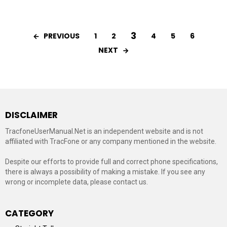
3
PREVIOUS
1
2
4
5
6
NEXT
DISCLAIMER
TracfoneUserManual.Net is an independent website and is not
affiliated with TracFone or any company mentioned in the website.
Despite our efforts to provide full and correct phone specifications,
there is always a possibility of making a mistake. If you see any
wrong or incomplete data, please contact us.
CATEGORY