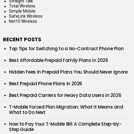
Straight Talk
Total Wireless
Simple Mobile
SafeLink Wireless
Net10 Wireless
RECENT POSTS
Top Tips for Switching to a No-Contract Phone Plan
Best Affordable Prepaid Family Plans in 2026
Hidden Fees in Prepaid Plans You Should Never Ignore
Best Prepaid Phone Plans in 2026
Best Prepaid Carriers for Heavy Data Users in 2026
T-Mobile Forced Plan Migration: What It Means and
What to Do Next
How to Pay Your T-Mobile Bill: A Complete Step-by-
Step Guide