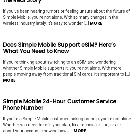
the Real Story
If you’ve been hearing rumors or feeling unsure about the future of
Simple Mobile, you’re not alone. With so many changes in the
MORE
wireless industry lately, it’s easy to wonder […]
Does Simple Mobile Support eSIM? Here’s
What You Need to Know
If you’re thinking about switching to an eSIM and wondering
whether Simple Mobile supports it, you’re not alone. With more
people moving away from traditional SIM cards, it’s important to […]
MORE
Simple Mobile 24-Hour Customer Service
Phone Number
If you’re a Simple Mobile customer looking for help, you’re not alone.
Whether you need to refill your plan, fix a technical issue, or ask
MORE
about your account, knowing how […]