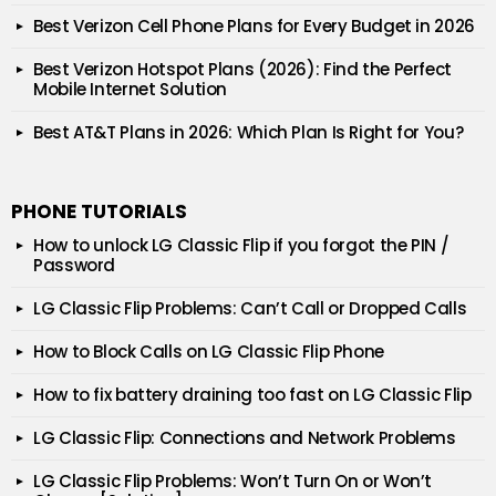
Best Verizon Cell Phone Plans for Every Budget in 2026
Best Verizon Hotspot Plans (2026): Find the Perfect
Mobile Internet Solution
Best AT&T Plans in 2026: Which Plan Is Right for You?
PHONE TUTORIALS
How to unlock LG Classic Flip if you forgot the PIN /
Password
LG Classic Flip Problems: Can’t Call or Dropped Calls
How to Block Calls on LG Classic Flip Phone
How to fix battery draining too fast on LG Classic Flip
LG Classic Flip: Connections and Network Problems
LG Classic Flip Problems: Won’t Turn On or Won’t