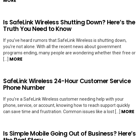
MORE
Is SafeLink Wireless Shutting Down? Here’s the
Truth You Need to Know
If you’ve heard rumors that SafeLink Wireless is shutting down,
you’re not alone. With all the recent news about government
programs ending, many people are wondering whether their free or
MORE
[…]
SafeLink Wireless 24-Hour Customer Service
Phone Number
If you’re a SafeLink Wireless customer needing help with your
phone, service, or account, knowing how to reach support quickly
MORE
can save time and frustration. Common issues like a lost […]
Is Simple Mobile Going Out of Business? Here’s