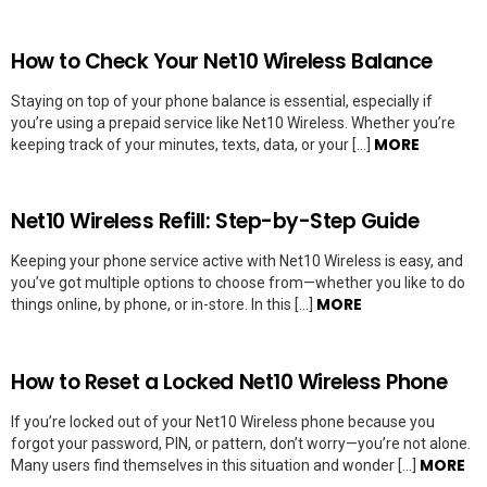
How to Check Your Net10 Wireless Balance
Staying on top of your phone balance is essential, especially if
you’re using a prepaid service like Net10 Wireless. Whether you’re
MORE
keeping track of your minutes, texts, data, or your […]
Net10 Wireless Refill: Step-by-Step Guide
Keeping your phone service active with Net10 Wireless is easy, and
you’ve got multiple options to choose from—whether you like to do
MORE
things online, by phone, or in-store. In this […]
How to Reset a Locked Net10 Wireless Phone
If you’re locked out of your Net10 Wireless phone because you
forgot your password, PIN, or pattern, don’t worry—you’re not alone.
MORE
Many users find themselves in this situation and wonder […]