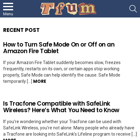
S
Menu
RECENT POST
How to Turn Safe Mode On or Off on an
Amazon Fire Tablet
If your Amazon Fire Tablet suddenly becomes slow, freezes
frequently, restarts on its own, or certain apps stop working
properly, Safe Mode can help identify the cause. Safe Mode
MORE
temporarily […]
Is Tracfone Compatible with SafeLink
Wireless? Here’s What You Need to Know
If you’re wondering whether your Tracfone can be used with
SafeLink Wireless, you’re not alone. Many people who already have
a Tracfone are looking into SafeLink’s Lifeline program to receive […]