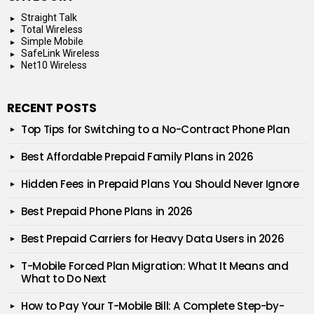
Straight Talk
Total Wireless
Simple Mobile
SafeLink Wireless
Net10 Wireless
RECENT POSTS
Top Tips for Switching to a No-Contract Phone Plan
Best Affordable Prepaid Family Plans in 2026
Hidden Fees in Prepaid Plans You Should Never Ignore
Best Prepaid Phone Plans in 2026
Best Prepaid Carriers for Heavy Data Users in 2026
T-Mobile Forced Plan Migration: What It Means and
What to Do Next
How to Pay Your T-Mobile Bill: A Complete Step-by-