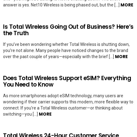
MORE
answer is yes. Net10 Wireless is being phased out, but the […]
Is Total Wireless Going Out of Business? Here’s
the Truth
If you’ve been wondering whether Total Wireless is shutting down,
you’re not alone. Many people have noticed changes to the brand
MORE
over the past couple of years—especially with the brief […]
Does Total Wireless Support eSIM? Everything
You Need to Know
As more smartphones adopt eSIM technology, many users are
wondering if their carrier supports this modern, more flexible way to
connect. If you’re a Total Wireless customer—or thinking about
MORE
switching—you […]
Total Wireless 24-Hour Customer Service