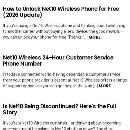
How to Unlock Net10 Wireless Phone for Free
(2026 Update)
If you’re using a Net10 Wireless phone and thinking about switching
to another carrier without buying a new device, the good news is—
MORE
you can unlock your phone for free. Thanks […]
Net10 Wireless 24-Hour Customer Service
Phone Number
In today’s connected world, having dependable customer service
from your phone provider is essential. Net10 Wireless offers a range
MORE
of support options so you can get help in the way […]
Is Net10 Being Discontinued? Here’s the Full
Story
If you’re a Net10 Wireless customer—or thinking about becoming
one—you might be asking: Is Net10 shutting down? The short