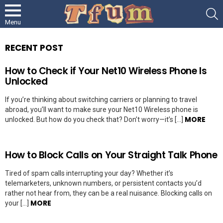
S
Menu
RECENT POST
How to Check if Your Net10 Wireless Phone Is
Unlocked
If you’re thinking about switching carriers or planning to travel
abroad, you’ll want to make sure your Net10 Wireless phone is
MORE
unlocked. But how do you check that? Don’t worry—it’s […]
How to Block Calls on Your Straight Talk Phone
Tired of spam calls interrupting your day? Whether it’s
telemarketers, unknown numbers, or persistent contacts you’d
rather not hear from, they can be a real nuisance. Blocking calls on
MORE
your […]