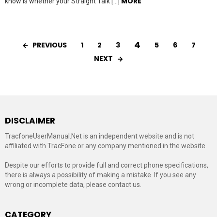
MORE
know is whether your Straight Talk […]
4
PREVIOUS
1
2
3
5
6
7
NEXT
DISCLAIMER
TracfoneUserManual.Net is an independent website and is not
affiliated with TracFone or any company mentioned in the website.
Despite our efforts to provide full and correct phone specifications,
there is always a possibility of making a mistake. If you see any
wrong or incomplete data, please contact us.
CATEGORY