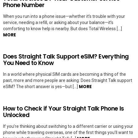
Phone Number
When you run into a phone issue—whether it’s trouble with your
service, needing a refill, or asking about your balance—it’s
comforting to know help is nearby. But does Total Wireless […]
MORE
Does Straight Talk Support eSIM? Everything
You Need to Know
In a world where physical SIM cards are becoming a thing of the
past, more and more people are asking: Does Straight Talk support
MORE
eSIM? The short answer is yes—but […]
How to Check if Your Straight Talk Phone Is
Unlocked
If you’re thinking about switching to a different carrier or using your
phone while traveling overseas, one of the first things you’ll want to