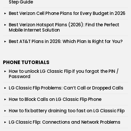
Step Guide
Best Verizon Cell Phone Plans for Every Budget in 2026
Best Verizon Hotspot Plans (2026): Find the Perfect
Mobile Internet Solution
Best AT&T Plans in 2026: Which Plan Is Right for You?
PHONE TUTORIALS
How to unlock LG Classic Flip if you forgot the PIN /
Password
LG Classic Flip Problems: Can’t Call or Dropped Calls
How to Block Calls on LG Classic Flip Phone
How to fix battery draining too fast on LG Classic Flip
LG Classic Flip: Connections and Network Problems