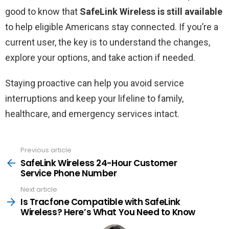
good to know that
SafeLink Wireless is still available
to help eligible Americans stay connected. If you’re a
current user, the key is to understand the changes,
explore your options, and take action if needed.
Staying proactive can help you avoid service
interruptions and keep your lifeline to family,
healthcare, and emergency services intact.
Previous article
See
more
SafeLink Wireless 24-Hour Customer
Service Phone Number
Next article
Is Tracfone Compatible with SafeLink
Wireless? Here’s What You Need to Know