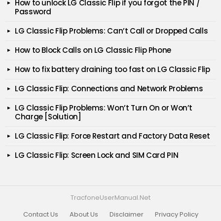
How to unlock LG Classic Flip if you forgot the PIN /
Password
LG Classic Flip Problems: Can’t Call or Dropped Calls
How to Block Calls on LG Classic Flip Phone
How to fix battery draining too fast on LG Classic Flip
LG Classic Flip: Connections and Network Problems
LG Classic Flip Problems: Won’t Turn On or Won’t
Charge [Solution]
LG Classic Flip: Force Restart and Factory Data Reset
LG Classic Flip: Screen Lock and SIM Card PIN
TracfoneUserManual.Net
Contact Us
About Us
Disclaimer
Privacy Policy