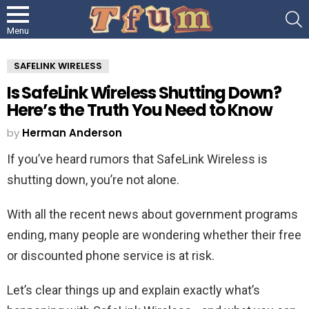
S
Menu
SAFELINK WIRELESS
Is SafeLink Wireless Shutting Down?
Here’s the Truth You Need to Know
by
Herman Anderson
If you’ve heard rumors that SafeLink Wireless is
shutting down, you’re not alone.
With all the recent news about government programs
ending, many people are wondering whether their free
or discounted phone service is at risk.
Let’s clear things up and explain exactly what’s