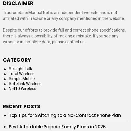
DISCLAIMER
TracfoneUserManual.Net is an independent website and is not
affiliated with TracFone or any company mentioned in the website.
Despite our efforts to provide full and correct phone specifications,
there is always a possibility of making a mistake. If you see any
wrong or incomplete data, please contact us.
CATEGORY
Straight Talk
Total Wireless
Simple Mobile
SafeLink Wireless
Net10 Wireless
RECENT POSTS
Top Tips for Switching to a No-Contract Phone Plan
Best Affordable Prepaid Family Plans in 2026