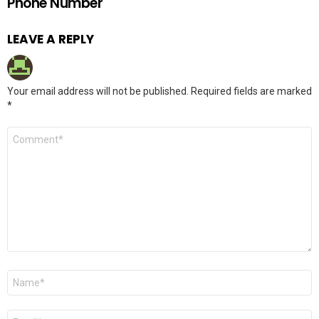
Phone Number
LEAVE A REPLY
Your email address will not be published.
Required fields are marked
*
Comment
*
Name
*
Email