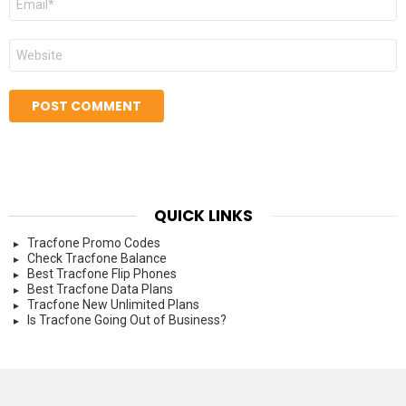
*
Website
QUICK LINKS
Tracfone Promo Codes
Check Tracfone Balance
Best Tracfone Flip Phones
Best Tracfone Data Plans
Tracfone New Unlimited Plans
Is Tracfone Going Out of Business?