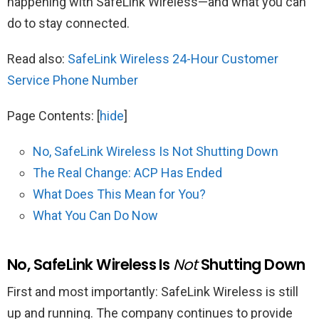
happening with SafeLink Wireless—and what you can
do to stay connected.
Read also:
SafeLink Wireless 24-Hour Customer
Service Phone Number
Page Contents:
[
hide
]
No, SafeLink Wireless Is Not Shutting Down
The Real Change: ACP Has Ended
What Does This Mean for You?
What You Can Do Now
No, SafeLink Wireless Is
Not
Shutting Down
First and most importantly: SafeLink Wireless is still
up and running. The company continues to provide