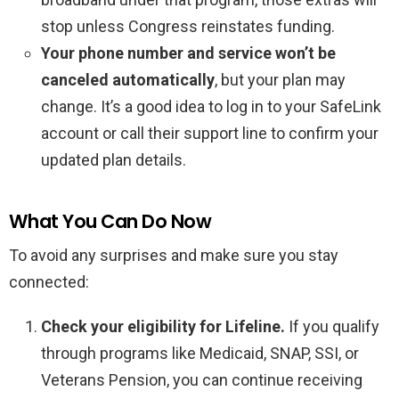
stop unless Congress reinstates funding.
Your phone number and service won’t be
canceled automatically
, but your plan may
change. It’s a good idea to log in to your SafeLink
account or call their support line to confirm your
updated plan details.
What You Can Do Now
To avoid any surprises and make sure you stay
connected:
Check your eligibility for Lifeline.
If you qualify
through programs like Medicaid, SNAP, SSI, or
Veterans Pension, you can continue receiving