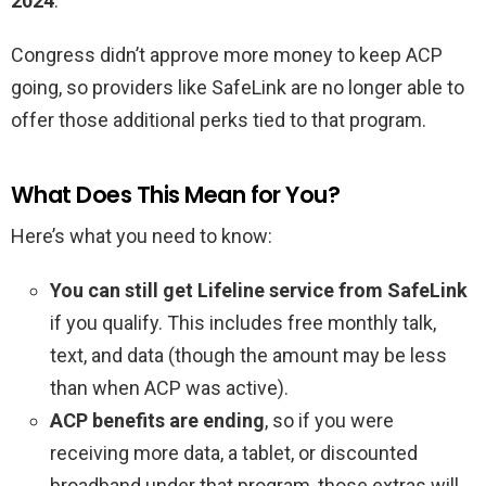
2024
.
Congress didn’t approve more money to keep ACP
going, so providers like SafeLink are no longer able to
offer those additional perks tied to that program.
What Does This Mean for You?
Here’s what you need to know:
You can still get Lifeline service from SafeLink
if you qualify. This includes free monthly talk,
text, and data (though the amount may be less
than when ACP was active).
ACP benefits are ending
, so if you were
receiving more data, a tablet, or discounted
broadband under that program, those extras will