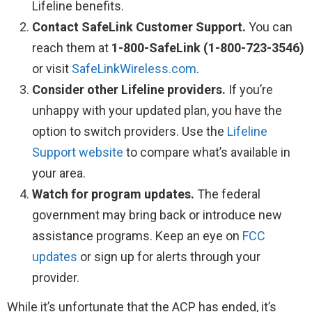
Lifeline benefits.
Contact SafeLink Customer Support.
You can
reach them at
1-800-SafeLink (1-800-723-3546)
or visit
SafeLinkWireless.com
.
Consider other Lifeline providers.
If you’re
unhappy with your updated plan, you have the
option to switch providers. Use the
Lifeline
Support website
to compare what’s available in
your area.
Watch for program updates.
The federal
government may bring back or introduce new
assistance programs. Keep an eye on
FCC
updates
or sign up for alerts through your
provider.
While it’s unfortunate that the ACP has ended, it’s