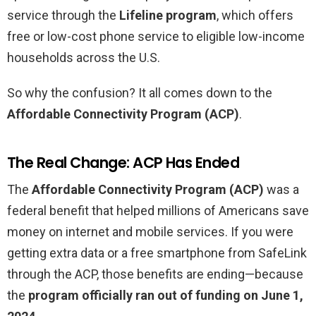
service through the
Lifeline program
, which offers
free or low-cost phone service to eligible low-income
households across the U.S.
So why the confusion? It all comes down to the
Affordable Connectivity Program (ACP)
.
The Real Change: ACP Has Ended
The
Affordable Connectivity Program (ACP)
was a
federal benefit that helped millions of Americans save
money on internet and mobile services. If you were
getting extra data or a free smartphone from SafeLink
through the ACP, those benefits are ending—because
the
program officially ran out of funding on June 1,