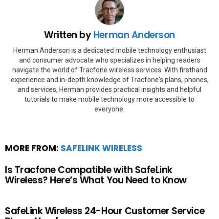
Written by
Herman Anderson
Herman Anderson is a dedicated mobile technology enthusiast
and consumer advocate who specializes in helping readers
navigate the world of Tracfone wireless services. With firsthand
experience and in-depth knowledge of Tracfone's plans, phones,
and services, Herman provides practical insights and helpful
tutorials to make mobile technology more accessible to
everyone.
MORE FROM:
SAFELINK WIRELESS
Is Tracfone Compatible with SafeLink
Wireless? Here’s What You Need to Know
SafeLink Wireless 24-Hour Customer Service