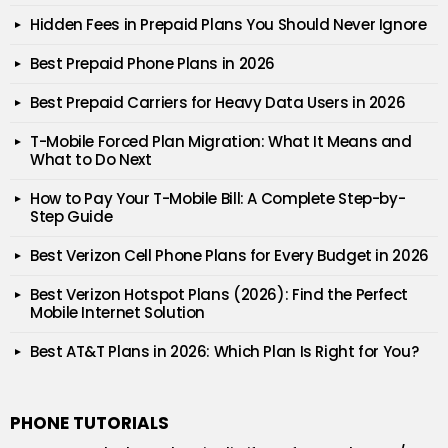
Hidden Fees in Prepaid Plans You Should Never Ignore
Best Prepaid Phone Plans in 2026
Best Prepaid Carriers for Heavy Data Users in 2026
T-Mobile Forced Plan Migration: What It Means and
What to Do Next
How to Pay Your T-Mobile Bill: A Complete Step-by-
Step Guide
Best Verizon Cell Phone Plans for Every Budget in 2026
Best Verizon Hotspot Plans (2026): Find the Perfect
Mobile Internet Solution
Best AT&T Plans in 2026: Which Plan Is Right for You?
PHONE TUTORIALS