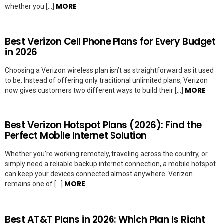
MORE
whether you […]
Best Verizon Cell Phone Plans for Every Budget
in 2026
Choosing a Verizon wireless plan isn’t as straightforward as it used
to be. Instead of offering only traditional unlimited plans, Verizon
MORE
now gives customers two different ways to build their […]
Best Verizon Hotspot Plans (2026): Find the
Perfect Mobile Internet Solution
Whether you’re working remotely, traveling across the country, or
simply need a reliable backup internet connection, a mobile hotspot
can keep your devices connected almost anywhere. Verizon
MORE
remains one of […]
Best AT&T Plans in 2026: Which Plan Is Right