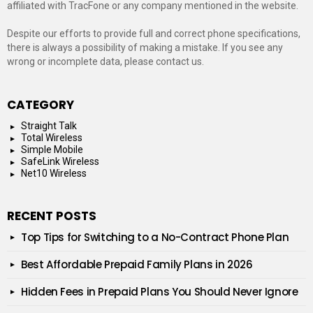
affiliated with TracFone or any company mentioned in the website.
Despite our efforts to provide full and correct phone specifications,
there is always a possibility of making a mistake. If you see any
wrong or incomplete data, please contact us.
CATEGORY
Straight Talk
Total Wireless
Simple Mobile
SafeLink Wireless
Net10 Wireless
RECENT POSTS
Top Tips for Switching to a No-Contract Phone Plan
Best Affordable Prepaid Family Plans in 2026
Hidden Fees in Prepaid Plans You Should Never Ignore