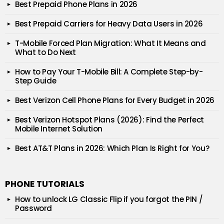
Best Prepaid Phone Plans in 2026
Best Prepaid Carriers for Heavy Data Users in 2026
T-Mobile Forced Plan Migration: What It Means and
What to Do Next
How to Pay Your T-Mobile Bill: A Complete Step-by-
Step Guide
Best Verizon Cell Phone Plans for Every Budget in 2026
Best Verizon Hotspot Plans (2026): Find the Perfect
Mobile Internet Solution
Best AT&T Plans in 2026: Which Plan Is Right for You?
PHONE TUTORIALS
How to unlock LG Classic Flip if you forgot the PIN /
Password