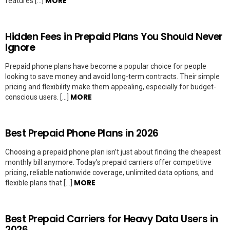
MORE
features […]
Hidden Fees in Prepaid Plans You Should Never
Ignore
Prepaid phone plans have become a popular choice for people
looking to save money and avoid long-term contracts. Their simple
pricing and flexibility make them appealing, especially for budget-
MORE
conscious users. […]
Best Prepaid Phone Plans in 2026
Choosing a prepaid phone plan isn’t just about finding the cheapest
monthly bill anymore. Today’s prepaid carriers offer competitive
pricing, reliable nationwide coverage, unlimited data options, and
MORE
flexible plans that […]
Best Prepaid Carriers for Heavy Data Users in
2026