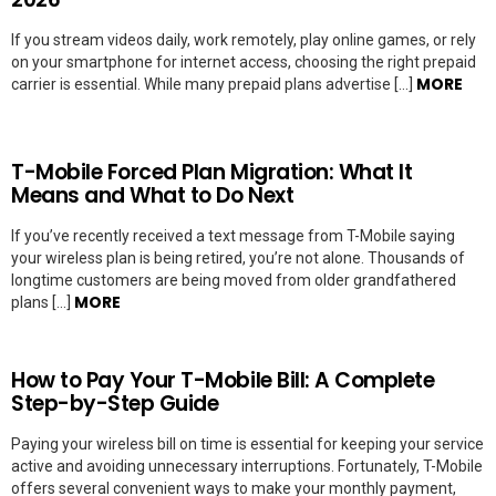
If you stream videos daily, work remotely, play online games, or rely
on your smartphone for internet access, choosing the right prepaid
MORE
carrier is essential. While many prepaid plans advertise […]
T-Mobile Forced Plan Migration: What It
Means and What to Do Next
If you’ve recently received a text message from T-Mobile saying
your wireless plan is being retired, you’re not alone. Thousands of
longtime customers are being moved from older grandfathered
MORE
plans […]
How to Pay Your T-Mobile Bill: A Complete
Step-by-Step Guide
Paying your wireless bill on time is essential for keeping your service
active and avoiding unnecessary interruptions. Fortunately, T-Mobile
offers several convenient ways to make your monthly payment,