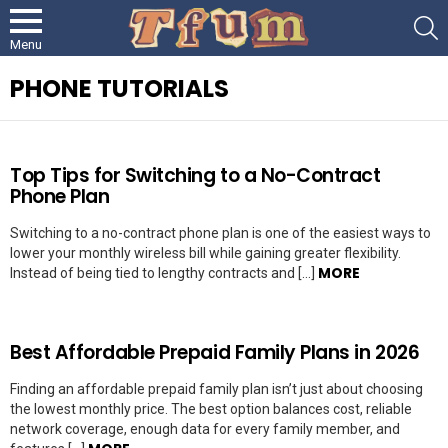
S
Menu
PHONE TUTORIALS
LATEST
Top Tips for Switching to a No-Contract
STORIES
Phone Plan
Switching to a no-contract phone plan is one of the easiest ways to
lower your monthly wireless bill while gaining greater flexibility.
MORE
Instead of being tied to lengthy contracts and […]
Best Affordable Prepaid Family Plans in 2026
Finding an affordable prepaid family plan isn’t just about choosing
the lowest monthly price. The best option balances cost, reliable
network coverage, enough data for every family member, and