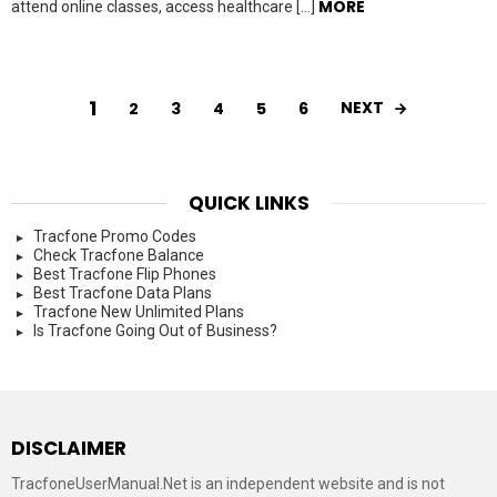
MORE
attend online classes, access healthcare […]
1
NEXT
2
3
4
5
6
QUICK LINKS
Tracfone Promo Codes
Check Tracfone Balance
Best Tracfone Flip Phones
Best Tracfone Data Plans
Tracfone New Unlimited Plans
Is Tracfone Going Out of Business?
DISCLAIMER
TracfoneUserManual.Net is an independent website and is not