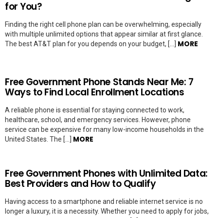
for You?
Finding the right cell phone plan can be overwhelming, especially
with multiple unlimited options that appear similar at first glance.
MORE
The best AT&T plan for you depends on your budget, […]
Free Government Phone Stands Near Me: 7
Ways to Find Local Enrollment Locations
A reliable phone is essential for staying connected to work,
healthcare, school, and emergency services. However, phone
service can be expensive for many low-income households in the
MORE
United States. The […]
Free Government Phones with Unlimited Data:
Best Providers and How to Qualify
Having access to a smartphone and reliable internet service is no
longer a luxury, it is a necessity. Whether you need to apply for jobs,