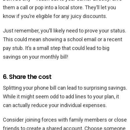
them a call or pop into a local store. They’ll let you
know if you’re eligible for any juicy discounts.
Just remember, you’ll likely need to prove your status.
This could mean showing a school email or a recent
pay stub. It’s a small step that could lead to big
savings on your monthly bill!
6. Share the cost
Splitting your phone bill can lead to surprising savings.
While it might seem odd to add lines to your plan, it
can actually reduce your individual expenses.
Consider joining forces with family members or close
friends to create a shared account. Choose someone