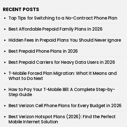
RECENT POSTS
Top Tips for Switching to a No-Contract Phone Plan
Best Affordable Prepaid Family Plans in 2026
Hidden Fees in Prepaid Plans You Should Never Ignore
Best Prepaid Phone Plans in 2026
Best Prepaid Carriers for Heavy Data Users in 2026
T-Mobile Forced Plan Migration: What It Means and
What to Do Next
How to Pay Your T-Mobile Bill: A Complete Step-by-
Step Guide
Best Verizon Cell Phone Plans for Every Budget in 2026
Best Verizon Hotspot Plans (2026): Find the Perfect
Mobile Internet Solution