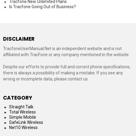
Tracfone New Unlimited Plans
Is Tracfone Going Out of Business?
DISCLAIMER
TracfoneUserManual.Net is an independent website and is not
affiliated with TracFone or any company mentioned in the website.
Despite our efforts to provide full and correct phone specifications,
there is always a possibility of making a mistake. If you see any
wrong or incomplete data, please contact us.
CATEGORY
Straight Talk
Total Wireless
Simple Mobile
SafeLink Wireless
Net10 Wireless