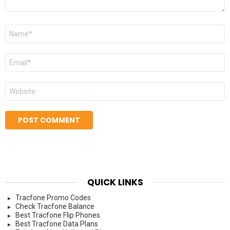
Name
*
Email
*
Website
QUICK LINKS
Tracfone Promo Codes
Check Tracfone Balance
Best Tracfone Flip Phones
Best Tracfone Data Plans