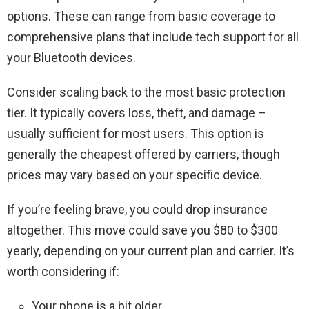
options. These can range from basic coverage to
comprehensive plans that include tech support for all
your Bluetooth devices.
Consider scaling back to the most basic protection
tier. It typically covers loss, theft, and damage –
usually sufficient for most users. This option is
generally the cheapest offered by carriers, though
prices may vary based on your specific device.
If you’re feeling brave, you could drop insurance
altogether. This move could save you $80 to $300
yearly, depending on your current plan and carrier. It’s
worth considering if:
Your phone is a bit older