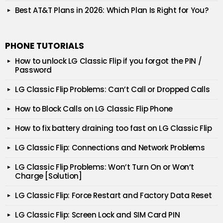
Best AT&T Plans in 2026: Which Plan Is Right for You?
PHONE TUTORIALS
How to unlock LG Classic Flip if you forgot the PIN /
Password
LG Classic Flip Problems: Can’t Call or Dropped Calls
How to Block Calls on LG Classic Flip Phone
How to fix battery draining too fast on LG Classic Flip
LG Classic Flip: Connections and Network Problems
LG Classic Flip Problems: Won’t Turn On or Won’t
Charge [Solution]
LG Classic Flip: Force Restart and Factory Data Reset
LG Classic Flip: Screen Lock and SIM Card PIN