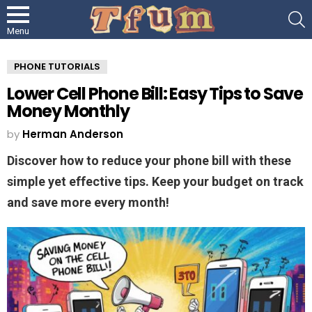
S
Menu
PHONE TUTORIALS
Lower Cell Phone Bill: Easy Tips to Save
Money Monthly
by
Herman Anderson
Discover how to reduce your phone bill with these
simple yet effective tips. Keep your budget on track
and save more every month!