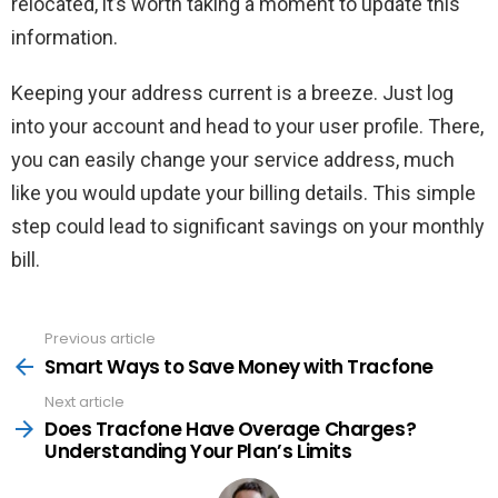
relocated, it’s worth taking a moment to update this
information.
Keeping your address current is a breeze. Just log
into your account and head to your user profile. There,
you can easily change your service address, much
like you would update your billing details. This simple
step could lead to significant savings on your monthly
bill.
Previous article
See
more
Smart Ways to Save Money with Tracfone
Next article
Does Tracfone Have Overage Charges?
Understanding Your Plan’s Limits