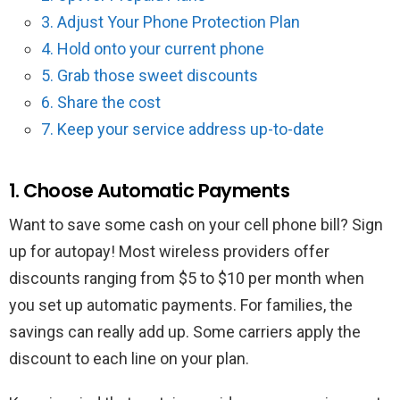
3. Adjust Your Phone Protection Plan
4. Hold onto your current phone
5. Grab those sweet discounts
6. Share the cost
7. Keep your service address up-to-date
1. Choose Automatic Payments
Want to save some cash on your cell phone bill? Sign
up for autopay! Most wireless providers offer
discounts ranging from $5 to $10 per month when
you set up automatic payments. For families, the
savings can really add up. Some carriers apply the
discount to each line on your plan.