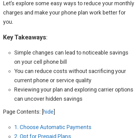
Let’s explore some easy ways to reduce your monthly
charges and make your phone plan work better for
you.
Key Takeaways
:
Simple changes can lead to noticeable savings
on your cell phone bill
You can reduce costs without sacrificing your
current phone or service quality
Reviewing your plan and exploring carrier options
can uncover hidden savings
Page Contents:
[
hide
]
1. Choose Automatic Payments
2. Opt for Prepaid Plans