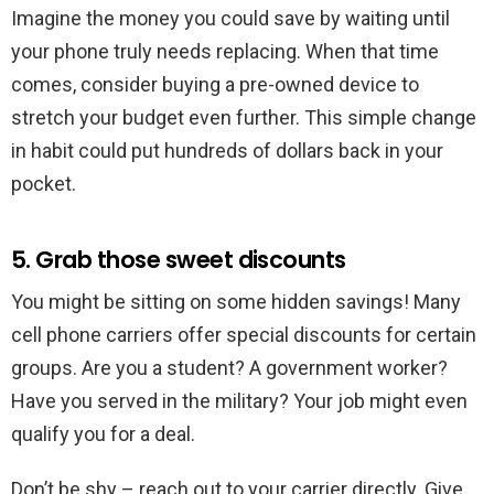
Imagine the money you could save by waiting until
your phone truly needs replacing. When that time
comes, consider buying a pre-owned device to
stretch your budget even further. This simple change
in habit could put hundreds of dollars back in your
pocket.
5. Grab those sweet discounts
You might be sitting on some hidden savings! Many
cell phone carriers offer special discounts for certain
groups. Are you a student? A government worker?
Have you served in the military? Your job might even
qualify you for a deal.
Don’t be shy – reach out to your carrier directly. Give