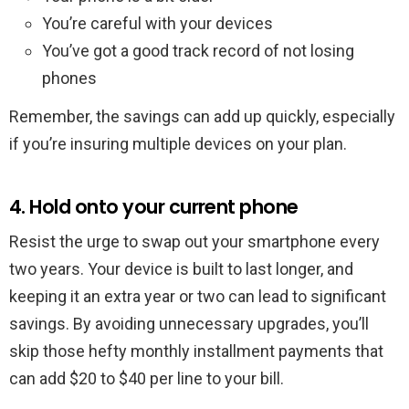
You’re careful with your devices
You’ve got a good track record of not losing
phones
Remember, the savings can add up quickly, especially
if you’re insuring multiple devices on your plan.
4. Hold onto your current phone
Resist the urge to swap out your smartphone every
two years. Your device is built to last longer, and
keeping it an extra year or two can lead to significant
savings. By avoiding unnecessary upgrades, you’ll
skip those hefty monthly installment payments that
can add $20 to $40 per line to your bill.