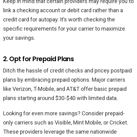
Keep in mind that certain providers may require you to
link a checking account or debit card rather than a
credit card for autopay. It’s worth checking the
specific requirements for your carrier to maximize
your savings.
2. Opt for Prepaid Plans
Ditch the hassle of credit checks and pricey postpaid
plans by embracing prepaid options. Major carriers
like Verizon, T-Mobile, and AT&T offer basic prepaid
plans starting around $30-$40 with limited data.
Looking for even more savings? Consider prepaid-
only carriers such as Visible, Mint Mobile, or Cricket.
These providers leverage the same nationwide