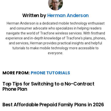
Written by
Herman Anderson
Herman Anderson is a dedicated mobile technology enthusiast
and consumer advocate who specializes in helping readers
navigate the world of Tracfone wireless services. With firsthand
experience and in-depth knowledge of Tracfone's plans, phones,
and services, Herman provides practical insights and helpful
tutorials to make mobile technology more accessible to
everyone.
MORE FROM:
PHONE TUTORIALS
Top Tips for Switching to a No-Contract
Phone Plan
Best Affordable Prepaid Family Plans in 2026