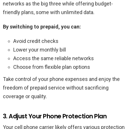
networks as the big three while offering budget-
friendly plans, some with unlimited data.
By switching to prepaid, you can:
Avoid credit checks
Lower your monthly bill
Access the same reliable networks
Choose from flexible plan options
Take control of your phone expenses and enjoy the
freedom of prepaid service without sacrificing
coverage or quality.
3. Adjust Your Phone Protection Plan
Your cell phone carrier likely offers various protection