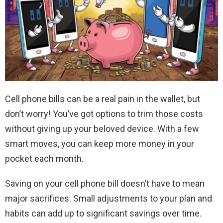
Cell phone bills can be a real pain in the wallet, but
don’t worry! You’ve got options to trim those costs
without giving up your beloved device. With a few
smart moves, you can keep more money in your
pocket each month.
Saving on your cell phone bill doesn’t have to mean
major sacrifices. Small adjustments to your plan and
habits can add up to significant savings over time.