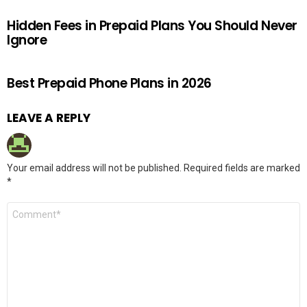
Hidden Fees in Prepaid Plans You Should Never
Ignore
Best Prepaid Phone Plans in 2026
LEAVE A REPLY
Your email address will not be published.
Required fields are marked
*
Comment
*