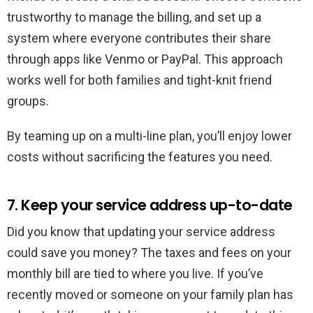
trustworthy to manage the billing, and set up a
system where everyone contributes their share
through apps like Venmo or PayPal. This approach
works well for both families and tight-knit friend
groups.
By teaming up on a multi-line plan, you’ll enjoy lower
costs without sacrificing the features you need.
7. Keep your service address up-to-date
Did you know that updating your service address
could save you money? The taxes and fees on your
monthly bill are tied to where you live. If you’ve
recently moved or someone on your family plan has