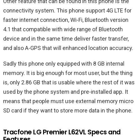
Other feature that can be found in this phone is the
connectivity system. This phone support 4G LTE for
faster internet connection, Wi-Fi, Bluetooth version
4.1 that compatible with wide range of Bluetooth
device and in the same time deliver faster transfer,
and also A-GPS that will enhanced location accuracy.
Sadly this phone only equipped with 8 GB internal
memory. It is big enough for most user, but the thing
is, only 2.86 GB that is usable where the rest of it was
used by the phone system and pre-installed app. It
means that people must use external memory micro
SD card if they want to store more data in the phone.
Tracfone LG Premier L62VL Specs and
Features