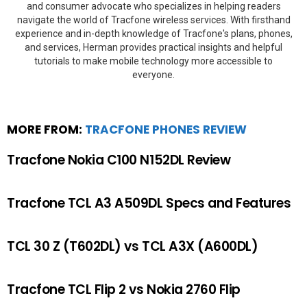
and consumer advocate who specializes in helping readers
navigate the world of Tracfone wireless services. With firsthand
experience and in-depth knowledge of Tracfone's plans, phones,
and services, Herman provides practical insights and helpful
tutorials to make mobile technology more accessible to
everyone.
MORE FROM:
TRACFONE PHONES REVIEW
Tracfone Nokia C100 N152DL Review
Tracfone TCL A3 A509DL Specs and Features
TCL 30 Z (T602DL) vs TCL A3X (A600DL)
Tracfone TCL Flip 2 vs Nokia 2760 Flip