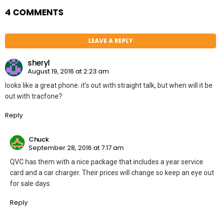
4 COMMENTS
LEAVE A REPLY
sheryl
August 19, 2016 at 2:23 am
looks like a great phone. it’s out with straight talk, but when will it be
out with tracfone?
Reply
Chuck
September 28, 2016 at 7:17 am
QVC has them with a nice package that includes a year service
card and a car charger. Their prices will change so keep an eye out
for sale days.
Reply