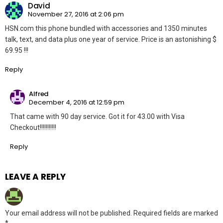
David
November 27, 2016 at 2:06 pm
HSN.com this phone bundled with accessories and 1350 minutes
talk, text, and data plus one year of service. Price is an astonishing $
69.95 !!!
Reply
Alfred
December 4, 2016 at 12:59 pm
That came with 90 day service. Got it for 43.00 with Visa
Checkout!!!!!!!!!!!
Reply
LEAVE A REPLY
Your email address will not be published.
Required fields are marked