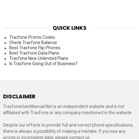
QUICK LINKS
Tracfone Promo Codes
Check Tracfone Balance
Best Tracfone Flip Phones
Best Tracfone Data Plans
Tracfone New Unlimited Plans
Is Tracfone Going Out of Business?
DISCLAIMER
TracfoneUserManual.Net is an independent website and is not
affiliated with TracFone or any company mentioned in the website.
Despite our efforts to provide full and correct phone specifications,
there is always a possibility of making a mistake. If you see any
wrong or incomplete data, please contact us.