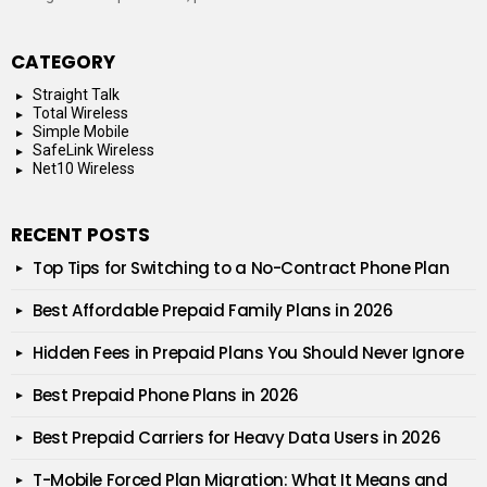
CATEGORY
Straight Talk
Total Wireless
Simple Mobile
SafeLink Wireless
Net10 Wireless
RECENT POSTS
Top Tips for Switching to a No-Contract Phone Plan
Best Affordable Prepaid Family Plans in 2026
Hidden Fees in Prepaid Plans You Should Never Ignore
Best Prepaid Phone Plans in 2026
Best Prepaid Carriers for Heavy Data Users in 2026
T-Mobile Forced Plan Migration: What It Means and