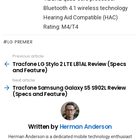
Bluetooth 4.1 wireless technology
Hearing Aid Compatible (HAC)
Rating: M4/T4
LG PREMIER
Previous article
See
more
Tracfone LG Stylo 2 LTE L81AL Review (Specs
and Feature)
Next article
Tracfone Samsung Galaxy S5 S902L Review
(Specs and Feature)
Written by
Herman Anderson
Herman Anderson is a dedicated mobile technology enthusiast