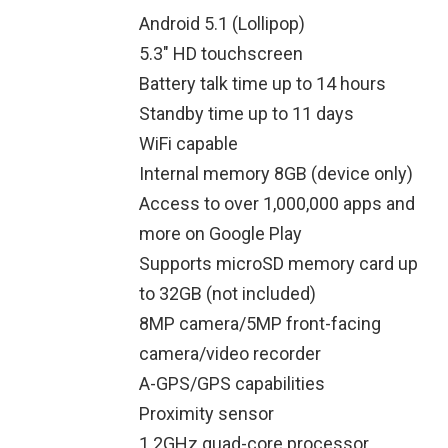
Android 5.1 (Lollipop)
5.3″ HD touchscreen
Battery talk time up to 14 hours
Standby time up to 11 days
WiFi capable
Internal memory 8GB (device only)
Access to over 1,000,000 apps and
more on Google Play
Supports microSD memory card up
to 32GB (not included)
8MP camera/5MP front-facing
camera/video recorder
A-GPS/GPS capabilities
Proximity sensor
1.2GHz quad-core processor