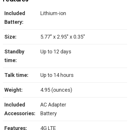
Included
Lithium-ion
Battery:
Size:
5.77″ x 2.95″ x 0.35″
Standby
Up to 12 days
time:
Talk time:
Up to 14 hours
Weight:
4.95 (ounces)
Included
AC Adapter
Accessories:
Battery
Features:
4G LTE