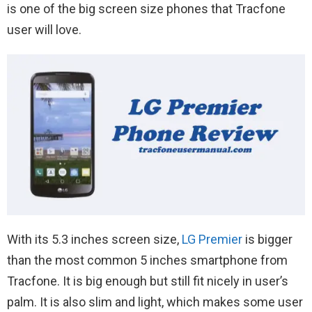
is one of the big screen size phones that Tracfone
user will love.
With its 5.3 inches screen size,
LG Premier
is bigger
than the most common 5 inches smartphone from
Tracfone. It is big enough but still fit nicely in user’s
palm. It is also slim and light, which makes some user