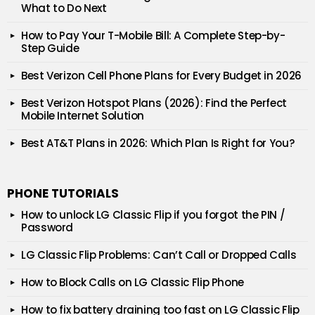
What to Do Next
How to Pay Your T-Mobile Bill: A Complete Step-by-
Step Guide
Best Verizon Cell Phone Plans for Every Budget in 2026
Best Verizon Hotspot Plans (2026): Find the Perfect
Mobile Internet Solution
Best AT&T Plans in 2026: Which Plan Is Right for You?
PHONE TUTORIALS
How to unlock LG Classic Flip if you forgot the PIN /
Password
LG Classic Flip Problems: Can’t Call or Dropped Calls
How to Block Calls on LG Classic Flip Phone
How to fix battery draining too fast on LG Classic Flip