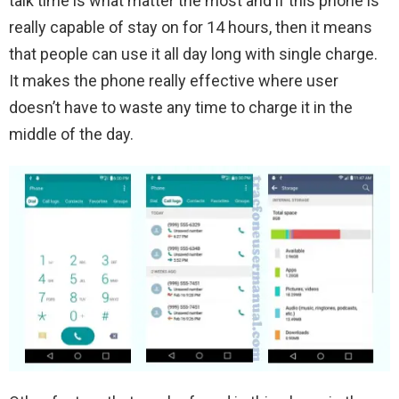
talk time is what matter the most and if this phone is
really capable of stay on for 14 hours, then it means
that people can use it all day long with single charge.
It makes the phone really effective where user
doesn’t have to waste any time to charge it in the
middle of the day.