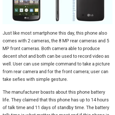
Just like most smartphone this day, this phone also
comes with 2 cameras, the 8 MP rear cameras and 5
MP front cameras. Both camera able to produce
decent shot and both can be used to record video as
well. User can use simple command to take a picture
from rear camera and for the front camera; user can
take sefies with simple gesture.
The manufacturer boasts about this phone battery
life. They claimed that this phone has up to 14 hours
of talk time and 11 days of standby time. The battery