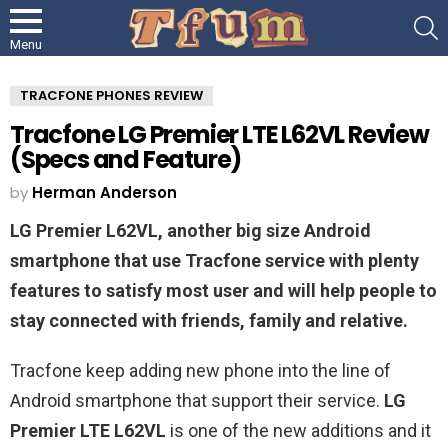
S
Menu
TRACFONE PHONES REVIEW
Tracfone LG Premier LTE L62VL Review
(Specs and Feature)
by
Herman Anderson
LG Premier L62VL, another big size Android
smartphone that use Tracfone service with plenty
features to satisfy most user and will help people to
stay connected with friends, family and relative.
Tracfone keep adding new phone into the line of
Android smartphone that support their service.
LG
Premier LTE L62VL
is one of the new additions and it