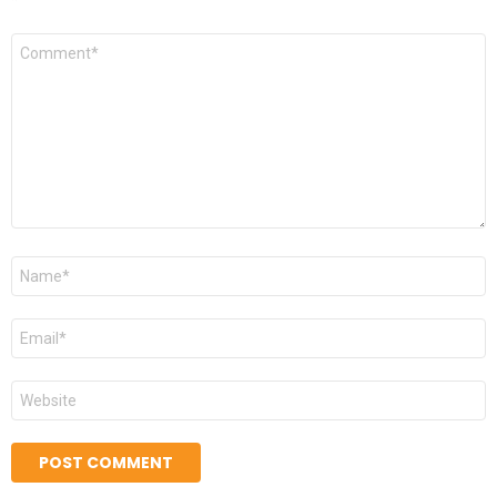
*
Comment
*
Name
*
Email
*
Website