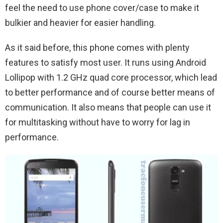
feel the need to use phone cover/case to make it
bulkier and heavier for easier handling.
As it said before, this phone comes with plenty
features to satisfy most user. It runs using Android
Lollipop with 1.2 GHz quad core processor, which lead
to better performance and of course better means of
communication. It also means that people can use it
for multitasking without have to worry for lag in
performance.