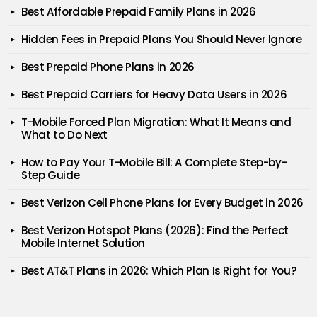
Best Affordable Prepaid Family Plans in 2026
Hidden Fees in Prepaid Plans You Should Never Ignore
Best Prepaid Phone Plans in 2026
Best Prepaid Carriers for Heavy Data Users in 2026
T-Mobile Forced Plan Migration: What It Means and
What to Do Next
How to Pay Your T-Mobile Bill: A Complete Step-by-
Step Guide
Best Verizon Cell Phone Plans for Every Budget in 2026
Best Verizon Hotspot Plans (2026): Find the Perfect
Mobile Internet Solution
Best AT&T Plans in 2026: Which Plan Is Right for You?