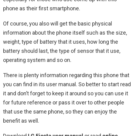
phone as their first smartphone.
Of course, you also will get the basic physical
information about the phone itself such as the size,
weight, type of battery that it uses, how long the
battery should last, the type of sensor that it use,
operating system and so on.
There is plenty information regarding this phone that
you can find in its user manual. So better to start read
it and don’t forget to keep it around so you can use it
for future reference or pass it over to other people
that use the same phone, so they can enjoy the
benefit as well.
Download
LG Fiesta user manual
or read
online