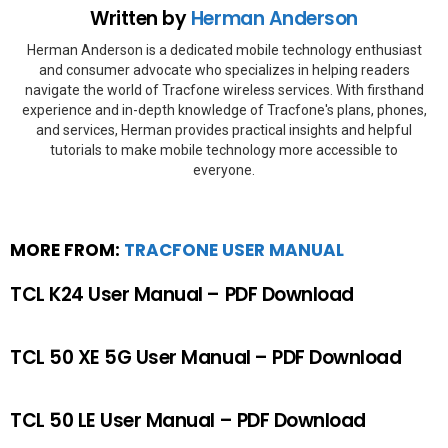
Written by
Herman Anderson
Herman Anderson is a dedicated mobile technology enthusiast
and consumer advocate who specializes in helping readers
navigate the world of Tracfone wireless services. With firsthand
experience and in-depth knowledge of Tracfone's plans, phones,
and services, Herman provides practical insights and helpful
tutorials to make mobile technology more accessible to
everyone.
MORE FROM:
TRACFONE USER MANUAL
TCL K24 User Manual – PDF Download
TCL 50 XE 5G User Manual – PDF Download
TCL 50 LE User Manual – PDF Download