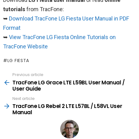
tutorials
from TracFone:
➥
Download TracFone LG Fiesta User Manual in PDF
Format
➥
View TracFone LG Fiesta Online Tutorials on
TracFone Website
LG FIESTA
Previous article
See
more
TracFone LG Grace LTE L59BL User Manual /
User Guide
Next article
TracFone LG Rebel 2 LTE L57BL / L58VL User
Manual