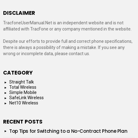
DISCLAIMER
TracfoneUserManual.Net is an independent website and is not
affiliated with TracFone or any company mentioned in the website.
Despite our efforts to provide full and correct phone specifications,
there is always a possibility of making a mistake. If you see any
wrong or incomplete data, please contact us.
CATEGORY
Straight Talk
Total Wireless
Simple Mobile
SafeLink Wireless
Net10 Wireless
RECENT POSTS
Top Tips for Switching to a No-Contract Phone Plan