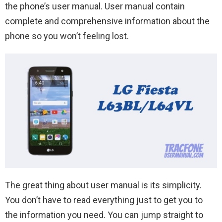
the phone’s user manual. User manual contain
complete and comprehensive information about the
phone so you won’t feeling lost.
The great thing about user manual is its simplicity.
You don’t have to read everything just to get you to
the information you need. You can jump straight to