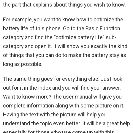
the part that explains about things you wish to know.
For example, you want to know how to optimize the
battery life of this phone. Go to the Basic Function
category and find the “optimize battery life” sub-
category and open it. It will show you exactly the kind
of things that you can do to make the battery stay as
long as possible.
The same thing goes for everything else. Just look
out for it in the index and you will find your answer.
Want to know more? The user manual will give you
complete information along with some picture on it.
Having the text with the picture will help you
understand the topic even better. It will be a great help
especially for those who use come up with this