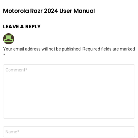
Motorola Razr 2024 User Manual
LEAVE A REPLY
Your email address will not be published.
Required fields are marked
*
Comment
*
Name
*