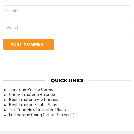
Email
*
Website
QUICK LINKS
Tracfone Promo Codes
Check Tracfone Balance
Best Tracfone Flip Phones
Best Tracfone Data Plans
Tracfone New Unlimited Plans
Is Tracfone Going Out of Business?