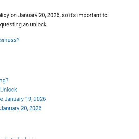
icy on January 20, 2026, so it’s important to
equesting an unlock.
usiness?
ing?
e Unlock
e January 19, 2026
 January 20, 2026