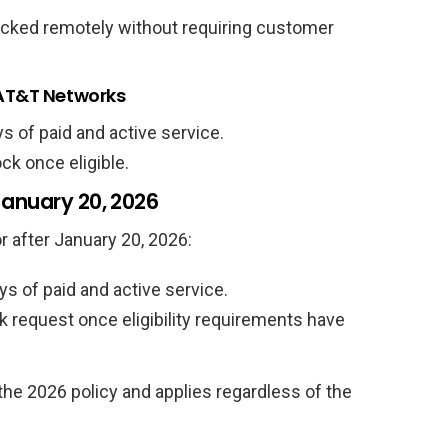
cked remotely without requiring customer
 AT&T Networks
ys of paid and active service.
k once eligible.
January 20, 2026
r after January 20, 2026:
ys of paid and active service.
request once eligibility requirements have
 the 2026 policy and applies regardless of the