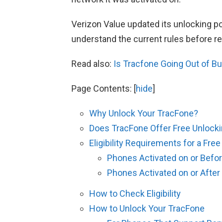
Verizon Value updated its unlocking pol
understand the current rules before r
Read also:
Is Tracfone Going Out of B
Page Contents:
[
hide
]
Why Unlock Your TracFone?
Does TracFone Offer Free Unlock
Eligibility Requirements for a Fre
Phones Activated on or Befor
Phones Activated on or After
How to Check Eligibility
How to Unlock Your TracFone