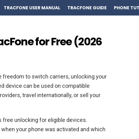
TRACFONE USER MANUAL
TRACFONE GUIDE
PHONE TUT
acFone for Free (2026
e freedom to switch carriers, unlocking your
ked device can be used on compatible
viders, travel internationally, or sell your
 free unlocking for eligible devices.
 when your phone was activated and which