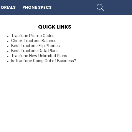
SEARCH
ORIALS
PHONE SPECS
QUICK LINKS
Tracfone Promo Codes
Check Tracfone Balance
Best Tracfone Flip Phones
Best Tracfone Data Plans
Tracfone New Unlimited Plans
Is Tracfone Going Out of Business?