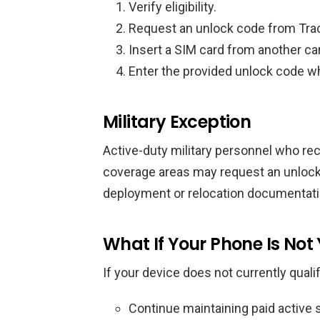
Verify eligibility.
Request an unlock code from Tra
Insert a SIM card from another car
Enter the provided unlock code 
Military Exception
Active-duty military personnel who rec
coverage areas may request an unlock 
deployment or relocation documentati
What If Your Phone Is Not Y
If your device does not currently qualif
Continue maintaining paid active se