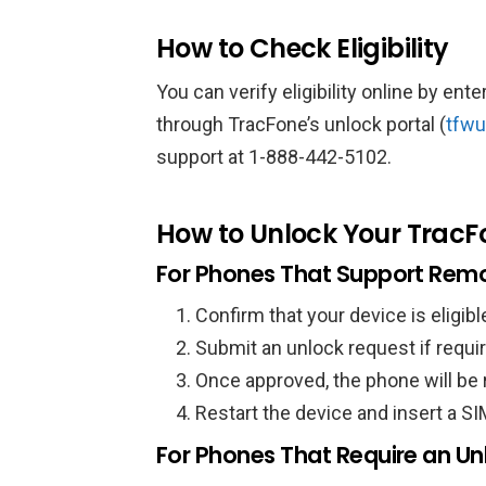
How to Check Eligibility
You can verify eligibility online by en
through TracFone’s unlock portal (
tfwu
support at 1-888-442-5102.
How to Unlock Your TracF
For Phones That Support Remo
Confirm that your device is eligibl
Submit an unlock request if requi
Once approved, the phone will be
Restart the device and insert a SI
For Phones That Require an U