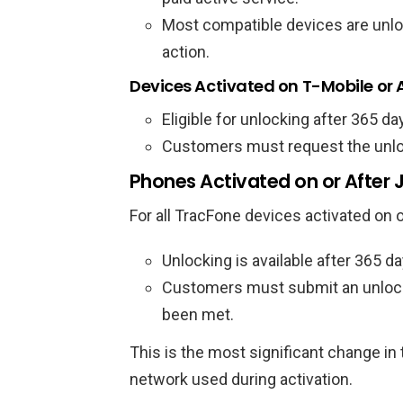
Most compatible devices are unlo
action.
Devices Activated on T-Mobile or
Eligible for unlocking after 365 da
Customers must request the unloc
Phones Activated on or After 
For all TracFone devices activated on o
Unlocking is available after 365 da
Customers must submit an unlock 
been met.
This is the most significant change in
network used during activation.