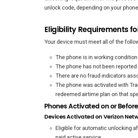
unlock code, depending on your phone
Eligibility Requirements fo
Your device must meet all of the follo
The phone is in working conditio
The phone has not been reported l
There are no fraud indicators ass
The phone was activated with Tra
redeemed airtime plan on that spe
Phones Activated on or Before
Devices Activated on Verizon Net
Eligible for automatic unlocking a
paid active service.