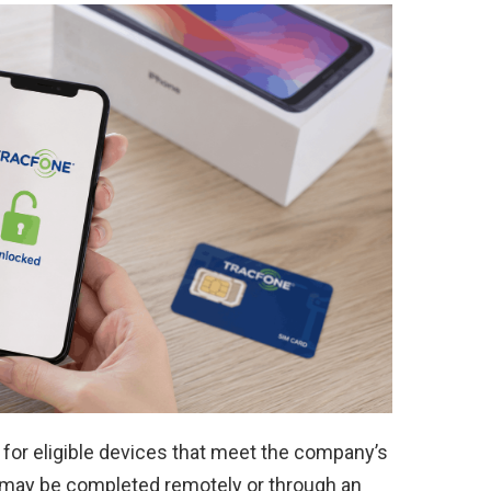
 for eligible devices that meet the company’s
 may be completed remotely or through an