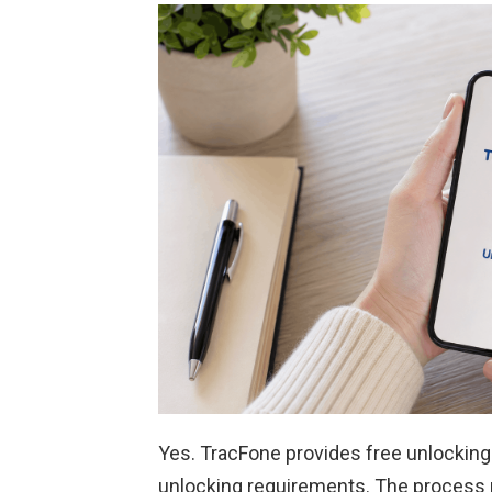
Yes. TracFone provides free unlocking
unlocking requirements. The process