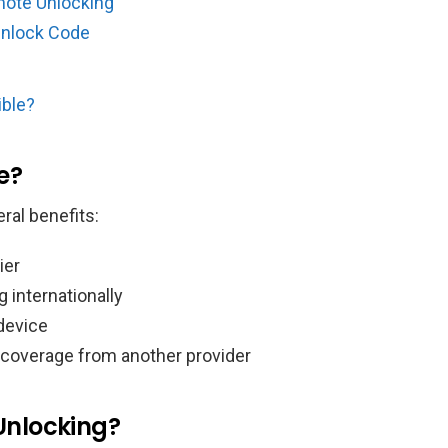
mote Unlocking
Unlock Code
ible?
e?
ral benefits:
ier
 internationally
 device
 coverage from another provider
Unlocking?