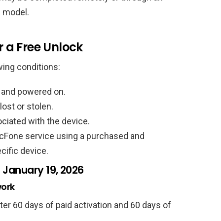
 model.
r a Free Unlock
wing conditions:
n and powered on.
ost or stolen.
ociated with the device.
cFone service using a purchased and
cific device.
 January 19, 2026
work
fter 60 days of paid activation and 60 days of