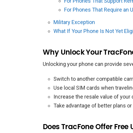
For Phones That Support Re
For Phones That Require an 
Military Exception
What If Your Phone Is Not Yet Elig
Why Unlock Your TracFon
Unlocking your phone can provide seve
Switch to another compatible carr
Use local SIM cards when traveling
Increase the resale value of your
Take advantage of better plans or
Does TracFone Offer Free 