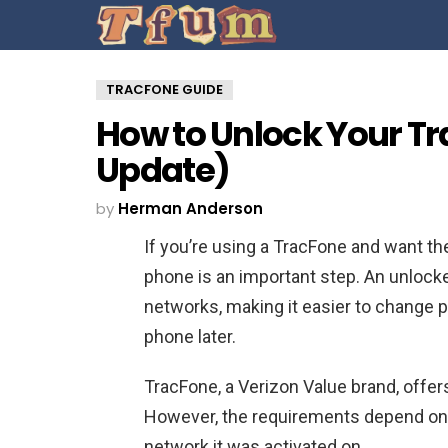
TRACFONE GUIDE
How to Unlock Your Tr
Update)
by
Herman Anderson
If you’re using a TracFone and want th
phone is an important step. An unloc
networks, making it easier to change pro
phone later.
TracFone, a Verizon Value brand, offers
However, the requirements depend on
network it was activated on.