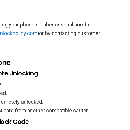
tering your phone number or serial number
nlockpolicy.com
)or by contacting customer
one
te Unlocking
e.
red.
 remotely unlocked.
M card from another compatible carrier.
nlock Code