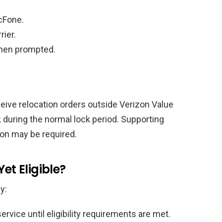
cFone.
rier.
when prompted.
eive relocation orders outside Verizon Value
during the normal lock period. Supporting
on may be required.
et Eligible?
y:
rvice until eligibility requirements are met.