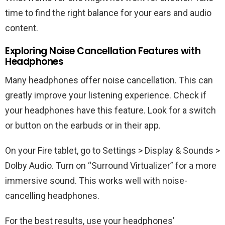
time to find the right balance for your ears and audio
content.
Exploring Noise Cancellation Features with
Headphones
Many headphones offer noise cancellation. This can
greatly improve your listening experience. Check if
your headphones have this feature. Look for a switch
or button on the earbuds or in their app.
On your Fire tablet, go to Settings > Display & Sounds >
Dolby Audio. Turn on “Surround Virtualizer” for a more
immersive sound. This works well with noise-
cancelling headphones.
For the best results, use your headphones’