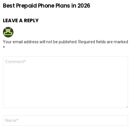
Best Prepaid Phone Plans in 2026
LEAVE A REPLY
Your email address will not be published.
Required fields are marked
*
Comment
*
Name
*