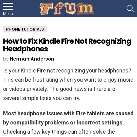
S
Menu
PHONE TUTORIALS
How to Fix Kindle Fire Not Recognizing
Headphones
by
Herman Anderson
Is your Kindle Fire not recognizing your headphones?
This can be frustrating when you want to enjoy music
or videos privately. The good news is there are
several simple fixes you can try.
Most headphone issues with Fire tablets are caused
by compatibility problems or incorrect settings.
Checking a few key things can often solve the