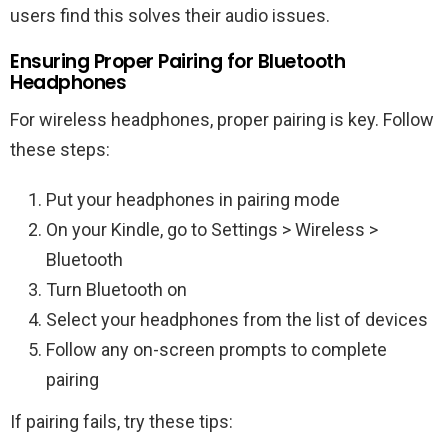
users find this solves their audio issues.
Ensuring Proper Pairing for Bluetooth
Headphones
For wireless headphones, proper pairing is key. Follow
these steps:
Put your headphones in pairing mode
On your Kindle, go to Settings > Wireless >
Bluetooth
Turn Bluetooth on
Select your headphones from the list of devices
Follow any on-screen prompts to complete
pairing
If pairing fails, try these tips: