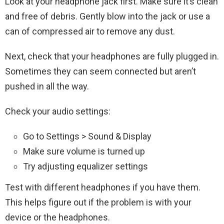
Look at your headphone jack first. Make sure it’s clean
and free of debris. Gently blow into the jack or use a
can of compressed air to remove any dust.
Next, check that your headphones are fully plugged in.
Sometimes they can seem connected but aren’t
pushed in all the way.
Check your audio settings:
Go to Settings > Sound & Display
Make sure volume is turned up
Try adjusting equalizer settings
Test with different headphones if you have them.
This helps figure out if the problem is with your
device or the headphones.