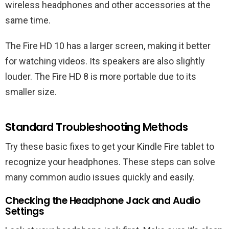
wireless headphones and other accessories at the
same time.
The Fire HD 10 has a larger screen, making it better
for watching videos. Its speakers are also slightly
louder. The Fire HD 8 is more portable due to its
smaller size.
Standard Troubleshooting Methods
Try these basic fixes to get your Kindle Fire tablet to
recognize your headphones. These steps can solve
many common audio issues quickly and easily.
Checking the Headphone Jack and Audio
Settings