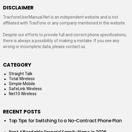
DISCLAIMER
TracfoneUserManual.Net is an independent website and is not
affiliated with TracFone or any company mentioned in the website.
Despite our efforts to provide full and correct phone specifications,
there is always a possibility of making a mistake. If you see any
wrong or incomplete data, please contact us.
CATEGORY
Straight Talk
Total Wireless
Simple Mobile
SafeLink Wireless
Net10 Wireless
RECENT POSTS
Top Tips for Switching to a No-Contract Phone Plan