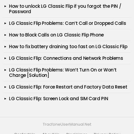
How to unlock LG Classic Flip if you forgot the PIN /
Password
LG Classic Flip Problems: Can’t Call or Dropped Calls
How to Block Calls on LG Classic Flip Phone
How to fix battery draining too fast on LG Classic Flip
LG Classic Flip: Connections and Network Problems
LG Classic Flip Problems: Won’t Turn On or Won’t
Charge [Solution]
LG Classic Flip: Force Restart and Factory Data Reset
LG Classic Flip: Screen Lock and SIM Card PIN
TracfoneUserManual.Net