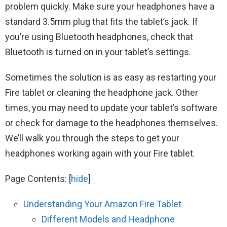
problem quickly. Make sure your headphones have a
standard 3.5mm plug that fits the tablet’s jack. If
you’re using Bluetooth headphones, check that
Bluetooth is turned on in your tablet’s settings.
Sometimes the solution is as easy as restarting your
Fire tablet or cleaning the headphone jack. Other
times, you may need to update your tablet’s software
or check for damage to the headphones themselves.
We’ll walk you through the steps to get your
headphones working again with your Fire tablet.
Page Contents:
[
hide
]
Understanding Your Amazon Fire Tablet
Different Models and Headphone