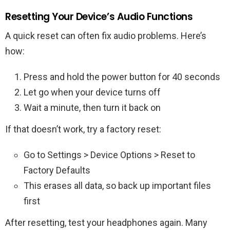
Resetting Your Device’s Audio Functions
A quick reset can often fix audio problems. Here’s
how:
Press and hold the power button for 40 seconds
Let go when your device turns off
Wait a minute, then turn it back on
If that doesn’t work, try a factory reset:
Go to Settings > Device Options > Reset to
Factory Defaults
This erases all data, so back up important files
first
After resetting, test your headphones again. Many