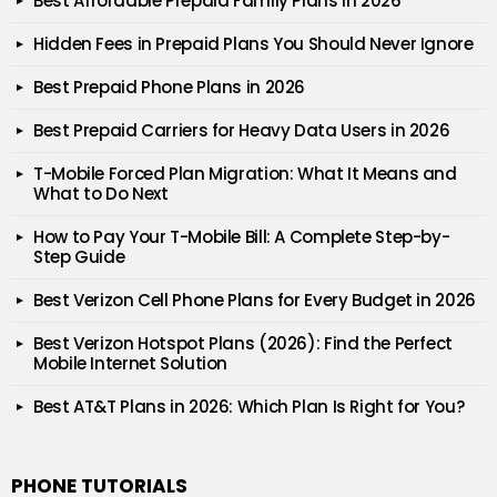
Best Affordable Prepaid Family Plans in 2026
Hidden Fees in Prepaid Plans You Should Never Ignore
Best Prepaid Phone Plans in 2026
Best Prepaid Carriers for Heavy Data Users in 2026
T-Mobile Forced Plan Migration: What It Means and
What to Do Next
How to Pay Your T-Mobile Bill: A Complete Step-by-
Step Guide
Best Verizon Cell Phone Plans for Every Budget in 2026
Best Verizon Hotspot Plans (2026): Find the Perfect
Mobile Internet Solution
Best AT&T Plans in 2026: Which Plan Is Right for You?
PHONE TUTORIALS