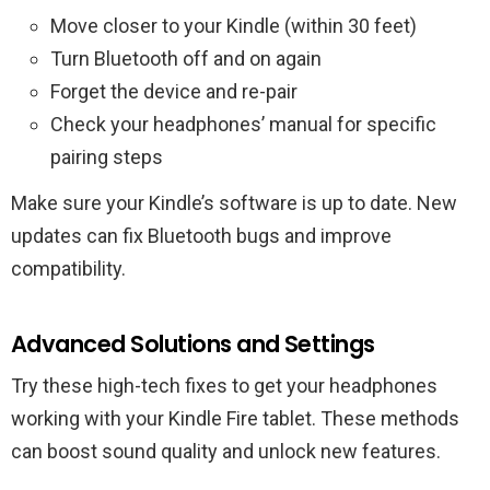
Move closer to your Kindle (within 30 feet)
Turn Bluetooth off and on again
Forget the device and re-pair
Check your headphones’ manual for specific
pairing steps
Make sure your Kindle’s software is up to date. New
updates can fix Bluetooth bugs and improve
compatibility.
Advanced Solutions and Settings
Try these high-tech fixes to get your headphones
working with your Kindle Fire tablet. These methods
can boost sound quality and unlock new features.