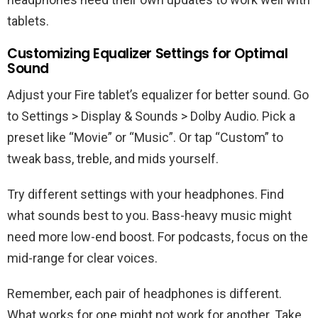
tablets.
Customizing Equalizer Settings for Optimal
Sound
Adjust your Fire tablet’s equalizer for better sound. Go
to Settings > Display & Sounds > Dolby Audio. Pick a
preset like “Movie” or “Music”. Or tap “Custom” to
tweak bass, treble, and mids yourself.
Try different settings with your headphones. Find
what sounds best to you. Bass-heavy music might
need more low-end boost. For podcasts, focus on the
mid-range for clear voices.
Remember, each pair of headphones is different.
What works for one might not work for another. Take