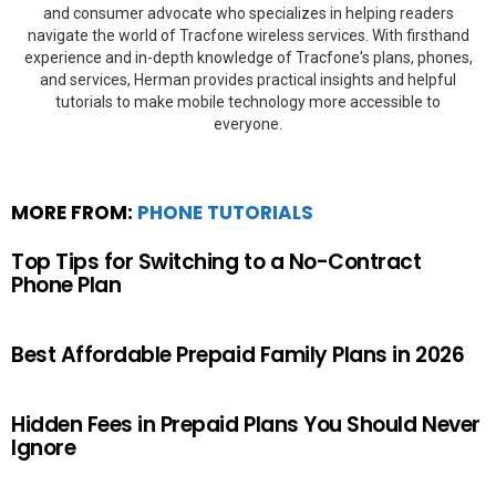
and consumer advocate who specializes in helping readers
navigate the world of Tracfone wireless services. With firsthand
experience and in-depth knowledge of Tracfone's plans, phones,
and services, Herman provides practical insights and helpful
tutorials to make mobile technology more accessible to
everyone.
MORE FROM:
PHONE TUTORIALS
Top Tips for Switching to a No-Contract
Phone Plan
Best Affordable Prepaid Family Plans in 2026
Hidden Fees in Prepaid Plans You Should Never
Ignore