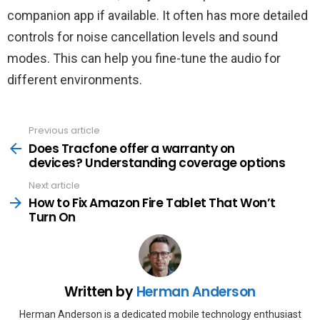
companion app if available. It often has more detailed
controls for noise cancellation levels and sound
modes. This can help you fine-tune the audio for
different environments.
Previous article
See
more
Does Tracfone offer a warranty on
devices? Understanding coverage options
Next article
How to Fix Amazon Fire Tablet That Won’t
Turn On
Written by
Herman Anderson
Herman Anderson is a dedicated mobile technology enthusiast