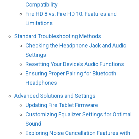
Compatibility
Fire HD 8 vs. Fire HD 10: Features and
Limitations
Standard Troubleshooting Methods
Checking the Headphone Jack and Audio
Settings
Resetting Your Device’s Audio Functions
Ensuring Proper Pairing for Bluetooth
Headphones
Advanced Solutions and Settings
Updating Fire Tablet Firmware
Customizing Equalizer Settings for Optimal
Sound
Exploring Noise Cancellation Features with