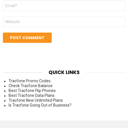
Email
*
Website
QUICK LINKS
Tracfone Promo Codes
Check Tracfone Balance
Best Tracfone Flip Phones
Best Tracfone Data Plans
Tracfone New Unlimited Plans
Is Tracfone Going Out of Business?