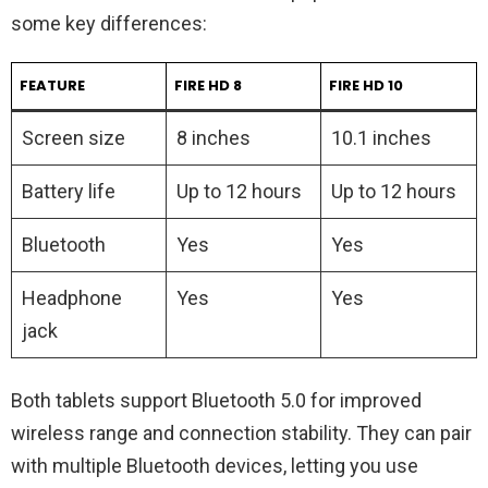
some key differences:
FEATURE
FIRE HD 8
FIRE HD 10
Screen size
8 inches
10.1 inches
Battery life
Up to 12 hours
Up to 12 hours
Bluetooth
Yes
Yes
Headphone
Yes
Yes
jack
Both tablets support Bluetooth 5.0 for improved
wireless range and connection stability. They can pair
with multiple Bluetooth devices, letting you use