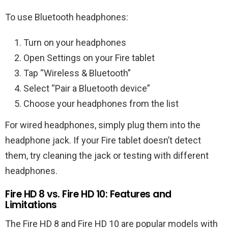
To use Bluetooth headphones:
Turn on your headphones
Open Settings on your Fire tablet
Tap “Wireless & Bluetooth”
Select “Pair a Bluetooth device”
Choose your headphones from the list
For wired headphones, simply plug them into the
headphone jack. If your Fire tablet doesn’t detect
them, try cleaning the jack or testing with different
headphones.
Fire HD 8 vs. Fire HD 10: Features and
Limitations
The Fire HD 8 and Fire HD 10 are popular models with