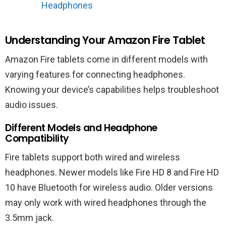
Headphones
Understanding Your Amazon Fire Tablet
Amazon Fire tablets come in different models with
varying features for connecting headphones.
Knowing your device’s capabilities helps troubleshoot
audio issues.
Different Models and Headphone
Compatibility
Fire tablets support both wired and wireless
headphones. Newer models like Fire HD 8 and Fire HD
10 have Bluetooth for wireless audio. Older versions
may only work with wired headphones through the
3.5mm jack.