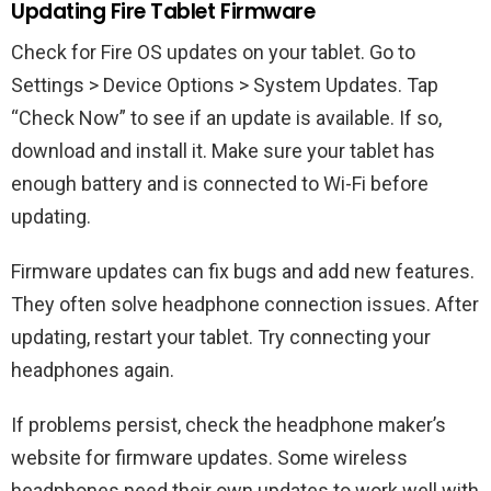
Updating Fire Tablet Firmware
Check for Fire OS updates on your tablet. Go to
Settings > Device Options > System Updates. Tap
“Check Now” to see if an update is available. If so,
download and install it. Make sure your tablet has
enough battery and is connected to Wi-Fi before
updating.
Firmware updates can fix bugs and add new features.
They often solve headphone connection issues. After
updating, restart your tablet. Try connecting your
headphones again.
If problems persist, check the headphone maker’s
website for firmware updates. Some wireless
headphones need their own updates to work well with