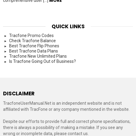
MORE
comprehensive user […]
QUICK LINKS
Tracfone Promo Codes
Check Tracfone Balance
Best Tracfone Flip Phones
Best Tracfone Data Plans
Tracfone New Unlimited Plans
Is Tracfone Going Out of Business?
DISCLAIMER
TracfoneUserManual.Net is an independent website and is not
affiliated with TracFone or any company mentioned in the website.
Despite our efforts to provide full and correct phone specifications,
there is always a possibility of making a mistake. If you see any
wrong or incomplete data, please contact us.