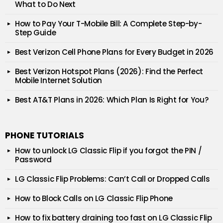
What to Do Next
How to Pay Your T-Mobile Bill: A Complete Step-by-
Step Guide
Best Verizon Cell Phone Plans for Every Budget in 2026
Best Verizon Hotspot Plans (2026): Find the Perfect
Mobile Internet Solution
Best AT&T Plans in 2026: Which Plan Is Right for You?
PHONE TUTORIALS
How to unlock LG Classic Flip if you forgot the PIN /
Password
LG Classic Flip Problems: Can’t Call or Dropped Calls
How to Block Calls on LG Classic Flip Phone
How to fix battery draining too fast on LG Classic Flip