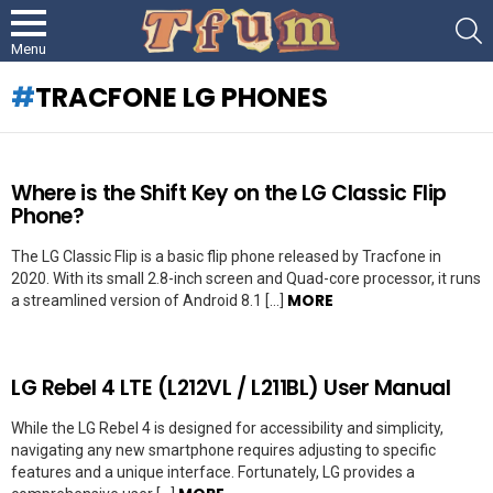
S
Menu
TRACFONE LG PHONES
LATEST
Where is the Shift Key on the LG Classic Flip
STORIES
Phone?
The LG Classic Flip is a basic flip phone released by Tracfone in
2020. With its small 2.8-inch screen and Quad-core processor, it runs
MORE
a streamlined version of Android 8.1 […]
LG Rebel 4 LTE (L212VL / L211BL) User Manual
While the LG Rebel 4 is designed for accessibility and simplicity,
navigating any new smartphone requires adjusting to specific
features and a unique interface. Fortunately, LG provides a