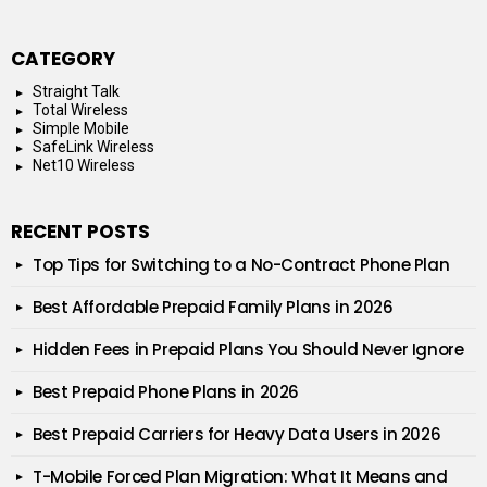
CATEGORY
Straight Talk
Total Wireless
Simple Mobile
SafeLink Wireless
Net10 Wireless
RECENT POSTS
Top Tips for Switching to a No-Contract Phone Plan
Best Affordable Prepaid Family Plans in 2026
Hidden Fees in Prepaid Plans You Should Never Ignore
Best Prepaid Phone Plans in 2026
Best Prepaid Carriers for Heavy Data Users in 2026
T-Mobile Forced Plan Migration: What It Means and