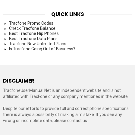
QUICK LINKS
Tracfone Promo Codes
Check Tracfone Balance
Best Tracfone Flip Phones
Best Tracfone Data Plans
Tracfone New Unlimited Plans
Is Tracfone Going Out of Business?
DISCLAIMER
TracfoneUserManual.Net is an independent website and is not
affiliated with TracFone or any company mentioned in the website.
Despite our efforts to provide full and correct phone specifications,
there is always a possibility of making a mistake. If you see any
wrong or incomplete data, please contact us.