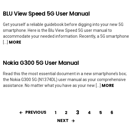
BLU View Speed 5G User Manual
Get yourself a reliable guidebook before digging into your new 5G
smartphone. Here is the Blu View Speed 5G user manual to
accommodate your needed information. Recently, a 5G smartphone
MORE
[…]
Nokia G300 5G User Manual
Read this the most essential document in a new smartphone’s box;
the Nokia G300 5G (N1374DL) user manual as your comprehensive
MORE
assistance. No matter what you have as your new […]
3
PREVIOUS
1
2
4
5
6
NEXT