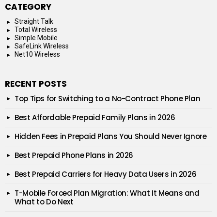
CATEGORY
Straight Talk
Total Wireless
Simple Mobile
SafeLink Wireless
Net10 Wireless
RECENT POSTS
Top Tips for Switching to a No-Contract Phone Plan
Best Affordable Prepaid Family Plans in 2026
Hidden Fees in Prepaid Plans You Should Never Ignore
Best Prepaid Phone Plans in 2026
Best Prepaid Carriers for Heavy Data Users in 2026
T-Mobile Forced Plan Migration: What It Means and
What to Do Next