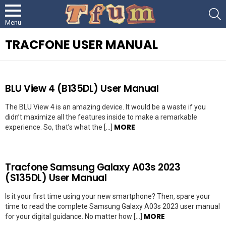
S
Menu
TRACFONE USER MANUAL
LATEST
BLU View 4 (B135DL) User Manual
STORIES
The BLU View 4 is an amazing device. It would be a waste if you
didn’t maximize all the features inside to make a remarkable
MORE
experience. So, that’s what the […]
Tracfone Samsung Galaxy A03s 2023
(S135DL) User Manual
Is it your first time using your new smartphone? Then, spare your
time to read the complete Samsung Galaxy A03s 2023 user manual
MORE
for your digital guidance. No matter how […]