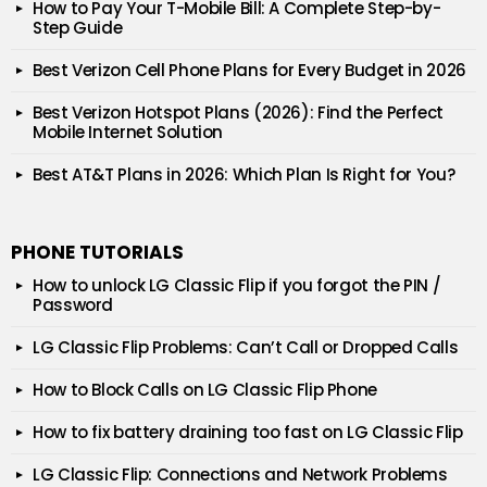
How to Pay Your T-Mobile Bill: A Complete Step-by-
Step Guide
Best Verizon Cell Phone Plans for Every Budget in 2026
Best Verizon Hotspot Plans (2026): Find the Perfect
Mobile Internet Solution
Best AT&T Plans in 2026: Which Plan Is Right for You?
PHONE TUTORIALS
How to unlock LG Classic Flip if you forgot the PIN /
Password
LG Classic Flip Problems: Can’t Call or Dropped Calls
How to Block Calls on LG Classic Flip Phone
How to fix battery draining too fast on LG Classic Flip
LG Classic Flip: Connections and Network Problems