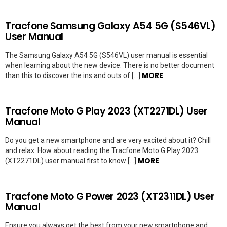
Tracfone Samsung Galaxy A54 5G (S546VL)
User Manual
The Samsung Galaxy A54 5G (S546VL) user manual is essential
when learning about the new device. There is no better document
MORE
than this to discover the ins and outs of […]
Tracfone Moto G Play 2023 (XT2271DL) User
Manual
Do you get a new smartphone and are very excited about it? Chill
and relax. How about reading the Tracfone Moto G Play 2023
MORE
(XT2271DL) user manual first to know […]
Tracfone Moto G Power 2023 (XT2311DL) User
Manual
Ensure you always get the best from your new smartphone and