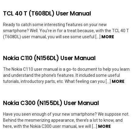
TCL 40 T (T608DL) User Manual
Ready to catch some interesting features on your new
smartphone? Well. You’re in for a treat because, with the TCL 40 T
MORE
(T608DL) user manual, you will see some useful […]
Nokia C110 (N156DL) User Manual
The Nokia C110 user manual is a go-to document to help you learn
and understand the phone’s features. It included some useful
MORE
tutorials, introductory parts, etc. What feeling can you […]
Nokia C300 (N155DL) User Manual
Have you seen enough of your new smartphone? We suppose not.
Behind the mesmerizing appearance, there’s a lot to know, and
MORE
here, with the Nokia C300 user manual, we will […]