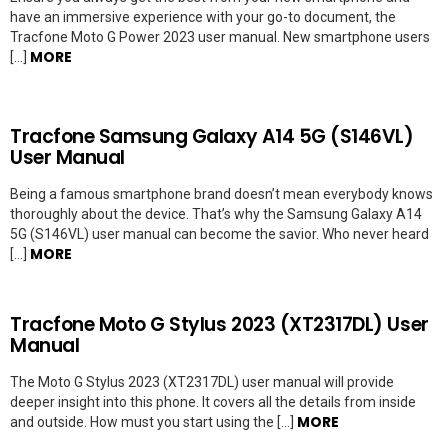
have an immersive experience with your go-to document, the
Tracfone Moto G Power 2023 user manual. New smartphone users
MORE
[…]
Tracfone Samsung Galaxy A14 5G (S146VL)
User Manual
Being a famous smartphone brand doesn’t mean everybody knows
thoroughly about the device. That’s why the Samsung Galaxy A14
5G (S146VL) user manual can become the savior. Who never heard
MORE
[…]
Tracfone Moto G Stylus 2023 (XT2317DL) User
Manual
The Moto G Stylus 2023 (XT2317DL) user manual will provide
deeper insight into this phone. It covers all the details from inside
MORE
and outside. How must you start using the […]