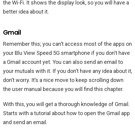
the Wi-Fi. It shows the display look, so you will have a
better idea about it.
Gmail
Remember this; you can’t access most of the apps on
your Blu View Speed 5G smartphone if you don’t have
a Gmail account yet. You can also send an email to
your mutuals with it. If you don’t have any idea about it,
don’t worry. It’s a nice move to keep scrolling down
the user manual because you will find this chapter.
With this, you will get a thorough knowledge of Gmail.
Starts with a tutorial about how to open the Gmail app
and send an email.