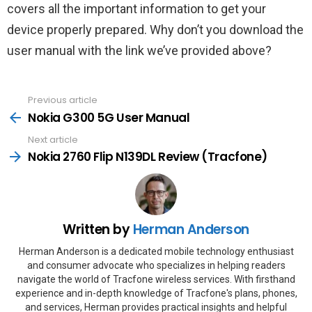
covers all the important information to get your
device properly prepared. Why don’t you download the
user manual with the link we’ve provided above?
Previous article
See
more
Nokia G300 5G User Manual
Next article
Nokia 2760 Flip N139DL Review (Tracfone)
Written by
Herman Anderson
Herman Anderson is a dedicated mobile technology enthusiast
and consumer advocate who specializes in helping readers
navigate the world of Tracfone wireless services. With firsthand
experience and in-depth knowledge of Tracfone's plans, phones,
and services, Herman provides practical insights and helpful