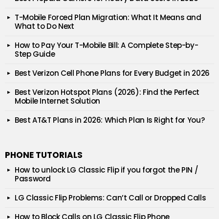
T-Mobile Forced Plan Migration: What It Means and
What to Do Next
How to Pay Your T-Mobile Bill: A Complete Step-by-
Step Guide
Best Verizon Cell Phone Plans for Every Budget in 2026
Best Verizon Hotspot Plans (2026): Find the Perfect
Mobile Internet Solution
Best AT&T Plans in 2026: Which Plan Is Right for You?
PHONE TUTORIALS
How to unlock LG Classic Flip if you forgot the PIN /
Password
LG Classic Flip Problems: Can’t Call or Dropped Calls
How to Block Calls on LG Classic Flip Phone