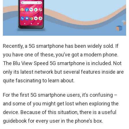
Recently, a 5G smartphone has been widely sold. If
you have one of these, you’ve got a modern phone.
The Blu View Speed 5G smartphone is included. Not
only its latest network but several features inside are
quite fascinating to learn about.
For the first 5G smartphone users, it’s confusing –
and some of you might get lost when exploring the
device. Because of this situation, there is a useful
guidebook for every user in the phone’s box.