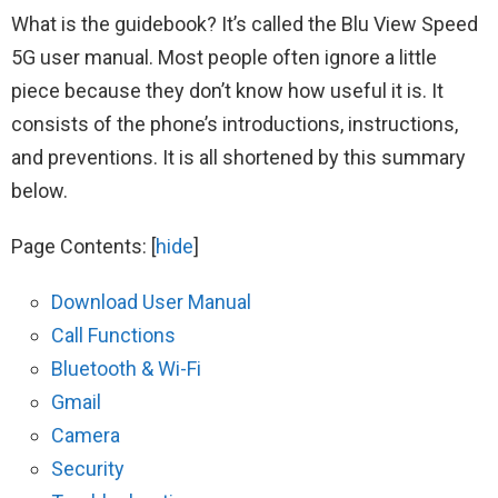
What is the guidebook? It’s called the Blu View Speed
5G user manual. Most people often ignore a little
piece because they don’t know how useful it is. It
consists of the phone’s introductions, instructions,
and preventions. It is all shortened by this summary
below.
Page Contents:
[
hide
]
Download User Manual
Call Functions
Bluetooth & Wi-Fi
Gmail
Camera
Security