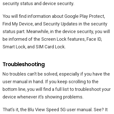
security status and device security.
You will find information about Google Play Protect,
Find My Device, and Security Updates in the security
status part. Meanwhile, in the device security, you will
be informed of the Screen Lock features, Face ID,
Smart Lock, and SIM Card Lock.
Troubleshooting
No troubles can’t be solved, especially if you have the
user manual in hand. If you keep scrolling to the
bottom line, you will find a full list to troubleshoot your
device whenever it’s showing problems.
That’s it, the Blu View Speed 5G user manual. See? It