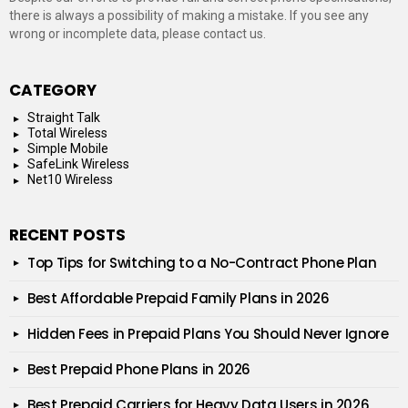
there is always a possibility of making a mistake. If you see any
wrong or incomplete data, please contact us.
CATEGORY
Straight Talk
Total Wireless
Simple Mobile
SafeLink Wireless
Net10 Wireless
RECENT POSTS
Top Tips for Switching to a No-Contract Phone Plan
Best Affordable Prepaid Family Plans in 2026
Hidden Fees in Prepaid Plans You Should Never Ignore
Best Prepaid Phone Plans in 2026
Best Prepaid Carriers for Heavy Data Users in 2026