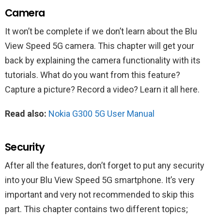
Camera
It won’t be complete if we don’t learn about the Blu
View Speed 5G camera. This chapter will get your
back by explaining the camera functionality with its
tutorials. What do you want from this feature?
Capture a picture? Record a video? Learn it all here.
Read also:
Nokia G300 5G User Manual
Security
After all the features, don’t forget to put any security
into your Blu View Speed 5G smartphone. It’s very
important and very not recommended to skip this
part. This chapter contains two different topics;