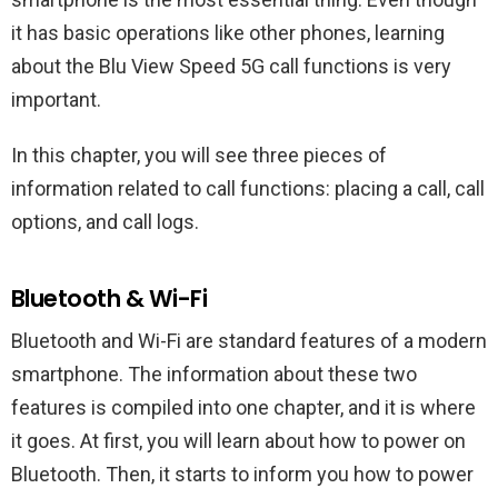
it has basic operations like other phones, learning
about the Blu View Speed 5G call functions is very
important.
In this chapter, you will see three pieces of
information related to call functions: placing a call, call
options, and call logs.
Bluetooth & Wi-Fi
Bluetooth and Wi-Fi are standard features of a modern
smartphone. The information about these two
features is compiled into one chapter, and it is where
it goes. At first, you will learn about how to power on
Bluetooth. Then, it starts to inform you how to power