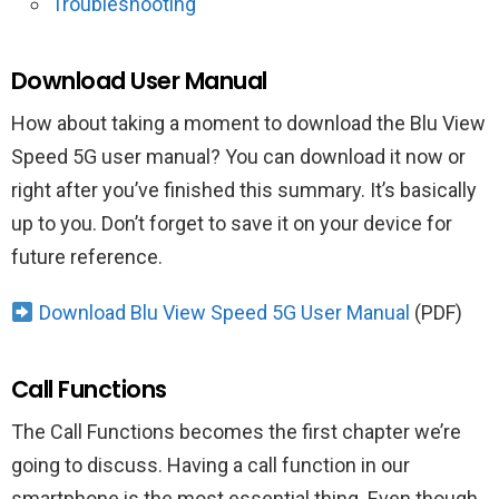
Troubleshooting
Download User Manual
How about taking a moment to download the Blu View
Speed 5G user manual? You can download it now or
right after you’ve finished this summary. It’s basically
up to you. Don’t forget to save it on your device for
future reference.
Download Blu View Speed 5G User Manual
(PDF)
Call Functions
The Call Functions becomes the first chapter we’re
going to discuss. Having a call function in our
smartphone is the most essential thing. Even though