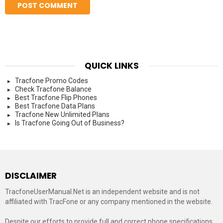
QUICK LINKS
Tracfone Promo Codes
Check Tracfone Balance
Best Tracfone Flip Phones
Best Tracfone Data Plans
Tracfone New Unlimited Plans
Is Tracfone Going Out of Business?
DISCLAIMER
TracfoneUserManual.Net is an independent website and is not
affiliated with TracFone or any company mentioned in the website.
Despite our efforts to provide full and correct phone specifications,