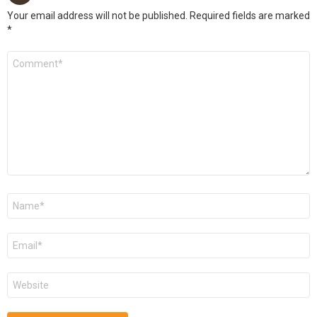
Your email address will not be published.
Required fields are marked
*
Comment
*
Name
*
Email
*
Website