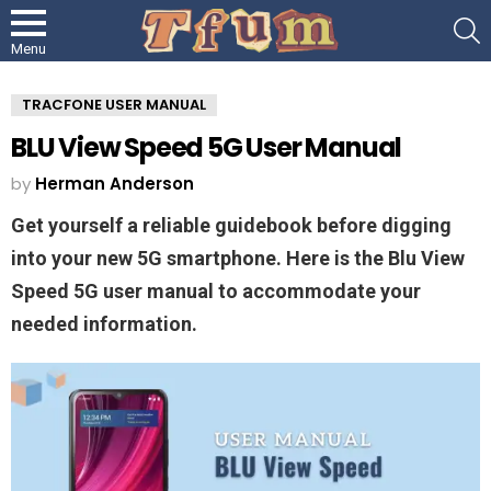
S
Menu
TRACFONE USER MANUAL
BLU View Speed 5G User Manual
by
Herman Anderson
Get yourself a reliable guidebook before digging
into your new 5G smartphone. Here is the Blu View
Speed 5G user manual to accommodate your
needed information.