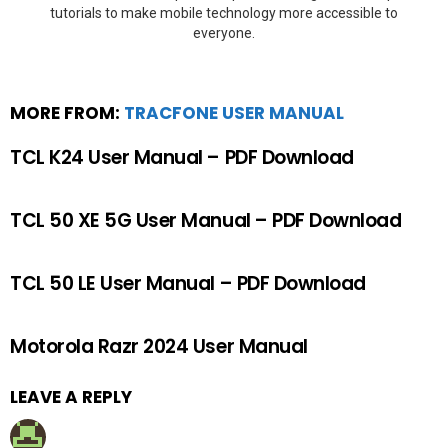
tutorials to make mobile technology more accessible to
everyone.
MORE FROM:
TRACFONE USER MANUAL
TCL K24 User Manual – PDF Download
TCL 50 XE 5G User Manual – PDF Download
TCL 50 LE User Manual – PDF Download
Motorola Razr 2024 User Manual
LEAVE A REPLY