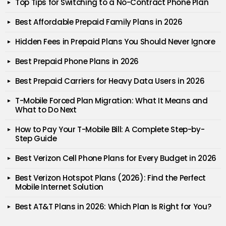
Top Tips for Switching to a No-Contract Phone Plan
Best Affordable Prepaid Family Plans in 2026
Hidden Fees in Prepaid Plans You Should Never Ignore
Best Prepaid Phone Plans in 2026
Best Prepaid Carriers for Heavy Data Users in 2026
T-Mobile Forced Plan Migration: What It Means and
What to Do Next
How to Pay Your T-Mobile Bill: A Complete Step-by-
Step Guide
Best Verizon Cell Phone Plans for Every Budget in 2026
Best Verizon Hotspot Plans (2026): Find the Perfect
Mobile Internet Solution
Best AT&T Plans in 2026: Which Plan Is Right for You?