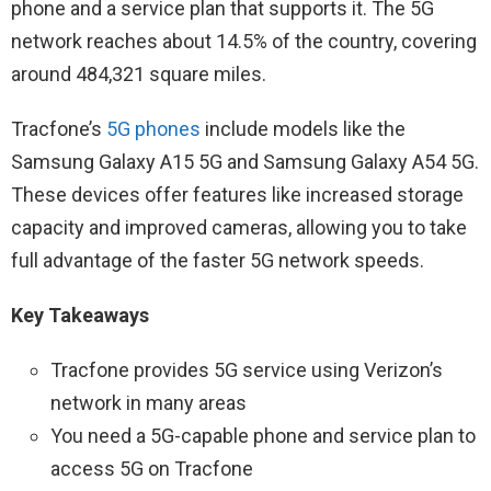
phone and a service plan that supports it. The 5G
network reaches about 14.5% of the country, covering
around 484,321 square miles.
Tracfone’s
5G phones
include models like the
Samsung Galaxy A15 5G and Samsung Galaxy A54 5G.
These devices offer features like increased storage
capacity and improved cameras, allowing you to take
full advantage of the faster 5G network speeds.
Key Takeaways
Tracfone provides 5G service using Verizon’s
network in many areas
You need a 5G-capable phone and service plan to
access 5G on Tracfone