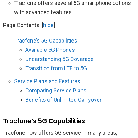
Tracfone offers several 5G smartphone options
with advanced features
Page Contents:
[
hide
]
Tracfone’s 5G Capabilities
Available 5G Phones
Understanding 5G Coverage
Transition from LTE to 5G
Service Plans and Features
Comparing Service Plans
Benefits of Unlimited Carryover
Tracfone’s 5G Capabilities
Tracfone now offers 5G service in many areas,