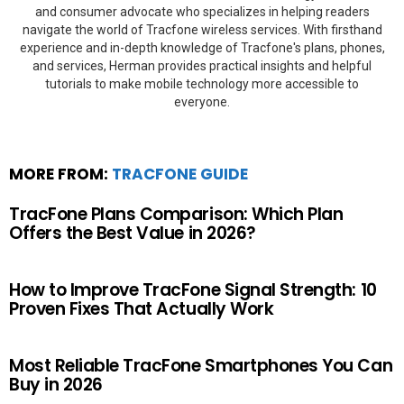
and consumer advocate who specializes in helping readers
navigate the world of Tracfone wireless services. With firsthand
experience and in-depth knowledge of Tracfone's plans, phones,
and services, Herman provides practical insights and helpful
tutorials to make mobile technology more accessible to
everyone.
MORE FROM:
TRACFONE GUIDE
TracFone Plans Comparison: Which Plan
Offers the Best Value in 2026?
How to Improve TracFone Signal Strength: 10
Proven Fixes That Actually Work
Most Reliable TracFone Smartphones You Can
Buy in 2026