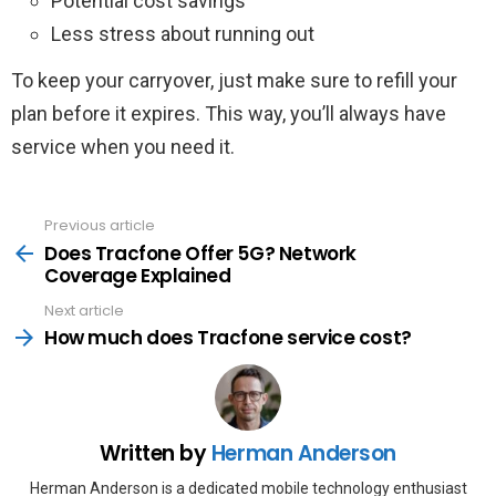
Potential cost savings
Less stress about running out
To keep your carryover, just make sure to refill your
plan before it expires. This way, you’ll always have
service when you need it.
Previous article
See
more
Does Tracfone Offer 5G? Network
Coverage Explained
Next article
How much does Tracfone service cost?
Written by
Herman Anderson
Herman Anderson is a dedicated mobile technology enthusiast