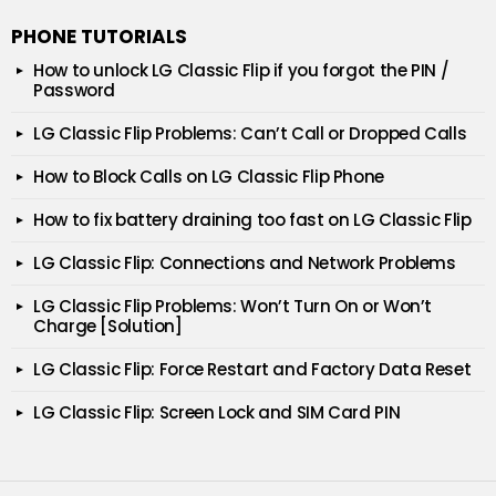
PHONE TUTORIALS
How to unlock LG Classic Flip if you forgot the PIN /
Password
LG Classic Flip Problems: Can’t Call or Dropped Calls
How to Block Calls on LG Classic Flip Phone
How to fix battery draining too fast on LG Classic Flip
LG Classic Flip: Connections and Network Problems
LG Classic Flip Problems: Won’t Turn On or Won’t
Charge [Solution]
LG Classic Flip: Force Restart and Factory Data Reset
LG Classic Flip: Screen Lock and SIM Card PIN