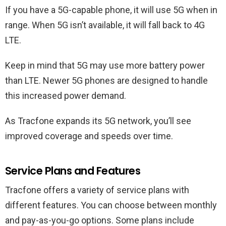
If you have a 5G-capable phone, it will use 5G when in
range. When 5G isn’t available, it will fall back to 4G
LTE.
Keep in mind that 5G may use more battery power
than LTE. Newer 5G phones are designed to handle
this increased power demand.
As Tracfone expands its 5G network, you’ll see
improved coverage and speeds over time.
Service Plans and Features
Tracfone offers a variety of service plans with
different features. You can choose between monthly
and pay-as-you-go options. Some plans include