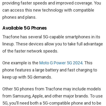
providing faster speeds and improved coverage. You
can access this new technology with compatible
phones and plans.
Available 5G Phones
Tracfone has several 5G-capable smartphones in its
lineup. These devices allow you to take full advantage
of the faster network speeds.
One example is the
Moto G Power 5G 2024
. This
phone features a large battery and fast charging to
keep up with 5G demands.
Other 5G phones from Tracfone may include models
from Samsung, Apple, and other major brands. To use
5G, you’ll need both a 5G-compatible phone and to be