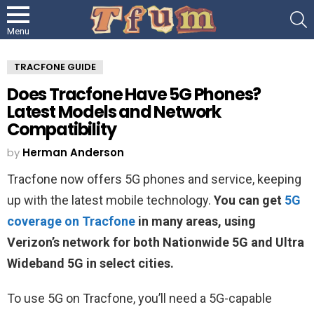
S
Menu
TRACFONE GUIDE
Does Tracfone Have 5G Phones?
Latest Models and Network
Compatibility
by
Herman Anderson
Tracfone now offers 5G phones and service, keeping
up with the latest mobile technology.
You can get
5G
coverage on Tracfone
in many areas, using
Verizon’s network for both Nationwide 5G and Ultra
Wideband 5G in select cities.
To use 5G on Tracfone, you’ll need a 5G-capable