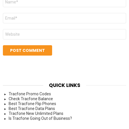
*
Email
*
Website
QUICK LINKS
Tracfone Promo Codes
Check Tracfone Balance
Best Tracfone Flip Phones
Best Tracfone Data Plans
Tracfone New Unlimited Plans
Is Tracfone Going Out of Business?