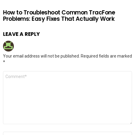
How to Troubleshoot Common TracFone
Problems: Easy Fixes That Actually Work
LEAVE A REPLY
Your email address will not be published.
Required fields are marked
*
Comment
*
Name