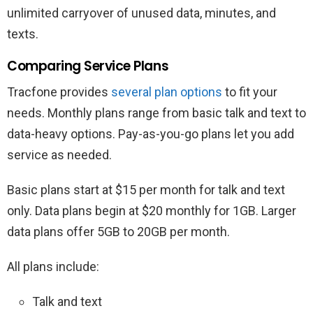
unlimited carryover of unused data, minutes, and
texts.
Comparing Service Plans
Tracfone provides
several plan options
to fit your
needs. Monthly plans range from basic talk and text to
data-heavy options. Pay-as-you-go plans let you add
service as needed.
Basic plans start at $15 per month for talk and text
only. Data plans begin at $20 monthly for 1GB. Larger
data plans offer 5GB to 20GB per month.
All plans include:
Talk and text