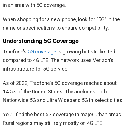
in an area with 5G coverage.
When shopping for a new phone, look for “5G” in the
name or specifications to ensure compatibility.
Understanding 5G Coverage
Tracfone’s
5G coverage
is growing but still limited
compared to 4G LTE. The network uses Verizon’s
infrastructure for 5G service.
As of 2022, Tracfone’s 5G coverage reached about
14.5% of the United States. This includes both
Nationwide 5G and Ultra Wideband 5G in select cities.
You’ll find the best 5G coverage in major urban areas.
Rural regions may still rely mostly on 4G LTE.