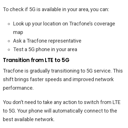
To check if 5G is available in your area, you can:
Look up your location on Tracfone’s coverage
map
Ask a Tracfone representative
Test a 5G phone in your area
Transition from LTE to 5G
Tracfone is gradually transitioning to 5G service. This
shift brings faster speeds and improved network
performance.
You don’t need to take any action to switch from LTE
to 5G. Your phone will automatically connect to the
best available network.