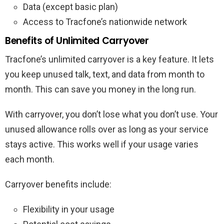
Data (except basic plan)
Access to Tracfone’s nationwide network
Benefits of Unlimited Carryover
Tracfone’s unlimited carryover is a key feature. It lets
you keep unused talk, text, and data from month to
month. This can save you money in the long run.
With carryover, you don’t lose what you don’t use. Your
unused allowance rolls over as long as your service
stays active. This works well if your usage varies
each month.
Carryover benefits include:
Flexibility in your usage