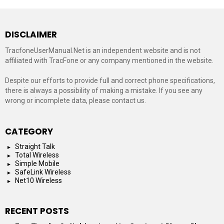
DISCLAIMER
TracfoneUserManual.Net is an independent website and is not
affiliated with TracFone or any company mentioned in the website.
Despite our efforts to provide full and correct phone specifications,
there is always a possibility of making a mistake. If you see any
wrong or incomplete data, please contact us.
CATEGORY
Straight Talk
Total Wireless
Simple Mobile
SafeLink Wireless
Net10 Wireless
RECENT POSTS