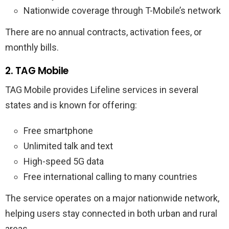
Nationwide coverage through T-Mobile’s network
There are no annual contracts, activation fees, or
monthly bills.
2. TAG Mobile
TAG Mobile provides Lifeline services in several
states and is known for offering:
Free smartphone
Unlimited talk and text
High-speed 5G data
Free international calling to many countries
The service operates on a major nationwide network,
helping users stay connected in both urban and rural
areas.