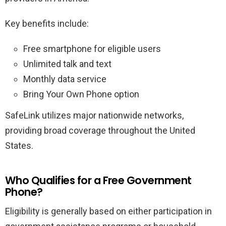
Key benefits include:
Free smartphone for eligible users
Unlimited talk and text
Monthly data service
Bring Your Own Phone option
SafeLink utilizes major nationwide networks,
providing broad coverage throughout the United
States.
Who Qualifies for a Free Government
Phone?
Eligibility is generally based on either participation in