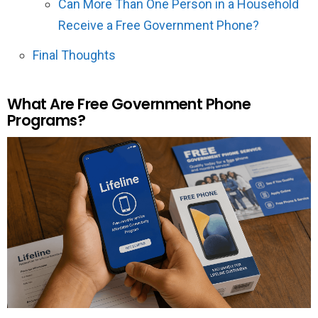
Can More Than One Person in a Household
Receive a Free Government Phone?
Final Thoughts
What Are Free Government Phone
Programs?