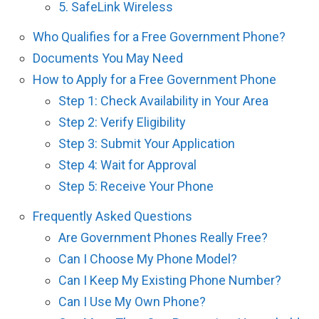
5. SafeLink Wireless
Who Qualifies for a Free Government Phone?
Documents You May Need
How to Apply for a Free Government Phone
Step 1: Check Availability in Your Area
Step 2: Verify Eligibility
Step 3: Submit Your Application
Step 4: Wait for Approval
Step 5: Receive Your Phone
Frequently Asked Questions
Are Government Phones Really Free?
Can I Choose My Phone Model?
Can I Keep My Existing Phone Number?
Can I Use My Own Phone?