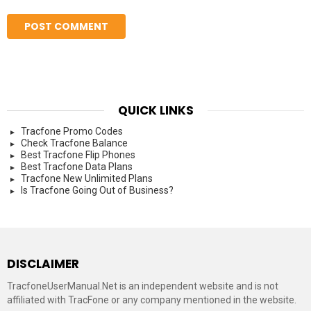
QUICK LINKS
Tracfone Promo Codes
Check Tracfone Balance
Best Tracfone Flip Phones
Best Tracfone Data Plans
Tracfone New Unlimited Plans
Is Tracfone Going Out of Business?
DISCLAIMER
TracfoneUserManual.Net is an independent website and is not
affiliated with TracFone or any company mentioned in the website.