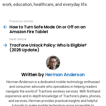
work, education, healthcare, and everyday life.
Previous article
See
more
How to Turn Safe Mode On or Off on an
Amazon Fire Tablet
Next article
TracFone Unlock Policy: Who is Eligible?
(2026 Update)
Written by
Herman Anderson
Herman Anderson is a dedicated mobile technology enthusiast
and consumer advocate who specializes in helping readers
navigate the world of Tracfone wireless services. With firsthand
experience and in-depth knowledge of Tracfone's plans, phones,
and services, Herman provides practical insights and helpful
tutorials to make mobile technology more accessible to