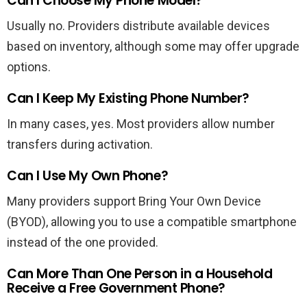
Can I Choose My Phone Model?
Usually no. Providers distribute available devices
based on inventory, although some may offer upgrade
options.
Can I Keep My Existing Phone Number?
In many cases, yes. Most providers allow number
transfers during activation.
Can I Use My Own Phone?
Many providers support Bring Your Own Device
(BYOD), allowing you to use a compatible smartphone
instead of the one provided.
Can More Than One Person in a Household
Receive a Free Government Phone?