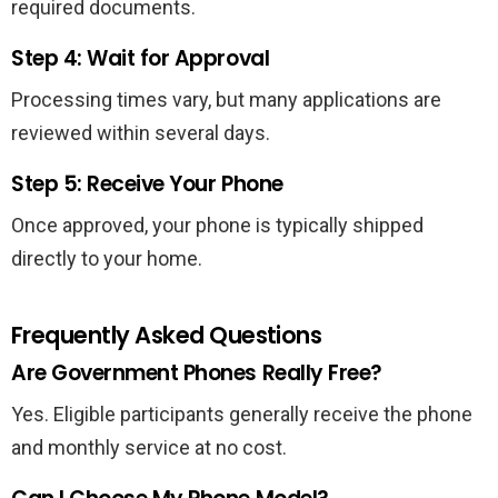
required documents.
Step 4: Wait for Approval
Processing times vary, but many applications are
reviewed within several days.
Step 5: Receive Your Phone
Once approved, your phone is typically shipped
directly to your home.
Frequently Asked Questions
Are Government Phones Really Free?
Yes. Eligible participants generally receive the phone
and monthly service at no cost.