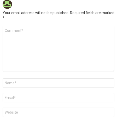
Your email address will not be published.
Required fields are marked
*
Comment
*
Name
*
Email
*
Website