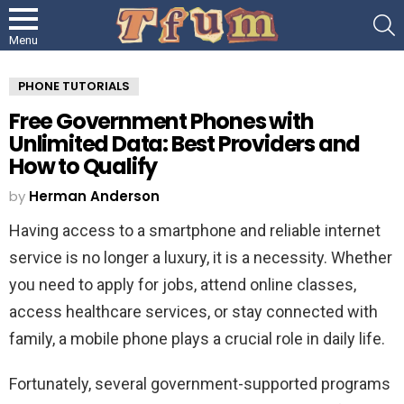
S
Menu
PHONE TUTORIALS
Free Government Phones with
Unlimited Data: Best Providers and
How to Qualify
by
Herman Anderson
Having access to a smartphone and reliable internet
service is no longer a luxury, it is a necessity. Whether
you need to apply for jobs, attend online classes,
access healthcare services, or stay connected with
family, a mobile phone plays a crucial role in daily life.
Fortunately, several government-supported programs