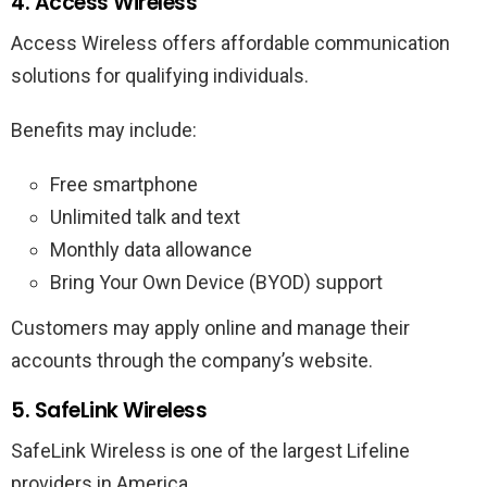
4. Access Wireless
Access Wireless offers affordable communication
solutions for qualifying individuals.
Benefits may include:
Free smartphone
Unlimited talk and text
Monthly data allowance
Bring Your Own Device (BYOD) support
Customers may apply online and manage their
accounts through the company’s website.
5. SafeLink Wireless
SafeLink Wireless is one of the largest Lifeline
providers in America.