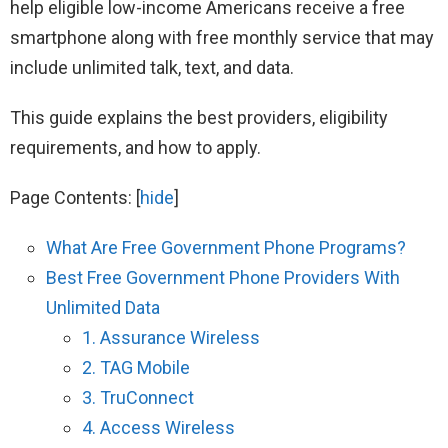
help eligible low-income Americans receive a free
smartphone along with free monthly service that may
include unlimited talk, text, and data.
This guide explains the best providers, eligibility
requirements, and how to apply.
Page Contents:
[
hide
]
What Are Free Government Phone Programs?
Best Free Government Phone Providers With
Unlimited Data
1. Assurance Wireless
2. TAG Mobile
3. TruConnect
4. Access Wireless