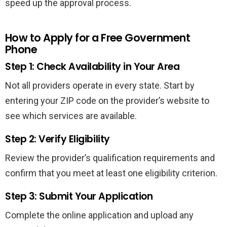
speed up the approval process.
How to Apply for a Free Government
Phone
Step 1: Check Availability in Your Area
Not all providers operate in every state. Start by
entering your ZIP code on the provider’s website to
see which services are available.
Step 2: Verify Eligibility
Review the provider’s qualification requirements and
confirm that you meet at least one eligibility criterion.
Step 3: Submit Your Application
Complete the online application and upload any