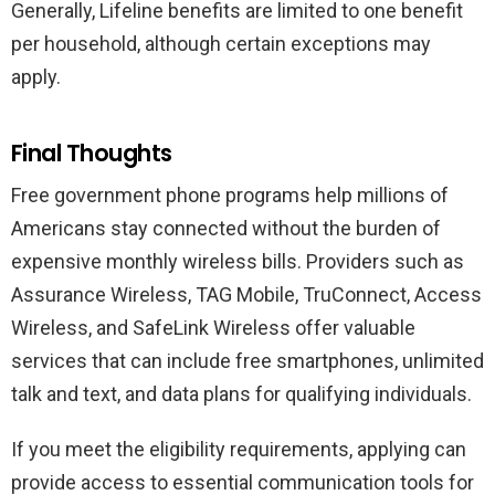
Generally, Lifeline benefits are limited to one benefit
per household, although certain exceptions may
apply.
Final Thoughts
Free government phone programs help millions of
Americans stay connected without the burden of
expensive monthly wireless bills. Providers such as
Assurance Wireless, TAG Mobile, TruConnect, Access
Wireless, and SafeLink Wireless offer valuable
services that can include free smartphones, unlimited
talk and text, and data plans for qualifying individuals.
If you meet the eligibility requirements, applying can
provide access to essential communication tools for