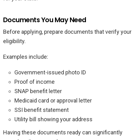
Documents You May Need
Before applying, prepare documents that verify your
eligibility.
Examples include:
Government-issued photo ID
Proof of income
SNAP benefit letter
Medicaid card or approval letter
SSI benefit statement
Utility bill showing your address
Having these documents ready can significantly