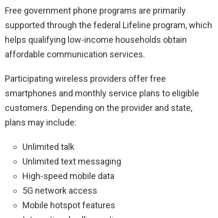
Free government phone programs are primarily
supported through the federal Lifeline program, which
helps qualifying low-income households obtain
affordable communication services.
Participating wireless providers offer free
smartphones and monthly service plans to eligible
customers. Depending on the provider and state,
plans may include:
Unlimited talk
Unlimited text messaging
High-speed mobile data
5G network access
Mobile hotspot features