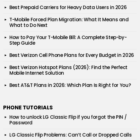
Best Prepaid Carriers for Heavy Data Users in 2026
T-Mobile Forced Plan Migration: What It Means and
What to Do Next
How to Pay Your T-Mobile Bill: A Complete Step-by-
Step Guide
Best Verizon Cell Phone Plans for Every Budget in 2026
Best Verizon Hotspot Plans (2026): Find the Perfect
Mobile Internet Solution
Best AT&T Plans in 2026: Which Plan Is Right for You?
PHONE TUTORIALS
How to unlock LG Classic Flip if you forgot the PIN /
Password
LG Classic Flip Problems: Can’t Call or Dropped Calls