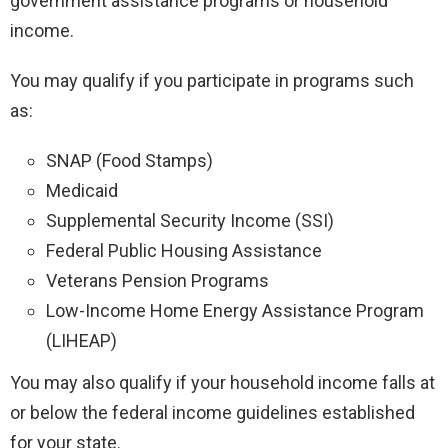
government assistance programs or household
income.
You may qualify if you participate in programs such
as:
SNAP (Food Stamps)
Medicaid
Supplemental Security Income (SSI)
Federal Public Housing Assistance
Veterans Pension Programs
Low-Income Home Energy Assistance Program
(LIHEAP)
You may also qualify if your household income falls at
or below the federal income guidelines established
for your state.