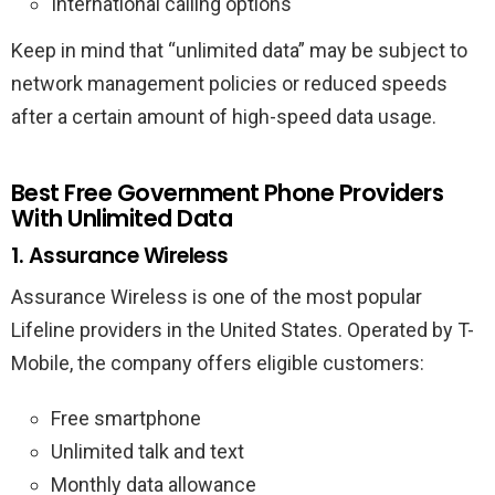
International calling options
Keep in mind that “unlimited data” may be subject to
network management policies or reduced speeds
after a certain amount of high-speed data usage.
Best Free Government Phone Providers
With Unlimited Data
1. Assurance Wireless
Assurance Wireless is one of the most popular
Lifeline providers in the United States. Operated by T-
Mobile, the company offers eligible customers:
Free smartphone
Unlimited talk and text
Monthly data allowance