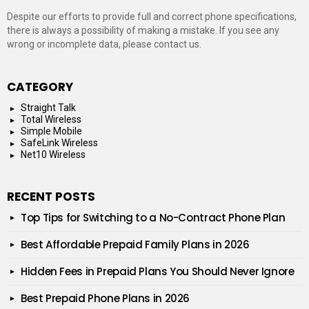
Despite our efforts to provide full and correct phone specifications,
there is always a possibility of making a mistake. If you see any
wrong or incomplete data, please contact us.
CATEGORY
Straight Talk
Total Wireless
Simple Mobile
SafeLink Wireless
Net10 Wireless
RECENT POSTS
Top Tips for Switching to a No-Contract Phone Plan
Best Affordable Prepaid Family Plans in 2026
Hidden Fees in Prepaid Plans You Should Never Ignore
Best Prepaid Phone Plans in 2026