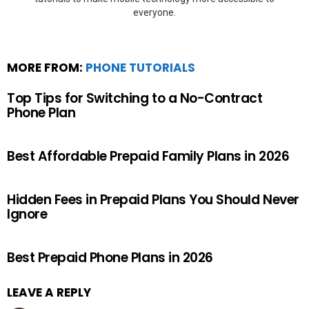
everyone.
MORE FROM:
PHONE TUTORIALS
Top Tips for Switching to a No-Contract
Phone Plan
Best Affordable Prepaid Family Plans in 2026
Hidden Fees in Prepaid Plans You Should Never
Ignore
Best Prepaid Phone Plans in 2026
LEAVE A REPLY