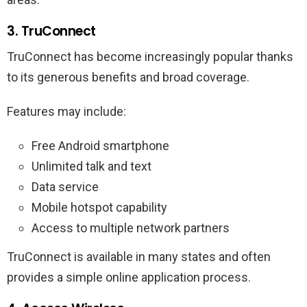
3. TruConnect
TruConnect has become increasingly popular thanks
to its generous benefits and broad coverage.
Features may include:
Free Android smartphone
Unlimited talk and text
Data service
Mobile hotspot capability
Access to multiple network partners
TruConnect is available in many states and often
provides a simple online application process.