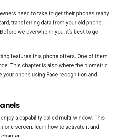
owners need to take to get their phones ready
zard, transferring data from your old phone,
 Before we overwhelm you, it’s best to go
ting features this phone offers. One of them
de. This chapter is also where the biometric
re your phone using Face recognition and
anels
njoy a capability called multi-window. This
n one screen. learn how to activate it and
 chapter.