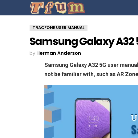
TRACFONE USER MANUAL
Samsung Galaxy A32 
by
Herman Anderson
Samsung Galaxy A32 5G user manual 
not be familiar with, such as AR Zon