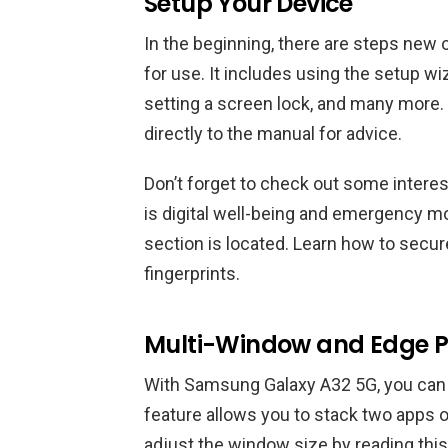
Setup Your Device
In the beginning, there are steps new 
for use. It includes using the setup wi
setting a screen lock, and many more.
directly to the manual for advice.
Don’t forget to check out some interes
is digital well-being and emergency mo
section is located. Learn how to secu
fingerprints.
Multi-Window and Edge P
With Samsung Galaxy A32 5G, you can e
feature allows you to stack two apps o
adjust the window size by reading this