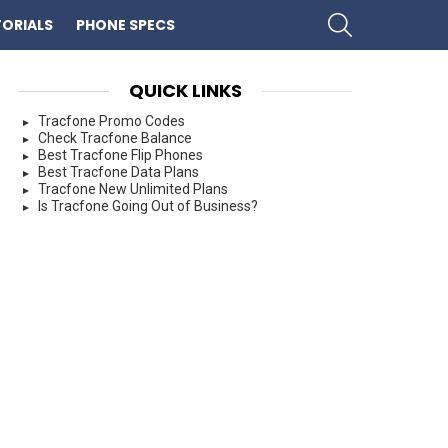
SEARCH
ORIALS
PHONE SPECS
QUICK LINKS
Tracfone Promo Codes
Check Tracfone Balance
Best Tracfone Flip Phones
Best Tracfone Data Plans
Tracfone New Unlimited Plans
Is Tracfone Going Out of Business?