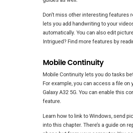
Don’t miss other interesting features 
lets you add handwriting to your vide
automatically. You can also edit pictur
Intrigued? Find more features by read
Mobile Continuity
Mobile Continuity lets you do tasks b
For example, you can access a file 
Galaxy A32 5G. You can enable this con
feature.
Learn how to link to Windows, send p
into this chapter. There’s a guide on re