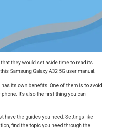
that they would set aside time to read its
 this Samsung Galaxy A32 5G user manual.
l has its own benefits. One of them is to avoid
hone. It’s also the first thing you can
t have the guides you need. Settings like
tion, find the topic you need through the