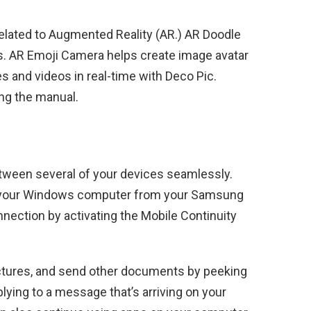
related to Augmented Reality (AR.) AR Doodle
os. AR Emoji Camera helps create image avatar
es and videos in real-time with Deco Pic.
ing the manual.
etween several of your devices seamlessly.
on your Windows computer from your Samsung
nection by activating the Mobile Continuity
ictures, and send other documents by peeking
plying to a message that’s arriving on your