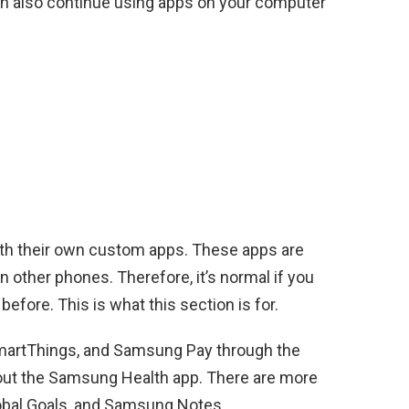
n also continue using apps on your computer
l
th their own custom apps. These apps are
n other phones. Therefore, it’s normal if you
fore. This is what this section is for.
martThings, and Samsung Pay through the
 out the Samsung Health app. There are more
bal Goals, and Samsung Notes.