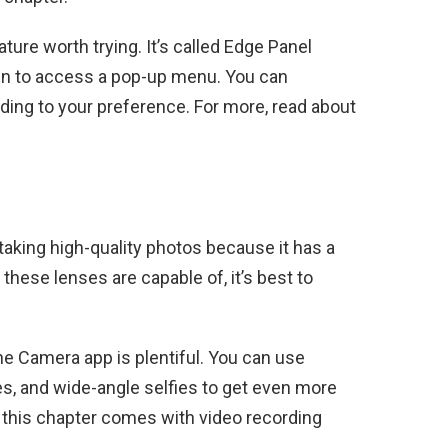
ture worth trying. It’s called Edge Panel
en to access a pop-up menu. You can
ding to your preference. For more, read about
aking high-quality photos because it has a
these lenses are capable of, it’s best to
e Camera app is plentiful. You can use
es, and wide-angle selfies to get even more
y, this chapter comes with video recording