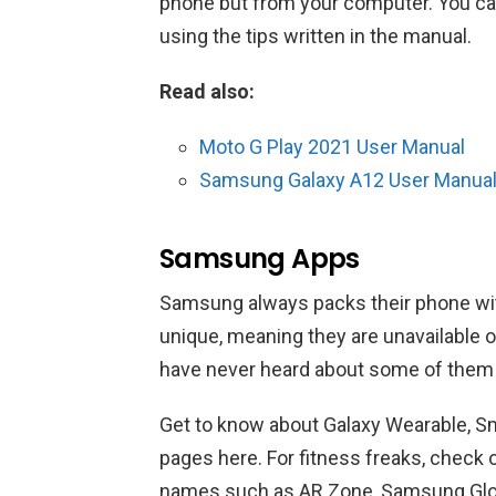
phone but from your computer. You ca
using the tips written in the manual.
Read also:
Moto G Play 2021 User Manual
Samsung Galaxy A12 User Manua
Samsung Apps
Samsung always packs their phone wi
unique, meaning they are unavailable o
have never heard about some of them be
Get to know about Galaxy Wearable, S
pages here. For fitness freaks, check
names such as AR Zone, Samsung Glo