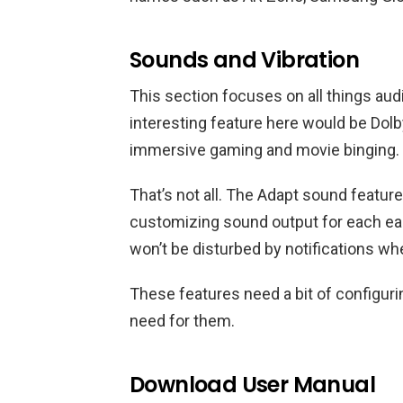
Sounds and Vibration
This section focuses on all things a
interesting feature here would be Dolb
immersive gaming and movie binging. Le
That’s not all. The Adapt sound featu
customizing sound output for each ea
won’t be disturbed by notifications w
These features need a bit of configur
need for them.
Download User Manual