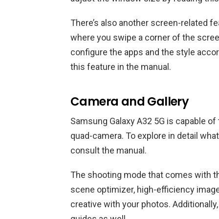
There’s also another screen-related fea
where you swipe a corner of the scre
configure the apps and the style accor
this feature in the manual.
Camera and Gallery
Samsung Galaxy A32 5G is capable of t
quad-camera. To explore in detail what 
consult the manual.
The shooting mode that comes with th
scene optimizer, high-efficiency imag
creative with your photos. Additionall
guides as well.