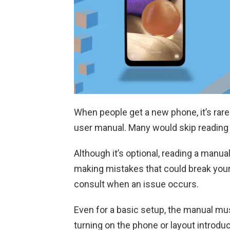
When people get a new phone, it’s rare 
user manual. Many would skip reading
Although it’s optional, reading a manua
making mistakes that could break your p
consult when an issue occurs.
Even for a basic setup, the manual mus
turning on the phone or layout introduc