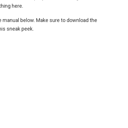
thing here.
the manual below. Make sure to download the
his sneak peek.