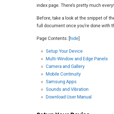
index page. There’s pretty much every
Before, take a look at the snippet of 
full document once you’re done with t
Page Contents:
[
hide
]
Setup Your Device
Multi-Window and Edge Panels
Camera and Gallery
Mobile Continuity
Samsung Apps
Sounds and Vibration
Download User Manual