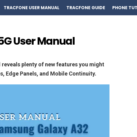
TRACFONE USER MANUAL
TRACFONE GUIDE
PHONE TUT
5G User Manual
reveals plenty of new features you might
es, Edge Panels, and Mobile Continuity.