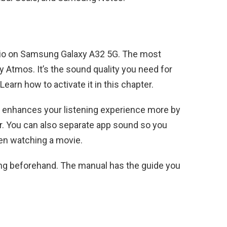
udio on Samsung Galaxy A32 5G. The most
y Atmos. It’s the sound quality you need for
arn how to activate it in this chapter.
re enhances your listening experience more by
r. You can also separate app sound so you
hen watching a movie.
ing beforehand. The manual has the guide you