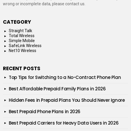
wrong or incomplete data, please contact us.
CATEGORY
Straight Talk
Total Wireless
Simple Mobile
SafeLink Wireless
Net10 Wireless
RECENT POSTS
Top Tips for Switching to a No-Contract Phone Plan
Best Affordable Prepaid Family Plans in 2026
Hidden Fees in Prepaid Plans You Should Never Ignore
Best Prepaid Phone Plans in 2026
Best Prepaid Carriers for Heavy Data Users in 2026