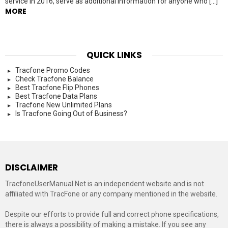
service in 2016, serve as additional information for anyone who […]
MORE
QUICK LINKS
Tracfone Promo Codes
Check Tracfone Balance
Best Tracfone Flip Phones
Best Tracfone Data Plans
Tracfone New Unlimited Plans
Is Tracfone Going Out of Business?
DISCLAIMER
TracfoneUserManual.Net is an independent website and is not
affiliated with TracFone or any company mentioned in the website.
Despite our efforts to provide full and correct phone specifications,
there is always a possibility of making a mistake. If you see any