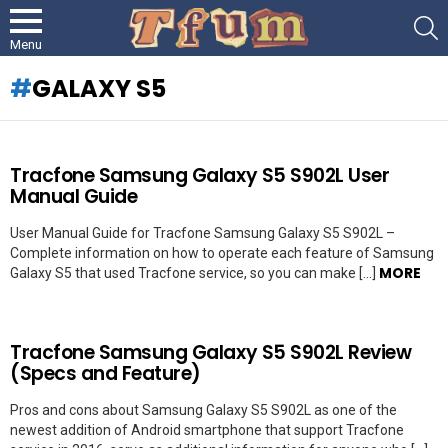
S
Menu
GALAXY S5
LATEST
Tracfone Samsung Galaxy S5 S902L User
STORIES
Manual Guide
User Manual Guide for Tracfone Samsung Galaxy S5 S902L –
Complete information on how to operate each feature of Samsung
MORE
Galaxy S5 that used Tracfone service, so you can make […]
Tracfone Samsung Galaxy S5 S902L Review
(Specs and Feature)
Pros and cons about Samsung Galaxy S5 S902L as one of the
newest addition of Android smartphone that support Tracfone