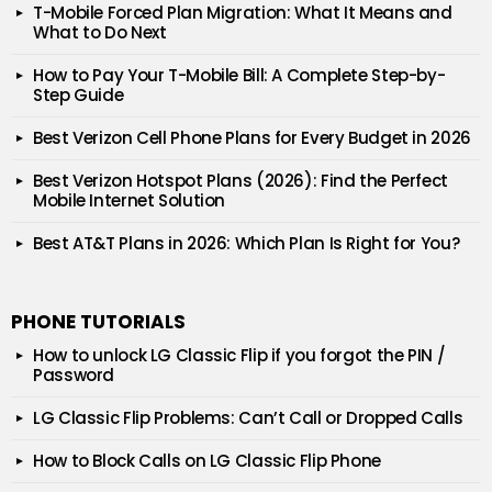
T-Mobile Forced Plan Migration: What It Means and
What to Do Next
How to Pay Your T-Mobile Bill: A Complete Step-by-
Step Guide
Best Verizon Cell Phone Plans for Every Budget in 2026
Best Verizon Hotspot Plans (2026): Find the Perfect
Mobile Internet Solution
Best AT&T Plans in 2026: Which Plan Is Right for You?
PHONE TUTORIALS
How to unlock LG Classic Flip if you forgot the PIN /
Password
LG Classic Flip Problems: Can’t Call or Dropped Calls
How to Block Calls on LG Classic Flip Phone