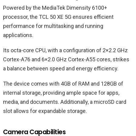
Powered by the MediaTek Dimensity 6100+
processor, the TCL 50 XE 5G ensures efficient
performance for multitasking and running
applications.
Its octa-core CPU, with a configuration of 2×2.2 GHz
Cortex-A76 and 6×2.0 GHz Cortex-A55 cores, strikes
a balance between speed and energy efficiency.
The device comes with 4GB of RAM and 128GB of
internal storage, providing ample space for apps,
media, and documents. Additionally, a microSD card
slot allows for expandable storage.
Camera Capabilities