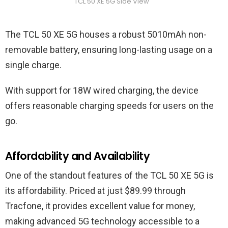
TCL 50 XE 5G Side View
The TCL 50 XE 5G houses a robust 5010mAh non-
removable battery, ensuring long-lasting usage on a
single charge.
With support for 18W wired charging, the device
offers reasonable charging speeds for users on the
go.
Affordability and Availability
One of the standout features of the TCL 50 XE 5G is
its affordability. Priced at just $89.99 through
Tracfone, it provides excellent value for money,
making advanced 5G technology accessible to a