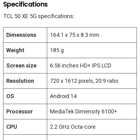
Specifications
TCL 50 XE 5G specifications:
Dimensions
164.1 x 75 x 8.3 mm
Weight
185 g
Screen size
6.56 inches HD+ IPS LCD
Resolution
720 x 1612 pixels, 20:9 ratio
OS
Android 14
Processor
MediaTek Dimensity 6100+
CPU
2.2 GHz Octa-core