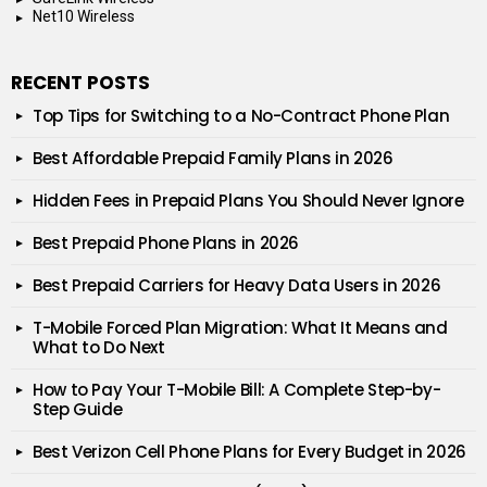
Net10 Wireless
RECENT POSTS
Top Tips for Switching to a No-Contract Phone Plan
Best Affordable Prepaid Family Plans in 2026
Hidden Fees in Prepaid Plans You Should Never Ignore
Best Prepaid Phone Plans in 2026
Best Prepaid Carriers for Heavy Data Users in 2026
T-Mobile Forced Plan Migration: What It Means and
What to Do Next
How to Pay Your T-Mobile Bill: A Complete Step-by-
Step Guide
Best Verizon Cell Phone Plans for Every Budget in 2026