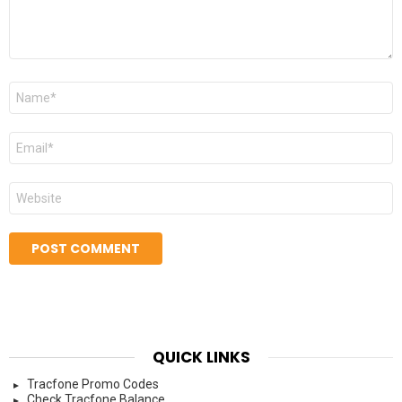
Name
*
Email
*
Website
QUICK LINKS
Tracfone Promo Codes
Check Tracfone Balance