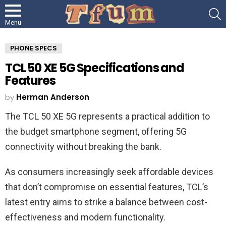
S
Menu
PHONE SPECS
TCL 50 XE 5G Specifications and
Features
by
Herman Anderson
The TCL 50 XE 5G represents a practical addition to
the budget smartphone segment, offering 5G
connectivity without breaking the bank.
As consumers increasingly seek affordable devices
that don’t compromise on essential features, TCL’s
latest entry aims to strike a balance between cost-
effectiveness and modern functionality.