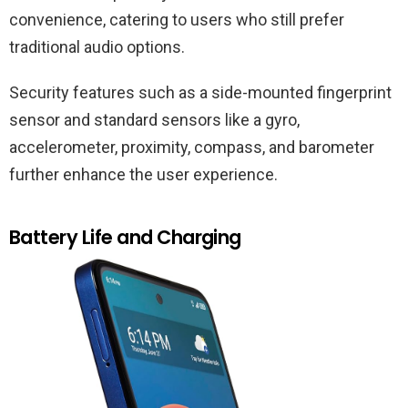
convenience, catering to users who still prefer
traditional audio options.
Security features such as a side-mounted fingerprint
sensor and standard sensors like a gyro,
accelerometer, proximity, compass, and barometer
further enhance the user experience.
Battery Life and Charging