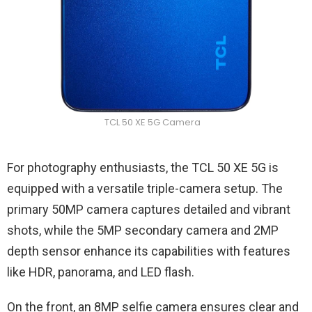
TCL 50 XE 5G Camera
For photography enthusiasts, the TCL 50 XE 5G is
equipped with a versatile triple-camera setup. The
primary 50MP camera captures detailed and vibrant
shots, while the 5MP secondary camera and 2MP
depth sensor enhance its capabilities with features
like HDR, panorama, and LED flash.
On the front, an 8MP selfie camera ensures clear and