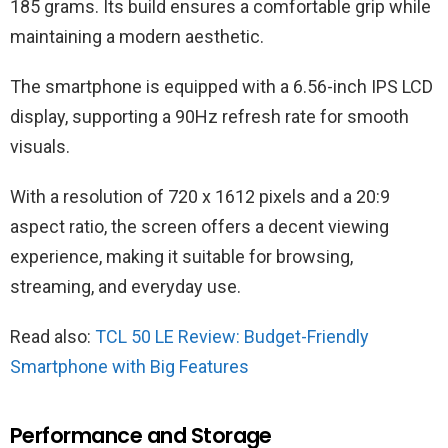
185 grams. Its build ensures a comfortable grip while
maintaining a modern aesthetic.
The smartphone is equipped with a 6.56-inch IPS LCD
display, supporting a 90Hz refresh rate for smooth
visuals.
With a resolution of 720 x 1612 pixels and a 20:9
aspect ratio, the screen offers a decent viewing
experience, making it suitable for browsing,
streaming, and everyday use.
Read also:
TCL 50 LE Review: Budget-Friendly
Smartphone with Big Features
Performance and Storage