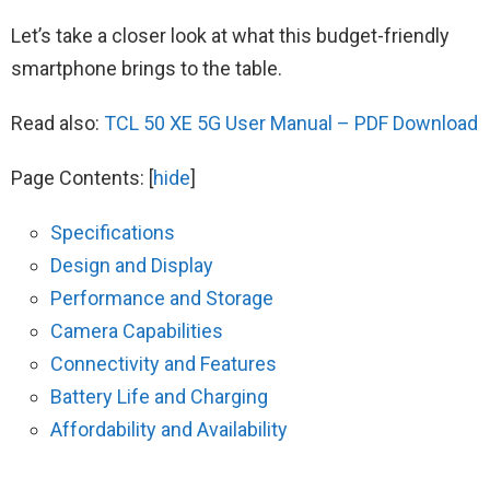
Let’s take a closer look at what this budget-friendly
smartphone brings to the table.
Read also:
TCL 50 XE 5G User Manual – PDF Download
Page Contents:
[
hide
]
Specifications
Design and Display
Performance and Storage
Camera Capabilities
Connectivity and Features
Battery Life and Charging
Affordability and Availability