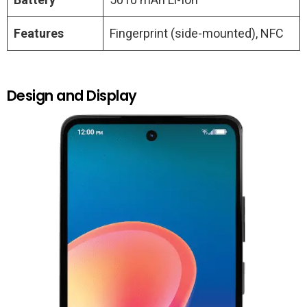
Features
Fingerprint (side-mounted), NFC
Design and Display