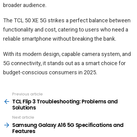
broader audience.
The TCL 50 XE 5G strikes a perfect balance between
functionality and cost, catering to users who need a
reliable smartphone without breaking the bank.
With its modern design, capable camera system, and
5G connectivity, it stands out as a smart choice for
budget-conscious consumers in 2025.
Previous article
See
more
TCL Flip 3 Troubleshooting: Problems and
Solutions
Next article
Samsung Galaxy A16 5G Specifications and
Features