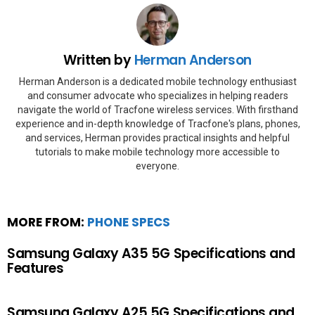
Written by
Herman Anderson
Herman Anderson is a dedicated mobile technology enthusiast
and consumer advocate who specializes in helping readers
navigate the world of Tracfone wireless services. With firsthand
experience and in-depth knowledge of Tracfone's plans, phones,
and services, Herman provides practical insights and helpful
tutorials to make mobile technology more accessible to
everyone.
MORE FROM:
PHONE SPECS
Samsung Galaxy A35 5G Specifications and
Features
Samsung Galaxy A25 5G Specifications and