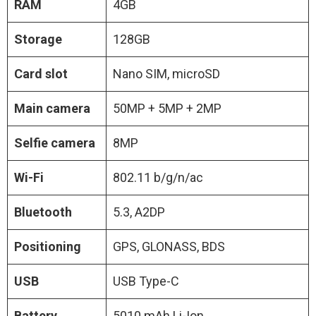
RAM
4GB
Storage
128GB
Card slot
Nano SIM, microSD
Main camera
50MP + 5MP + 2MP
Selfie camera
8MP
Wi-Fi
802.11 b/g/n/ac
Bluetooth
5.3, A2DP
Positioning
GPS, GLONASS, BDS
USB
USB Type-C
Battery
5010 mAh Li-Ion