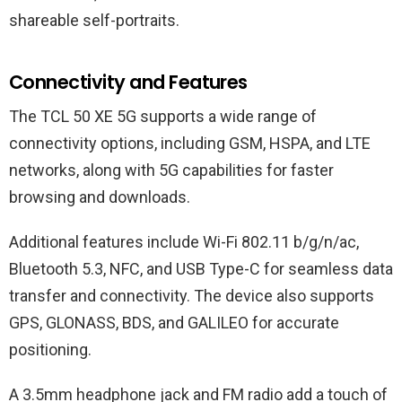
shareable self-portraits.
Connectivity and Features
The TCL 50 XE 5G supports a wide range of
connectivity options, including GSM, HSPA, and LTE
networks, along with 5G capabilities for faster
browsing and downloads.
Additional features include Wi-Fi 802.11 b/g/n/ac,
Bluetooth 5.3, NFC, and USB Type-C for seamless data
transfer and connectivity. The device also supports
GPS, GLONASS, BDS, and GALILEO for accurate
positioning.
A 3.5mm headphone jack and FM radio add a touch of