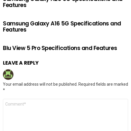
Features
Samsung Galaxy A16 5G Specifications and
Features
Blu View 5 Pro Specifications and Features
LEAVE A REPLY
Your email address will not be published.
Required fields are marked
*
Comment
*