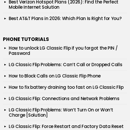
Best Verizon Hotspot Plans (2026): Find the Perfect
Mobile Internet Solution
Best AT&T Plans in 2026: Which Plan Is Right for You?
PHONE TUTORIALS
How to unlock LG Classic Flip if you forgot the PIN /
Password
LG Classic Flip Problems: Can’t Call or Dropped Calls
How to Block Calls on LG Classic Flip Phone
How to fix battery draining too fast on LG Classic Flip
LG Classic Flip: Connections and Network Problems
LG Classic Flip Problems: Won’t Turn On or Won’t
Charge [Solution]
LG Classic Flip: Force Restart and Factory Data Reset