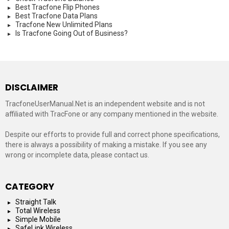
Best Tracfone Flip Phones
Best Tracfone Data Plans
Tracfone New Unlimited Plans
Is Tracfone Going Out of Business?
DISCLAIMER
TracfoneUserManual.Net is an independent website and is not
affiliated with TracFone or any company mentioned in the website.
Despite our efforts to provide full and correct phone specifications,
there is always a possibility of making a mistake. If you see any
wrong or incomplete data, please contact us.
CATEGORY
Straight Talk
Total Wireless
Simple Mobile
SafeLink Wireless