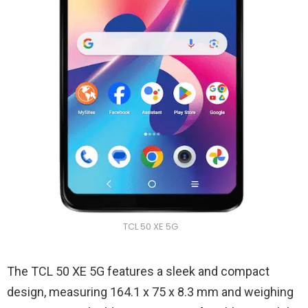
TCL 50 XE 5G
The TCL 50 XE 5G features a sleek and compact
design, measuring 164.1 x 75 x 8.3 mm and weighing