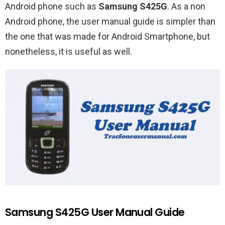
Android phone such as
Samsung S425G
. As a non
Android phone, the user manual guide is simpler than
the one that was made for Android Smartphone, but
nonetheless, it is useful as well.
Samsung S425G User Manual Guide