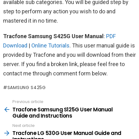
available sub categories. You will be guided step by
step to perform any action you wish to do and
mastered it in no time.
Tracfone Samsung S425G User Manual
:
PDF
Download
|
Online Tutorials
. This user manual guide is
provided by Tracfone and you will download from their
server. If you find a broken link, please feel free to
contact me through comment form below.
SAMSUNG S425G
Previous article
See
more
Tracfone Samsung S125G User Manual
Guide and Instructions
Next article
Tracfone LG 530G User Manual Guide and