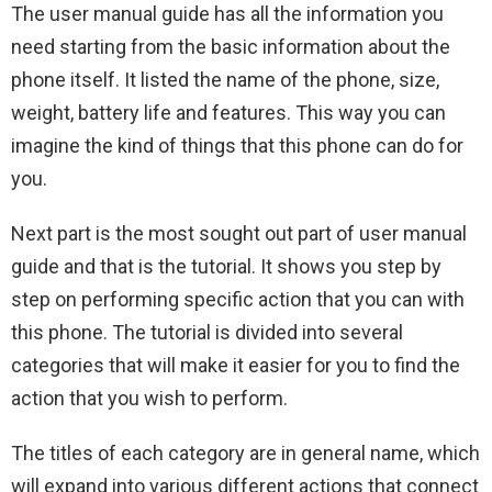
The user manual guide has all the information you
need starting from the basic information about the
phone itself. It listed the name of the phone, size,
weight, battery life and features. This way you can
imagine the kind of things that this phone can do for
you.
Next part is the most sought out part of user manual
guide and that is the tutorial. It shows you step by
step on performing specific action that you can with
this phone. The tutorial is divided into several
categories that will make it easier for you to find the
action that you wish to perform.
The titles of each category are in general name, which
will expand into various different actions that connect