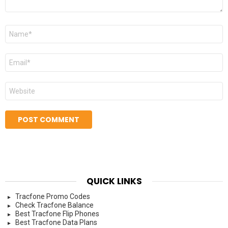
Name
*
Email
*
Website
QUICK LINKS
Tracfone Promo Codes
Check Tracfone Balance
Best Tracfone Flip Phones
Best Tracfone Data Plans