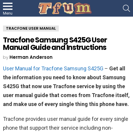
S
Menu
TRACFONE USER MANUAL
Tracfone Samsung S425G User
Manual Guide and Instructions
by
Herman Anderson
User Manual for Tracfone Samsung S425G
–
Get all
the information you need to know about Samsung
S425G that now use Tracfone service by using the
user manual guide that comes from Tracfone itself,
and make use of every single thing this phone have.
Tracfone provides user manual guide for every single
phone that support their service including non-