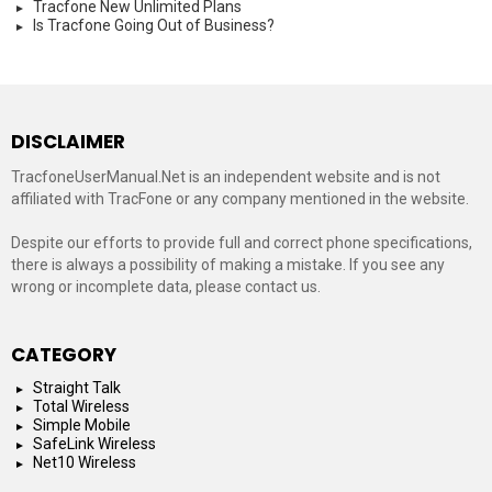
Tracfone New Unlimited Plans
Is Tracfone Going Out of Business?
DISCLAIMER
TracfoneUserManual.Net is an independent website and is not
affiliated with TracFone or any company mentioned in the website.
Despite our efforts to provide full and correct phone specifications,
there is always a possibility of making a mistake. If you see any
wrong or incomplete data, please contact us.
CATEGORY
Straight Talk
Total Wireless
Simple Mobile
SafeLink Wireless
Net10 Wireless