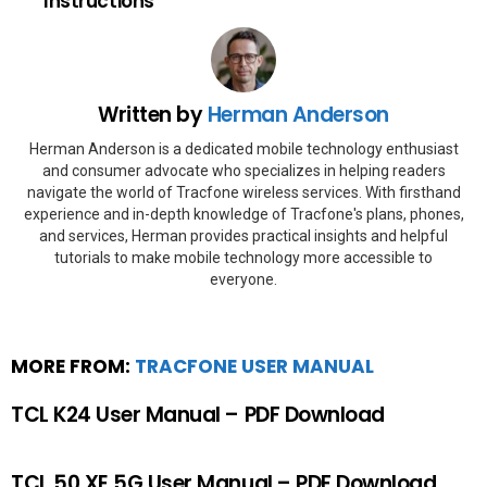
Instructions
Written by
Herman Anderson
Herman Anderson is a dedicated mobile technology enthusiast
and consumer advocate who specializes in helping readers
navigate the world of Tracfone wireless services. With firsthand
experience and in-depth knowledge of Tracfone's plans, phones,
and services, Herman provides practical insights and helpful
tutorials to make mobile technology more accessible to
everyone.
MORE FROM:
TRACFONE USER MANUAL
TCL K24 User Manual – PDF Download
TCL 50 XE 5G User Manual – PDF Download