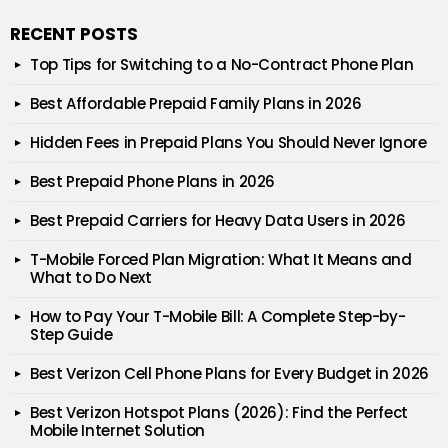
RECENT POSTS
Top Tips for Switching to a No-Contract Phone Plan
Best Affordable Prepaid Family Plans in 2026
Hidden Fees in Prepaid Plans You Should Never Ignore
Best Prepaid Phone Plans in 2026
Best Prepaid Carriers for Heavy Data Users in 2026
T-Mobile Forced Plan Migration: What It Means and
What to Do Next
How to Pay Your T-Mobile Bill: A Complete Step-by-
Step Guide
Best Verizon Cell Phone Plans for Every Budget in 2026
Best Verizon Hotspot Plans (2026): Find the Perfect
Mobile Internet Solution