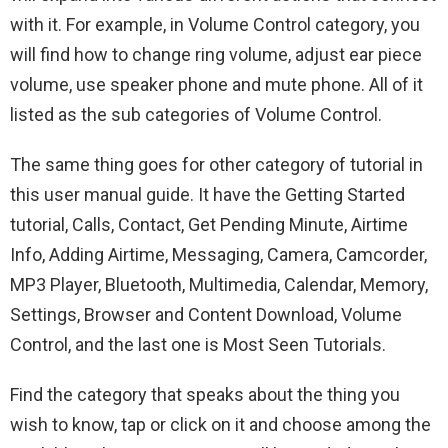
with it. For example, in Volume Control category, you
will find how to change ring volume, adjust ear piece
volume, use speaker phone and mute phone. All of it
listed as the sub categories of Volume Control.
The same thing goes for other category of tutorial in
this user manual guide. It have the Getting Started
tutorial, Calls, Contact, Get Pending Minute, Airtime
Info, Adding Airtime, Messaging, Camera, Camcorder,
MP3 Player, Bluetooth, Multimedia, Calendar, Memory,
Settings, Browser and Content Download, Volume
Control, and the last one is Most Seen Tutorials.
Find the category that speaks about the thing you
wish to know, tap or click on it and choose among the