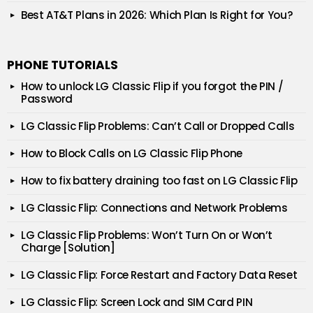
Best AT&T Plans in 2026: Which Plan Is Right for You?
PHONE TUTORIALS
How to unlock LG Classic Flip if you forgot the PIN /
Password
LG Classic Flip Problems: Can’t Call or Dropped Calls
How to Block Calls on LG Classic Flip Phone
How to fix battery draining too fast on LG Classic Flip
LG Classic Flip: Connections and Network Problems
LG Classic Flip Problems: Won’t Turn On or Won’t
Charge [Solution]
LG Classic Flip: Force Restart and Factory Data Reset
LG Classic Flip: Screen Lock and SIM Card PIN