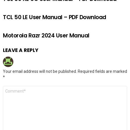
TCL 50 LE User Manual – PDF Download
Motorola Razr 2024 User Manual
LEAVE A REPLY
Your email address will not be published.
Required fields are marked
*
Comment
*