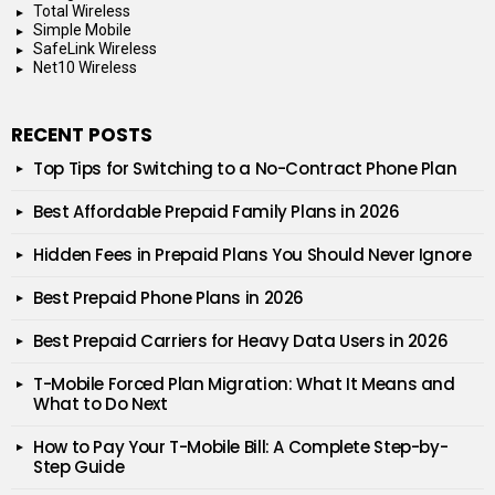
Total Wireless
Simple Mobile
SafeLink Wireless
Net10 Wireless
RECENT POSTS
Top Tips for Switching to a No-Contract Phone Plan
Best Affordable Prepaid Family Plans in 2026
Hidden Fees in Prepaid Plans You Should Never Ignore
Best Prepaid Phone Plans in 2026
Best Prepaid Carriers for Heavy Data Users in 2026
T-Mobile Forced Plan Migration: What It Means and
What to Do Next
How to Pay Your T-Mobile Bill: A Complete Step-by-
Step Guide