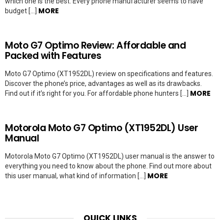
which one is the best. Every phone manufacturer seems to have
MORE
budget […]
Moto G7 Optimo Review: Affordable and
Packed with Features
Moto G7 Optimo (XT1952DL) review on specifications and features.
Discover the phone’s price, advantages as well as its drawbacks.
MORE
Find out if it’s right for you. For affordable phone hunters […]
Motorola Moto G7 Optimo (XT1952DL) User
Manual
Motorola Moto G7 Optimo (XT1952DL) user manual is the answer to
everything you need to know about the phone. Find out more about
MORE
this user manual, what kind of information […]
QUICK LINKS