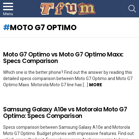
S
Menu
MOTO G7 OPTIMO
LATEST
Moto G7 Optimo vs Moto G7 Optimo Maxx:
STORIES
Specs Comparison
Which one is the better phone? Find out the answer by reading this
detailed specs comparison between Moto G7 Optimo and Moto G7
MORE
Optimo Maxx. Motorola Moto G7 line has […]
Samsung Galaxy A10e vs Motorola Moto G7
Optimo: Specs Comparison
Specs comparison between Samsung Galaxy A10e and Motorola
Moto G7 Optimo. Budget phones with impressive features. Find out