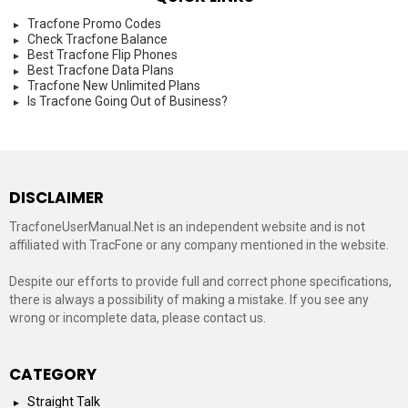
Tracfone Promo Codes
Check Tracfone Balance
Best Tracfone Flip Phones
Best Tracfone Data Plans
Tracfone New Unlimited Plans
Is Tracfone Going Out of Business?
DISCLAIMER
TracfoneUserManual.Net is an independent website and is not
affiliated with TracFone or any company mentioned in the website.
Despite our efforts to provide full and correct phone specifications,
there is always a possibility of making a mistake. If you see any
wrong or incomplete data, please contact us.
CATEGORY
Straight Talk