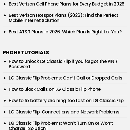
Best Verizon Cell Phone Plans for Every Budget in 2026
Best Verizon Hotspot Plans (2026): Find the Perfect
Mobile Internet Solution
Best AT&T Plans in 2026: Which Plan Is Right for You?
PHONE TUTORIALS
How to unlock LG Classic Flip if you forgot the PIN /
Password
LG Classic Flip Problems: Can’t Call or Dropped Calls
How to Block Calls on LG Classic Flip Phone
How to fix battery draining too fast on LG Classic Flip
LG Classic Flip: Connections and Network Problems
LG Classic Flip Problems: Won’t Turn On or Won’t
Charge [Solution]