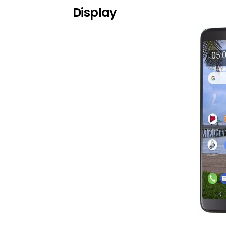
Display