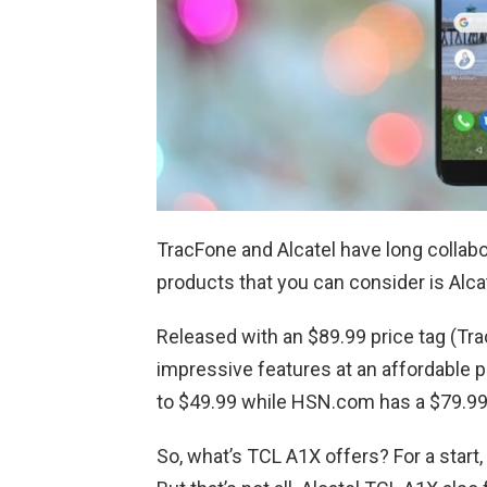
TracFone and Alcatel have long collabo
products that you can consider is Alc
Released with an $89.99 price tag (Tra
impressive features at an affordable pr
to $49.99 while HSN.com has a $79.99
So, what’s TCL A1X offers? For a start