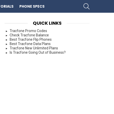
SEARCH
ORIALS
PHONE SPECS
QUICK LINKS
Tracfone Promo Codes
Check Tracfone Balance
Best Tracfone Flip Phones
Best Tracfone Data Plans
Tracfone New Unlimited Plans
Is Tracfone Going Out of Business?