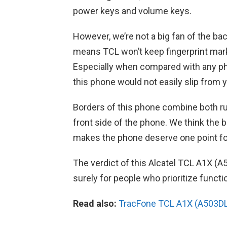
power keys and volume keys.
However, we’re not a big fan of the bac
means TCL won’t keep fingerprint marks
Especially when compared with any pho
this phone would not easily slip from 
Borders of this phone combine both r
front side of the phone. We think the b
makes the phone deserve one point fo
The verdict of this Alcatel TCL A1X (A
surely for people who prioritize funct
Read also:
TracFone TCL A1X (A503DL