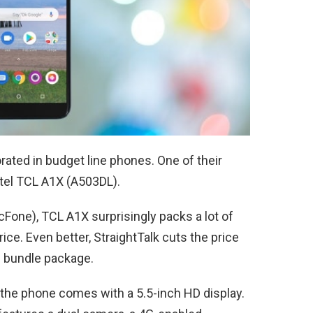
rated in budget line phones. One of their
atel TCL A1X (A503DL).
cFone), TCL A1X surprisingly packs a lot of
ice. Even better, StraightTalk cuts the price
 bundle package.
, the phone comes with a 5.5-inch HD display.