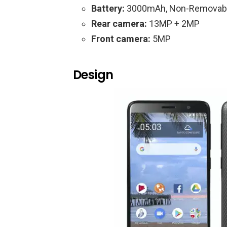
Battery:
3000mAh, Non-Removab
Rear camera:
13MP + 2MP
Front camera:
5MP
Design