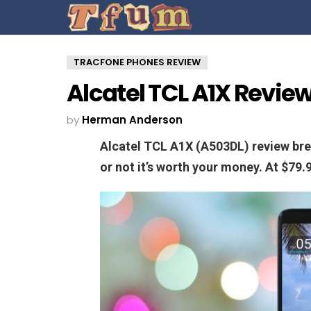
TRACFONE PHONES REVIEW
Alcatel TCL A1X Revie
by
Herman Anderson
Alcatel TCL A1X (A503DL) review br
or not it’s worth your money. At $79.9