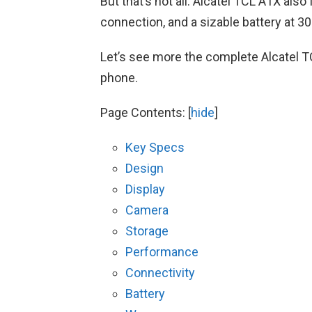
But that’s not all. Alcatel TCL A1X als
connection, and a sizable battery at 3
Let’s see more the complete Alcatel T
phone.
Page Contents:
[
hide
]
Key Specs
Design
Display
Camera
Storage
Performance
Connectivity
Battery