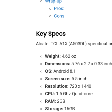
Wrap-up
Pros:
Cons:
Key Specs
Alcatel TCL A1X (A503DL) specificatio
Weight:
4.62 oz
Dimensions:
5.76 x 2.7 x 0.33 inc
OS:
Android 8.1
Screen size:
5.5-inch
Resolution:
720 x 1440
CPU:
1.5 Ghz Quad-core
RAM:
2GB
Storage:
16GB