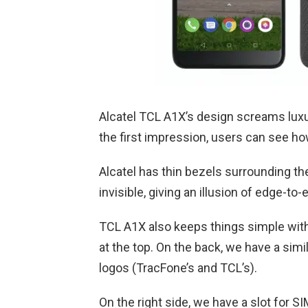
Alcatel TCL A1X’s design screams luxu
the first impression, users can see how
Alcatel has thin bezels surrounding th
invisible, giving an illusion of edge-to
TCL A1X also keeps things simple with
at the top. On the back, we have a sim
logos (TracFone’s and TCL’s).
On the right side, we have a slot for S