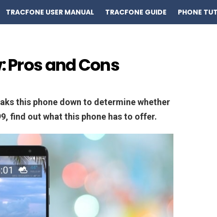
TRACFONE USER MANUAL
TRACFONE GUIDE
PHONE TUT
w: Pros and Cons
eaks this phone down to determine whether
9, find out what this phone has to offer.