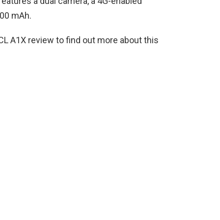
o features a dual camera, a 4G-enabled
000 mAh.
CL A1X review to find out more about this