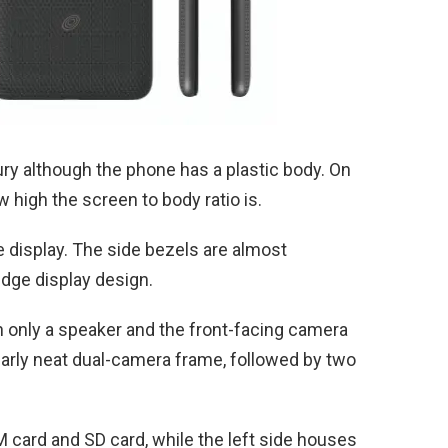
ry although the phone has a plastic body. On
 high the screen to body ratio is.
e display. The side bezels are almost
-edge display design.
 only a speaker and the front-facing camera
ilarly neat dual-camera frame, followed by two
IM card and SD card, while the left side houses