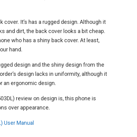
k cover. It’s has a rugged design. Although it
 and dirt, the back cover looks a bit cheap.
ne who has a shiny back cover. At least,
your hand.
ugged design and the shiny design from the
order’s design lacks in uniformity, although it
r an ergonomic design.
503DL) review on design is, this phone is
ions over appearance.
) User Manual