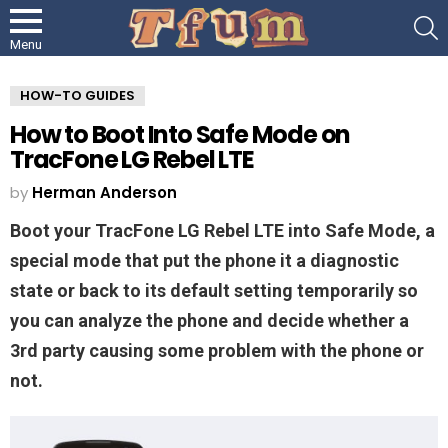
S
Menu
HOW-TO GUIDES
How to Boot Into Safe Mode on
TracFone LG Rebel LTE
by
Herman Anderson
Boot your TracFone LG Rebel LTE into Safe Mode, a
special mode that put the phone it a diagnostic
state or back to its default setting temporarily so
you can analyze the phone and decide whether a
3rd party causing some problem with the phone or
not.