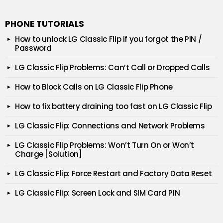
PHONE TUTORIALS
How to unlock LG Classic Flip if you forgot the PIN /
Password
LG Classic Flip Problems: Can’t Call or Dropped Calls
How to Block Calls on LG Classic Flip Phone
How to fix battery draining too fast on LG Classic Flip
LG Classic Flip: Connections and Network Problems
LG Classic Flip Problems: Won’t Turn On or Won’t
Charge [Solution]
LG Classic Flip: Force Restart and Factory Data Reset
LG Classic Flip: Screen Lock and SIM Card PIN