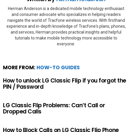
Herman Anderson is a dedicated mobile technology enthusiast
and consumer advocate who specializes in helping readers
navigate the world of Tracfone wireless services. With firsthand
experience and in-depth knowledge of Tracfone's plans, phones,
and services, Herman provides practical insights and helpful
tutorials to make mobile technology more accessible to
everyone.
MORE FROM:
HOW-TO GUIDES
How to unlock LG Classic Flip if you forgot the
PIN / Password
LG Classic Flip Problems: Can’t Call or
Dropped Calls
How to Block Calls on LG Classic Flip Phone