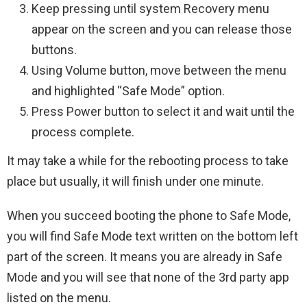
Keep pressing until system Recovery menu
appear on the screen and you can release those
buttons.
Using Volume button, move between the menu
and highlighted “Safe Mode” option.
Press Power button to select it and wait until the
process complete.
It may take a while for the rebooting process to take
place but usually, it will finish under one minute.
When you succeed booting the phone to Safe Mode,
you will find Safe Mode text written on the bottom left
part of the screen. It means you are already in Safe
Mode and you will see that none of the 3rd party app
listed on the menu.