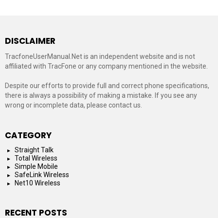
DISCLAIMER
TracfoneUserManual.Net is an independent website and is not
affiliated with TracFone or any company mentioned in the website.
Despite our efforts to provide full and correct phone specifications,
there is always a possibility of making a mistake. If you see any
wrong or incomplete data, please contact us.
CATEGORY
Straight Talk
Total Wireless
Simple Mobile
SafeLink Wireless
Net10 Wireless
RECENT POSTS