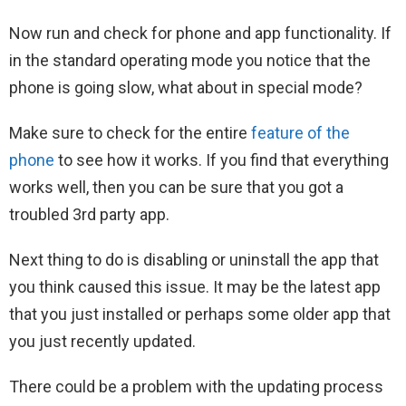
Now run and check for phone and app functionality. If
in the standard operating mode you notice that the
phone is going slow, what about in special mode?
Make sure to check for the entire
feature of the
phone
to see how it works. If you find that everything
works well, then you can be sure that you got a
troubled 3rd party app.
Next thing to do is disabling or uninstall the app that
you think caused this issue. It may be the latest app
that you just installed or perhaps some older app that
you just recently updated.
There could be a problem with the updating process