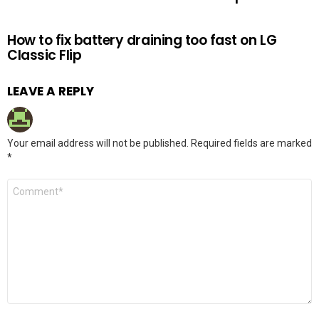
How to fix battery draining too fast on LG
Classic Flip
LEAVE A REPLY
Your email address will not be published.
Required fields are marked
*
Comment
*