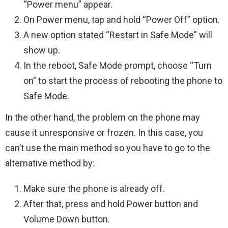
“Power menu” appear.
On Power menu, tap and hold “Power Off” option.
A new option stated “Restart in Safe Mode” will
show up.
In the reboot, Safe Mode prompt, choose “Turn
on” to start the process of rebooting the phone to
Safe Mode.
In the other hand, the problem on the phone may
cause it unresponsive or frozen. In this case, you
can’t use the main method so you have to go to the
alternative method by:
Make sure the phone is already off.
After that, press and hold Power button and
Volume Down button.