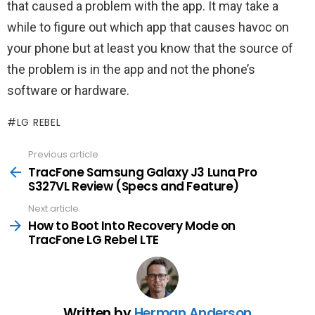
that caused a problem with the app. It may take a
while to figure out which app that causes havoc on
your phone but at least you know that the source of
the problem is in the app and not the phone’s
software or hardware.
LG REBEL
Previous article
See
more
TracFone Samsung Galaxy J3 Luna Pro
S327VL Review (Specs and Feature)
Next article
How to Boot Into Recovery Mode on
TracFone LG Rebel LTE
Written by
Herman Anderson