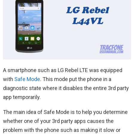
A smartphone such as LG Rebel LTE was equipped
with
Safe Mode
. This mode put the phone in a
diagnostic state where it disables the entire 3rd party
app temporarily.
The main idea of Safe Mode is to help you determine
whether one of your 3rd party apps causes the
problem with the phone such as making it slow or