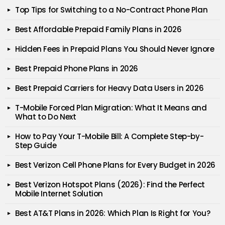
Top Tips for Switching to a No-Contract Phone Plan
Best Affordable Prepaid Family Plans in 2026
Hidden Fees in Prepaid Plans You Should Never Ignore
Best Prepaid Phone Plans in 2026
Best Prepaid Carriers for Heavy Data Users in 2026
T-Mobile Forced Plan Migration: What It Means and
What to Do Next
How to Pay Your T-Mobile Bill: A Complete Step-by-
Step Guide
Best Verizon Cell Phone Plans for Every Budget in 2026
Best Verizon Hotspot Plans (2026): Find the Perfect
Mobile Internet Solution
Best AT&T Plans in 2026: Which Plan Is Right for You?