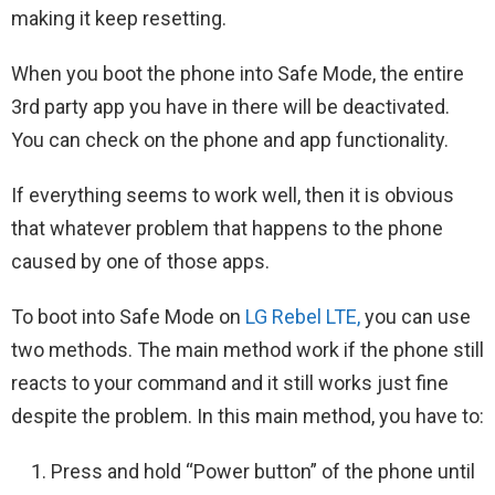
making it keep resetting.
When you boot the phone into Safe Mode, the entire
3rd party app you have in there will be deactivated.
You can check on the phone and app functionality.
If everything seems to work well, then it is obvious
that whatever problem that happens to the phone
caused by one of those apps.
To boot into Safe Mode on
LG Rebel LTE,
you can use
two methods. The main method work if the phone still
reacts to your command and it still works just fine
despite the problem. In this main method, you have to:
Press and hold “Power button” of the phone until