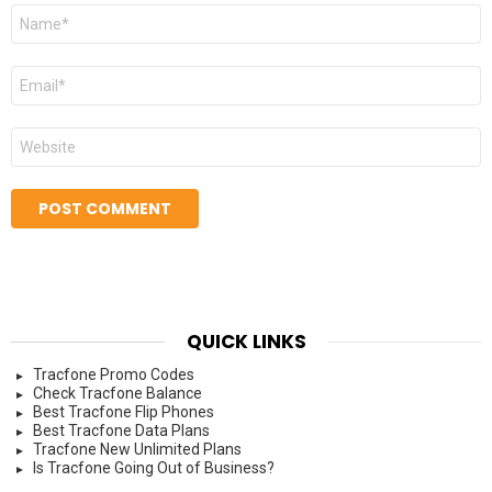
Name
*
Email
*
Website
QUICK LINKS
Tracfone Promo Codes
Check Tracfone Balance
Best Tracfone Flip Phones
Best Tracfone Data Plans
Tracfone New Unlimited Plans
Is Tracfone Going Out of Business?