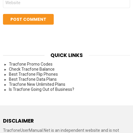
QUICK LINKS
Tracfone Promo Codes
Check Tracfone Balance
Best Tracfone Flip Phones
Best Tracfone Data Plans
Tracfone New Unlimited Plans
Is Tracfone Going Out of Business?
DISCLAIMER
TracfoneUserManual.Net is an independent website and is not