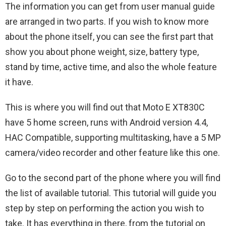
The information you can get from user manual guide
are arranged in two parts. If you wish to know more
about the phone itself, you can see the first part that
show you about phone weight, size, battery type,
stand by time, active time, and also the whole feature
it have.
This is where you will find out that Moto E XT830C
have 5 home screen, runs with Android version 4.4,
HAC Compatible, supporting multitasking, have a 5 MP
camera/video recorder and other feature like this one.
Go to the second part of the phone where you will find
the list of available tutorial. This tutorial will guide you
step by step on performing the action you wish to
take. It has everything in there, from the tutorial on