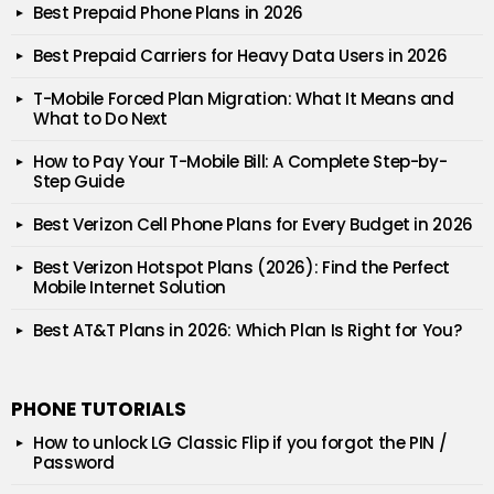
Best Prepaid Phone Plans in 2026
Best Prepaid Carriers for Heavy Data Users in 2026
T-Mobile Forced Plan Migration: What It Means and
What to Do Next
How to Pay Your T-Mobile Bill: A Complete Step-by-
Step Guide
Best Verizon Cell Phone Plans for Every Budget in 2026
Best Verizon Hotspot Plans (2026): Find the Perfect
Mobile Internet Solution
Best AT&T Plans in 2026: Which Plan Is Right for You?
PHONE TUTORIALS
How to unlock LG Classic Flip if you forgot the PIN /
Password