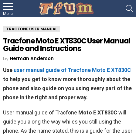
S
Menu
TRACFONE USER MANUAL
Tracfone Moto E XT830C User Manual
Guide and Instructions
by
Herman Anderson
Use
user manual guide of Tracfone Moto E XT830C
to help you get to know more thoroughly about the
phone and also guide on you using every part of the
phone in the right and proper way.
User manual guide of Tracfone
Moto E XT830C
will
guide you along the way whiles you still using the
phone. As the name stated, this is a guide for the user