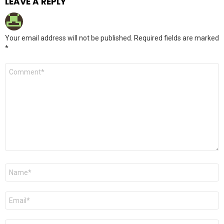
LEAVE A REPLY
Your email address will not be published.
Required fields are marked
*
Comment
*
Name
*
Email
*
Website