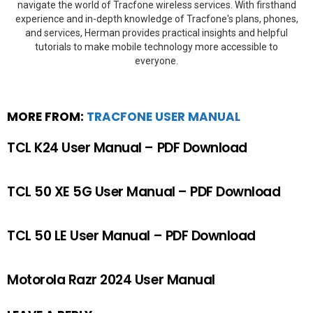
navigate the world of Tracfone wireless services. With firsthand
experience and in-depth knowledge of Tracfone's plans, phones,
and services, Herman provides practical insights and helpful
tutorials to make mobile technology more accessible to
everyone.
MORE FROM:
TRACFONE USER MANUAL
TCL K24 User Manual – PDF Download
TCL 50 XE 5G User Manual – PDF Download
TCL 50 LE User Manual – PDF Download
Motorola Razr 2024 User Manual