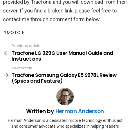
provided by Tracfone and you will download from their
server. If you find a broken link, please feel free to
contact me through comment form below.
MOTO E
Previous article
See
more
Tracfone LG 329G User Manual Guide and
Instructions
Next article
Tracfone Samsung Galaxy E5 S978L Review
(Specs and Feature)
Written by
Herman Anderson
Herman Anderson is a dedicated mobile technology enthusiast
and consumer advocate who specializes in helping readers