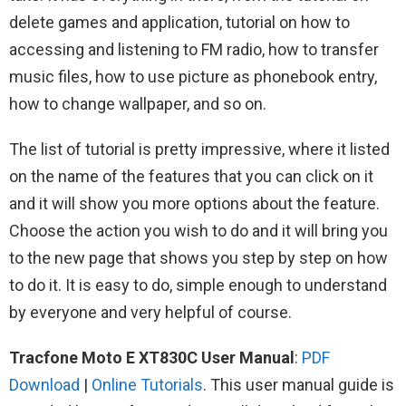
delete games and application, tutorial on how to
accessing and listening to FM radio, how to transfer
music files, how to use picture as phonebook entry,
how to change wallpaper, and so on.
The list of tutorial is pretty impressive, where it listed
on the name of the features that you can click on it
and it will show you more options about the feature.
Choose the action you wish to do and it will bring you
to the new page that shows you step by step on how
to do it. It is easy to do, simple enough to understand
by everyone and very helpful of course.
Tracfone Moto E XT830C User Manual
:
PDF
Download
|
Online Tutorials
. This user manual guide is