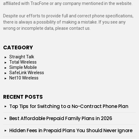
affiliated with TracFone or any company mentioned in the website.
Despite our efforts to provide full and correct phone specifications,
there is always a possibility of making a mistake. If you see any
wrong or incomplete data, please contact us.
CATEGORY
Straight Talk
Total Wireless
Simple Mobile
SafeLink Wireless
Net10 Wireless
RECENT POSTS
Top Tips for Switching to a No-Contract Phone Plan
Best Affordable Prepaid Family Plans in 2026
Hidden Fees in Prepaid Plans You Should Never Ignore