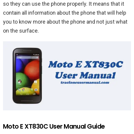
so they can use the phone properly. It means that it
contain all information about the phone that will help
you to know more about the phone and not just what
on the surface.
Moto E XT830C User Manual Guide