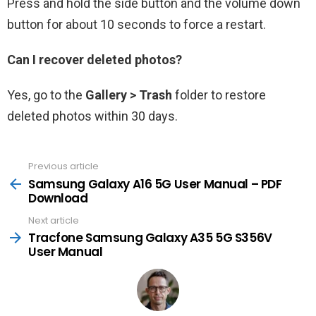
Press and hold the side button and the volume down
button for about 10 seconds to force a restart.
Can I recover deleted photos?
Yes, go to the
Gallery > Trash
folder to restore
deleted photos within 30 days.
Previous article
See
more
Samsung Galaxy A16 5G User Manual – PDF
Download
Next article
Tracfone Samsung Galaxy A35 5G S356V
User Manual