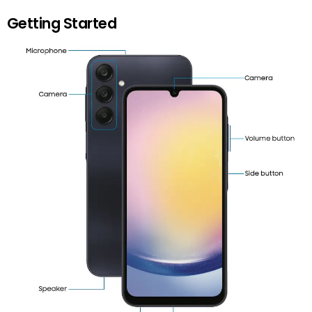
Getting Started