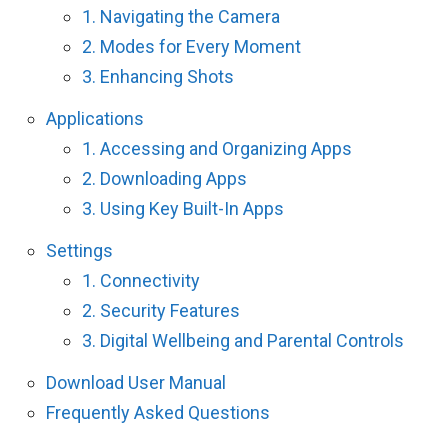
1. Navigating the Camera
2. Modes for Every Moment
3. Enhancing Shots
Applications
1. Accessing and Organizing Apps
2. Downloading Apps
3. Using Key Built-In Apps
Settings
1. Connectivity
2. Security Features
3. Digital Wellbeing and Parental Controls
Download User Manual
Frequently Asked Questions