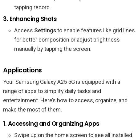
tapping record.
3. Enhancing Shots
Access
Settings
to enable features like grid lines
for better composition or adjust brightness
manually by tapping the screen.
Applications
Your Samsung Galaxy A25 5G is equipped with a
range of apps to simplify daily tasks and
entertainment. Here’s how to access, organize, and
make the most of them.
1. Accessing and Organizing Apps
Swipe up on the home screen to see all installed