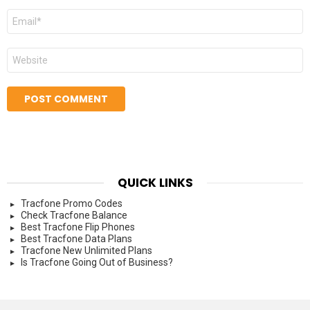
Email
*
Website
QUICK LINKS
Tracfone Promo Codes
Check Tracfone Balance
Best Tracfone Flip Phones
Best Tracfone Data Plans
Tracfone New Unlimited Plans
Is Tracfone Going Out of Business?