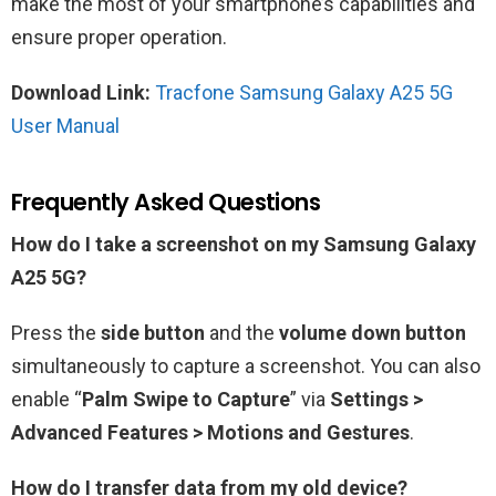
make the most of your smartphone’s capabilities and
ensure proper operation.
Download Link:
Tracfone Samsung Galaxy A25 5G
User Manual
Frequently Asked Questions
How do I take a screenshot on my Samsung Galaxy
A25 5G?
Press the
side button
and the
volume down button
simultaneously to capture a screenshot. You can also
enable “
Palm Swipe to Capture
” via
Settings >
Advanced Features > Motions and Gestures
.
How do I transfer data from my old device?