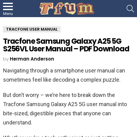
S
Menu
TRACFONE USER MANUAL
Tracfone Samsung Galaxy A25 5G
S256VL User Manual – PDF Download
by
Herman Anderson
Navigating through a smartphone user manual can
sometimes feel like decoding a complex puzzle.
But don’t worry – we’re here to break down the
Tracfone Samsung Galaxy A25 5G user manual into
bite-sized, digestible pieces that anyone can
understand.