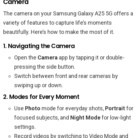
Camera
The camera on your Samsung Galaxy A25 5G offers a
variety of features to capture life’s moments
beautifully. Here’s how to make the most of it.
1. Navigating the Camera
Open the
Camera
app by tapping it or double-
pressing the side button.
Switch between front and rear cameras by
swiping up or down.
2. Modes for Every Moment
Use
Photo
mode for everyday shots,
Portrait
for
focused subjects, and
Night Mode
for low-light
settings.
Record videos by switching to Video Mode and