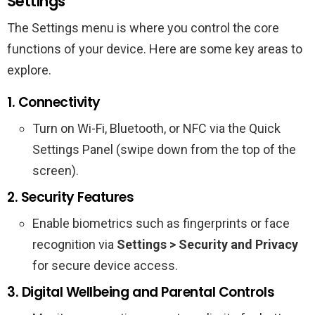
Settings
The Settings menu is where you control the core
functions of your device. Here are some key areas to
explore.
1. Connectivity
Turn on Wi-Fi, Bluetooth, or NFC via the Quick
Settings Panel (swipe down from the top of the
screen).
2. Security Features
Enable biometrics such as fingerprints or face
recognition via
Settings > Security and Privacy
for secure device access.
3. Digital Wellbeing and Parental Controls