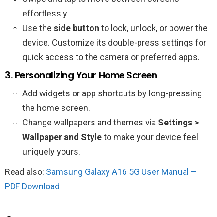
effortlessly.
Use the
side button
to lock, unlock, or power the
device. Customize its double-press settings for
quick access to the camera or preferred apps.
3. Personalizing Your Home Screen
Add widgets or app shortcuts by long-pressing
the home screen.
Change wallpapers and themes via
Settings >
Wallpaper and Style
to make your device feel
uniquely yours.
Read also:
Samsung Galaxy A16 5G User Manual –
PDF Download