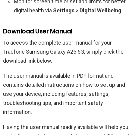
Monitor screen time or set app limits for better
digital health via
Settings > Digital Wellbeing
.
Download User Manual
To access the complete user manual for your
Tracfone Samsung Galaxy A25 5G, simply click the
download link below.
The user manual is available in PDF format and
contains detailed instructions on how to set up and
use your device, including features, settings,
troubleshooting tips, and important safety
information.
Having the user manual readily available will help you