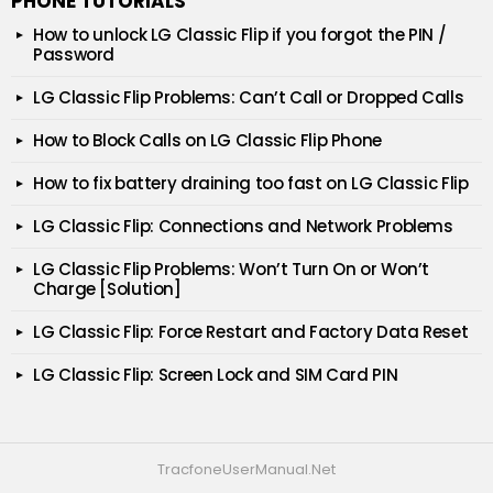
PHONE TUTORIALS
How to unlock LG Classic Flip if you forgot the PIN /
Password
LG Classic Flip Problems: Can’t Call or Dropped Calls
How to Block Calls on LG Classic Flip Phone
How to fix battery draining too fast on LG Classic Flip
LG Classic Flip: Connections and Network Problems
LG Classic Flip Problems: Won’t Turn On or Won’t
Charge [Solution]
LG Classic Flip: Force Restart and Factory Data Reset
LG Classic Flip: Screen Lock and SIM Card PIN
TracfoneUserManual.Net