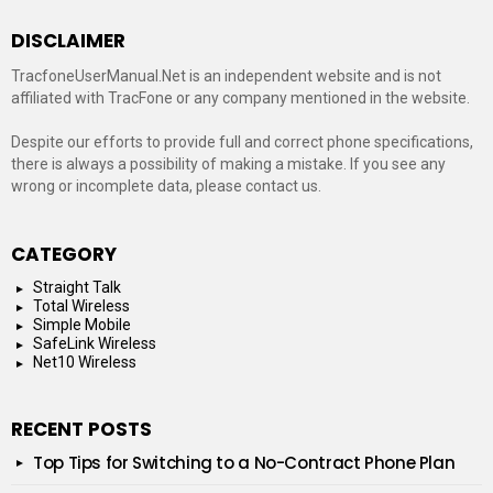
DISCLAIMER
TracfoneUserManual.Net is an independent website and is not
affiliated with TracFone or any company mentioned in the website.
Despite our efforts to provide full and correct phone specifications,
there is always a possibility of making a mistake. If you see any
wrong or incomplete data, please contact us.
CATEGORY
Straight Talk
Total Wireless
Simple Mobile
SafeLink Wireless
Net10 Wireless
RECENT POSTS
Top Tips for Switching to a No-Contract Phone Plan