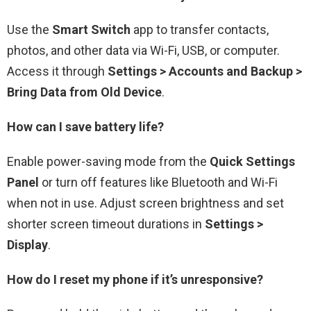
Use the
Smart Switch
app to transfer contacts,
photos, and other data via Wi-Fi, USB, or computer.
Access it through
Settings > Accounts and Backup >
Bring Data from Old Device
.
How can I save battery life?
Enable power-saving mode from the
Quick Settings
Panel
or turn off features like Bluetooth and Wi-Fi
when not in use. Adjust screen brightness and set
shorter screen timeout durations in
Settings >
Display
.
How do I reset my phone if it’s unresponsive?