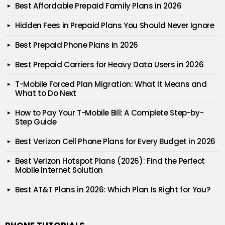
Best Affordable Prepaid Family Plans in 2026
Hidden Fees in Prepaid Plans You Should Never Ignore
Best Prepaid Phone Plans in 2026
Best Prepaid Carriers for Heavy Data Users in 2026
T-Mobile Forced Plan Migration: What It Means and
What to Do Next
How to Pay Your T-Mobile Bill: A Complete Step-by-
Step Guide
Best Verizon Cell Phone Plans for Every Budget in 2026
Best Verizon Hotspot Plans (2026): Find the Perfect
Mobile Internet Solution
Best AT&T Plans in 2026: Which Plan Is Right for You?