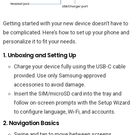
Getting started with your new device doesn’t have to
be complicated. Here’s how to set up your phone and
personalize it to fit your needs.
1. Unboxing and Setting Up
Charge your device fully using the USB-C cable
provided. Use only Samsung-approved
accessories to avoid damage.
Insert the SIM/microSD card into the tray and
follow on-screen prompts with the Setup Wizard
to configure language, Wi-Fi, and accounts.
2. Navigation Basics
Swipe and tap to move between screens