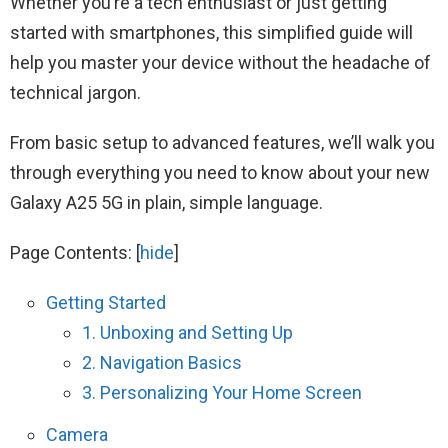
Whether you’re a tech enthusiast or just getting
started with smartphones, this simplified guide will
help you master your device without the headache of
technical jargon.
From basic setup to advanced features, we’ll walk you
through everything you need to know about your new
Galaxy A25 5G in plain, simple language.
Page Contents:
[
hide
]
Getting Started
1. Unboxing and Setting Up
2. Navigation Basics
3. Personalizing Your Home Screen
Camera