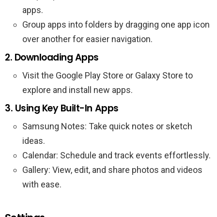
apps.
Group apps into folders by dragging one app icon
over another for easier navigation.
2. Downloading Apps
Visit the Google Play Store or Galaxy Store to
explore and install new apps.
3. Using Key Built-In Apps
Samsung Notes: Take quick notes or sketch
ideas.
Calendar: Schedule and track events effortlessly.
Gallery: View, edit, and share photos and videos
with ease.