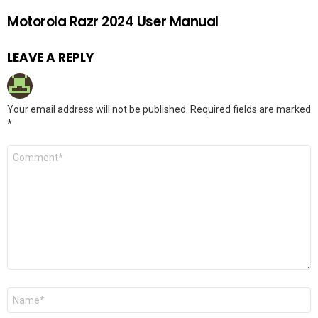
Motorola Razr 2024 User Manual
LEAVE A REPLY
Your email address will not be published.
Required fields are marked
*
Comment
*
Name
*