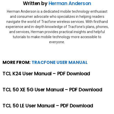
Written by
Herman Anderson
Herman Anderson is a dedicated mobile technology enthusiast
and consumer advocate who specializes in helping readers
navigate the world of Tracfone wireless services. With firsthand
experience and in-depth knowledge of Tracfone's plans, phones,
and services, Herman provides practical insights and helpful
tutorials to make mobile technology more accessible to
everyone.
MORE FROM:
TRACFONE USER MANUAL
TCL K24 User Manual – PDF Download
TCL 50 XE 5G User Manual – PDF Download
TCL 50 LE User Manual – PDF Download