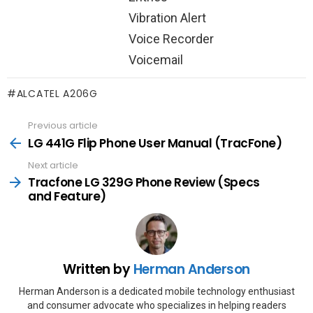
Vibration Alert
Voice Recorder
Voicemail
ALCATEL A206G
Previous article
See
more
LG 441G Flip Phone User Manual (TracFone)
Next article
Tracfone LG 329G Phone Review (Specs
and Feature)
Written by
Herman Anderson
Herman Anderson is a dedicated mobile technology enthusiast
and consumer advocate who specializes in helping readers