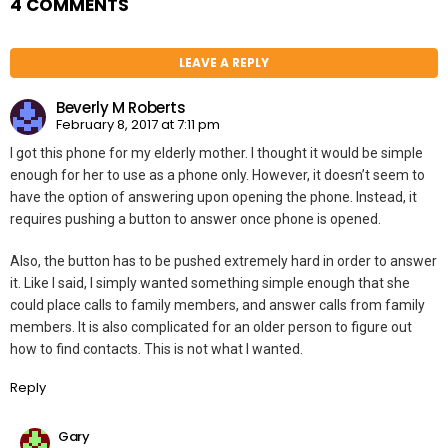
4 COMMENTS
LEAVE A REPLY
Beverly M Roberts
February 8, 2017 at 7:11 pm
I got this phone for my elderly mother. I thought it would be simple
enough for her to use as a phone only. However, it doesn’t seem to
have the option of answering upon opening the phone. Instead, it
requires pushing a button to answer once phone is opened.
Also, the button has to be pushed extremely hard in order to answer
it. Like I said, I simply wanted something simple enough that she
could place calls to family members, and answer calls from family
members. It is also complicated for an older person to figure out
how to find contacts. This is not what I wanted.
Reply
Gary