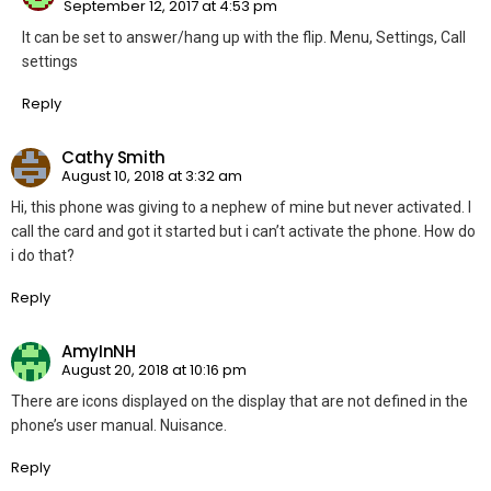
September 12, 2017 at 4:53 pm
It can be set to answer/hang up with the flip. Menu, Settings, Call
settings
Reply
Cathy Smith
August 10, 2018 at 3:32 am
Hi, this phone was giving to a nephew of mine but never activated. I
call the card and got it started but i can’t activate the phone. How do
i do that?
Reply
AmyInNH
August 20, 2018 at 10:16 pm
There are icons displayed on the display that are not defined in the
phone’s user manual. Nuisance.
Reply