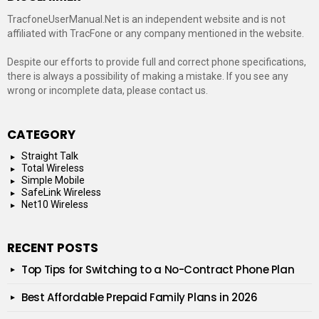
TracfoneUserManual.Net is an independent website and is not
affiliated with TracFone or any company mentioned in the website.
Despite our efforts to provide full and correct phone specifications,
there is always a possibility of making a mistake. If you see any
wrong or incomplete data, please contact us.
CATEGORY
Straight Talk
Total Wireless
Simple Mobile
SafeLink Wireless
Net10 Wireless
RECENT POSTS
Top Tips for Switching to a No-Contract Phone Plan
Best Affordable Prepaid Family Plans in 2026