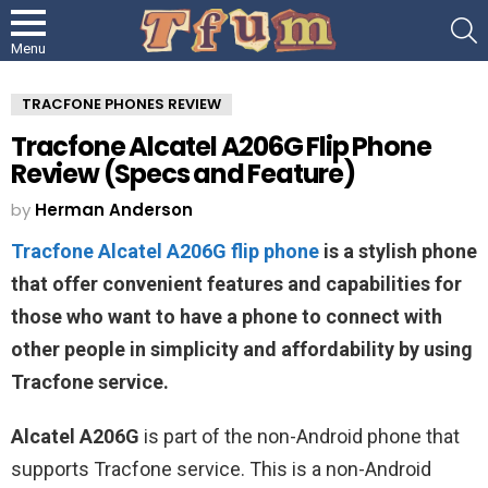
S
Menu
TRACFONE PHONES REVIEW
Tracfone Alcatel A206G Flip Phone
Review (Specs and Feature)
by
Herman Anderson
Tracfone Alcatel A206G flip phone
is a stylish phone
that offer convenient features and capabilities for
those who want to have a phone to connect with
other people in simplicity and affordability by using
Tracfone service.
Alcatel A206G
is part of the non-Android phone that
supports Tracfone service. This is a non-Android