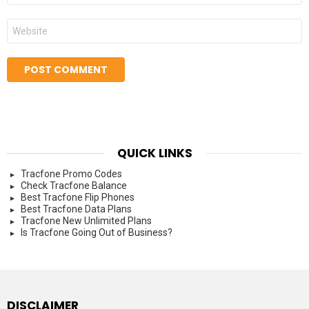
Website
QUICK LINKS
Tracfone Promo Codes
Check Tracfone Balance
Best Tracfone Flip Phones
Best Tracfone Data Plans
Tracfone New Unlimited Plans
Is Tracfone Going Out of Business?
DISCLAIMER