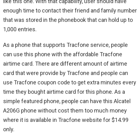
like this one. With that capability, user should have
enough time to contact their friend and family number
that was stored in the phonebook that can hold up to
1,000 entries.
As a phone that supports Tracfone service, people
can use this phone with the affordable Tracfone
airtime card. There are different amount of airtime
card that were provide by Tracfone and people can
use Tracfone coupon code to get extra minutes every
time they bought airtime card for this phone. As a
simple featured phone, people can have this Alcatel
A206G phone without cost them too much money
where it is available in Tracfone website for $14.99
only.