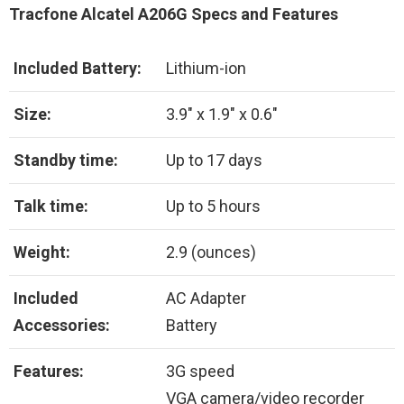
Tracfone Alcatel A206G Specs and Features
Included Battery:
Lithium-ion
Size:
3.9″ x 1.9″ x 0.6″
Standby time:
Up to 17 days
Talk time:
Up to 5 hours
Weight:
2.9 (ounces)
Included
AC Adapter
Accessories:
Battery
Features:
3G speed
VGA camera/video recorder