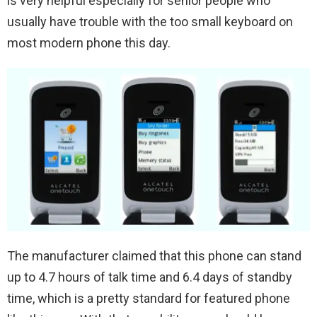
is very helpful especially for senior people who
usually have trouble with the too small keyboard on
most modern phone this day.
The manufacturer claimed that this phone can stand
up to 4.7 hours of talk time and 6.4 days of standby
time, which is a pretty standard for featured phone