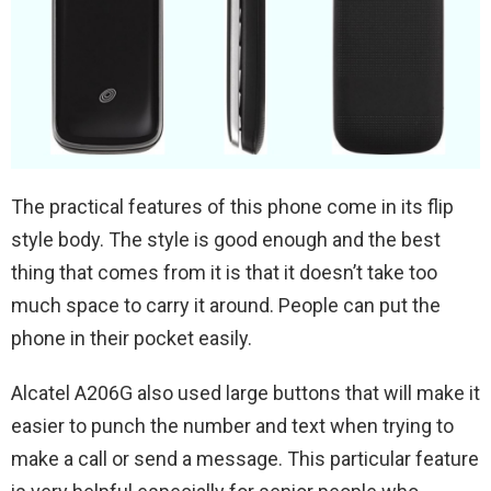
The practical features of this phone come in its flip
style body. The style is good enough and the best
thing that comes from it is that it doesn’t take too
much space to carry it around. People can put the
phone in their pocket easily.
Alcatel A206G also used large buttons that will make it
easier to punch the number and text when trying to
make a call or send a message. This particular feature