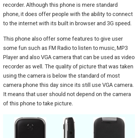
recorder. Although this phone is mere standard
phone, it does offer people with the ability to connect
to the internet with its built in browser and 3G speed.
This phone also offer some features to give user
some fun such as FM Radio to listen to music, MP3
Player and also VGA camera that can be used as video
recorder as well. The quality of picture that was taken
using the camera is below the standard of most
camera phone this day since its still use VGA camera.
It means that user should not depend on the camera
of this phone to take picture.