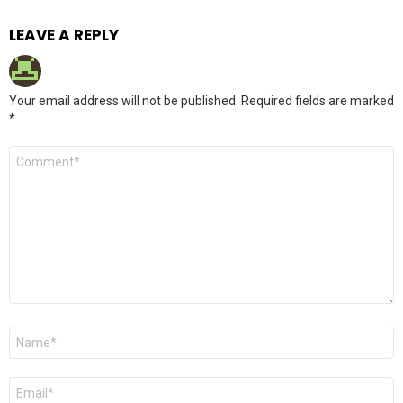
LEAVE A REPLY
Your email address will not be published.
Required fields are marked
*
Comment
*
Name
*
Email
*