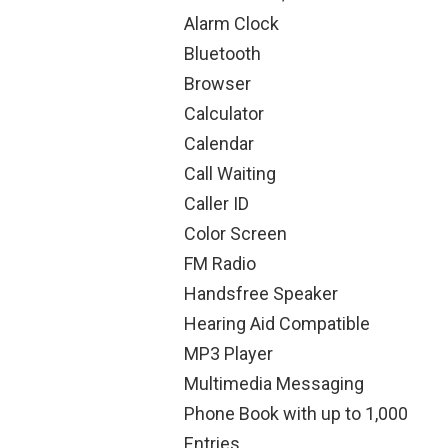
Alarm Clock
Bluetooth
Browser
Calculator
Calendar
Call Waiting
Caller ID
Color Screen
FM Radio
Handsfree Speaker
Hearing Aid Compatible
MP3 Player
Multimedia Messaging
Phone Book with up to 1,000
Entries