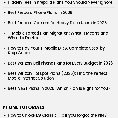
Hidden Fees in Prepaid Plans You Should Never Ignore
Best Prepaid Phone Plans in 2026
Best Prepaid Carriers for Heavy Data Users in 2026
T-Mobile Forced Plan Migration: What It Means and
What to Do Next
How to Pay Your T-Mobile Bill: A Complete Step-by-
Step Guide
Best Verizon Cell Phone Plans for Every Budget in 2026
Best Verizon Hotspot Plans (2026): Find the Perfect
Mobile Internet Solution
Best AT&T Plans in 2026: Which Plan Is Right for You?
PHONE TUTORIALS
How to unlock LG Classic Flip if you forgot the PIN /