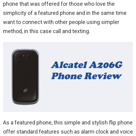
phone that was offered for those who love the
simplicity of a featured phone and in the same time
want to connect with other people using simpler
method, in this case call and texting.
As a featured phone, this simple and stylish flip phone
offer standard features such as alarm clock and voice