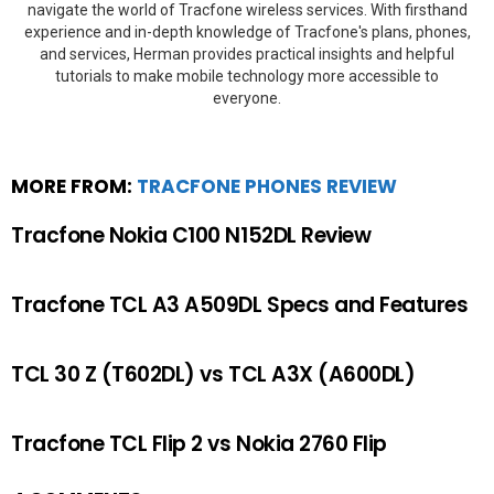
navigate the world of Tracfone wireless services. With firsthand
experience and in-depth knowledge of Tracfone's plans, phones,
and services, Herman provides practical insights and helpful
tutorials to make mobile technology more accessible to
everyone.
MORE FROM:
TRACFONE PHONES REVIEW
Tracfone Nokia C100 N152DL Review
Tracfone TCL A3 A509DL Specs and Features
TCL 30 Z (T602DL) vs TCL A3X (A600DL)
Tracfone TCL Flip 2 vs Nokia 2760 Flip