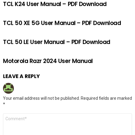
TCL K24 User Manual – PDF Download
TCL 50 XE 5G User Manual – PDF Download
TCL 50 LE User Manual – PDF Download
Motorola Razr 2024 User Manual
LEAVE A REPLY
Your email address will not be published.
Required fields are marked
*
Comment
*