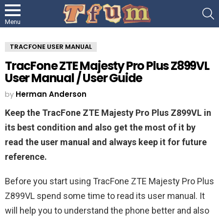
S
Menu
TRACFONE USER MANUAL
TracFone ZTE Majesty Pro Plus Z899VL
User Manual / User Guide
by
Herman Anderson
Keep the TracFone ZTE Majesty Pro Plus Z899VL in
its best condition and also get the most of it by
read the user manual and always keep it for future
reference.
Before you start using TracFone ZTE Majesty Pro Plus
Z899VL spend some time to read its user manual. It
will help you to understand the phone better and also