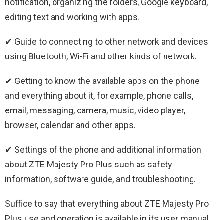
notification, organizing the folders, Google keyboard,
editing text and working with apps.
✔ Guide to connecting to other network and devices
using Bluetooth, Wi-Fi and other kinds of network.
✔ Getting to know the available apps on the phone
and everything about it, for example, phone calls,
email, messaging, camera, music, video player,
browser, calendar and other apps.
✔ Settings of the phone and additional information
about ZTE Majesty Pro Plus such as safety
information, software guide, and troubleshooting.
Suffice to say that everything about ZTE Majesty Pro
Plus use and operation is available in its user manual.