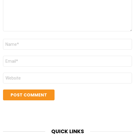
Name
*
Email
*
Website
QUICK LINKS