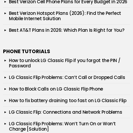
Best Verizon Cell Phone Plans for Every Budget in 2026
Best Verizon Hotspot Plans (2026): Find the Perfect
Mobile Internet Solution
Best AT&T Plans in 2026: Which Plan Is Right for You?
PHONE TUTORIALS
How to unlock LG Classic Flip if you forgot the PIN /
Password
LG Classic Flip Problems: Can’t Call or Dropped Calls
How to Block Calls on LG Classic Flip Phone
How to fix battery draining too fast on LG Classic Flip
LG Classic Flip: Connections and Network Problems
LG Classic Flip Problems: Won’t Turn On or Won’t
Charge [Solution]