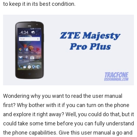
to keep it in its best condition.
Wondering why you want to read the user manual
first? Why bother with it if you can turn on the phone
and explore it right away? Well, you could do that, but it
could take some time before you can fully understand
the phone capabilities. Give this user manual a go and