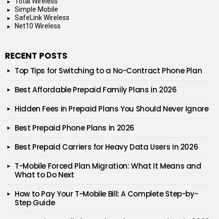
Total Wireless
Simple Mobile
SafeLink Wireless
Net10 Wireless
RECENT POSTS
Top Tips for Switching to a No-Contract Phone Plan
Best Affordable Prepaid Family Plans in 2026
Hidden Fees in Prepaid Plans You Should Never Ignore
Best Prepaid Phone Plans in 2026
Best Prepaid Carriers for Heavy Data Users in 2026
T-Mobile Forced Plan Migration: What It Means and
What to Do Next
How to Pay Your T-Mobile Bill: A Complete Step-by-
Step Guide