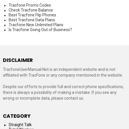
Tracfone Promo Codes
Check Tracfone Balance
Best Tracfone Flip Phones
Best Tracfone Data Plans
Tracfone New Unlimited Plans
Is Tracfone Going Out of Business?
DISCLAIMER
TracfoneUserManual.Net is an independent website and is not
affiliated with TracFone or any company mentioned in the website.
Despite our efforts to provide full and correct phone specifications,
there is always a possibility of making a mistake. If you see any
wrong or incomplete data, please contact us.
CATEGORY
Straight Talk