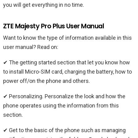
you will get everything in no time.
ZTE Majesty Pro Plus User Manual
Want to know the type of information available in this
user manual? Read on:
✔ The getting started section that let you know how
to install Micro-SIM card, charging the battery, how to
power off/on the phone and others.
✔ Personalizing. Personalize the look and how the
phone operates using the information from this
section.
✔ Get to the basic of the phone such as managing