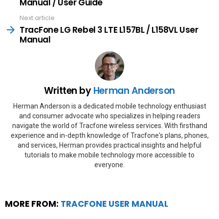
Manual / User Guide
Next article
TracFone LG Rebel 3 LTE L157BL / L158VL User
Manual
Written by
Herman Anderson
Herman Anderson is a dedicated mobile technology enthusiast
and consumer advocate who specializes in helping readers
navigate the world of Tracfone wireless services. With firsthand
experience and in-depth knowledge of Tracfone's plans, phones,
and services, Herman provides practical insights and helpful
tutorials to make mobile technology more accessible to
everyone.
MORE FROM:
TRACFONE USER MANUAL