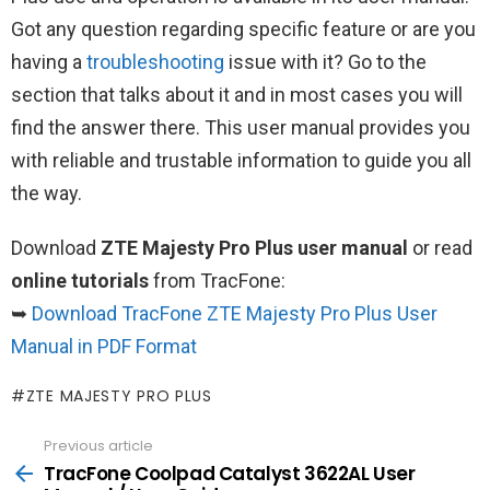
Got any question regarding specific feature or are you
having a
troubleshooting
issue with it? Go to the
section that talks about it and in most cases you will
find the answer there. This user manual provides you
with reliable and trustable information to guide you all
the way.
Download
ZTE Majesty Pro Plus user manual
or read
online tutorials
from TracFone:
➥
Download TracFone ZTE Majesty Pro Plus User
Manual in PDF Format
ZTE MAJESTY PRO PLUS
Previous article
See
more
TracFone Coolpad Catalyst 3622AL User