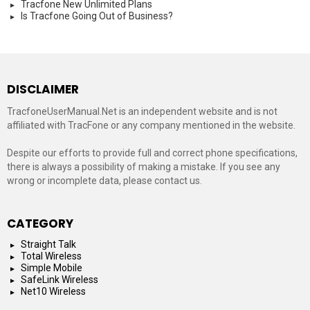
Tracfone New Unlimited Plans
Is Tracfone Going Out of Business?
DISCLAIMER
TracfoneUserManual.Net is an independent website and is not
affiliated with TracFone or any company mentioned in the website.
Despite our efforts to provide full and correct phone specifications,
there is always a possibility of making a mistake. If you see any
wrong or incomplete data, please contact us.
CATEGORY
Straight Talk
Total Wireless
Simple Mobile
SafeLink Wireless
Net10 Wireless