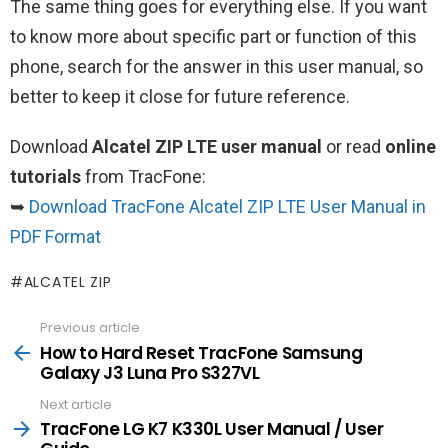
The same thing goes for everything else. If you want
to know more about specific part or function of this
phone, search for the answer in this user manual, so
better to keep it close for future reference.
Download
Alcatel ZIP LTE user manual
or read
online
tutorials
from TracFone:
➥
Download TracFone Alcatel ZIP LTE User Manual in
PDF Format
ALCATEL ZIP
Previous article
See
more
How to Hard Reset TracFone Samsung
Galaxy J3 Luna Pro S327VL
Next article
TracFone LG K7 K330L User Manual / User