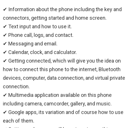
✔ Information about the phone including the key and
connectors, getting started and home screen.
✔ Text input and how to use it.
✔ Phone call, logs, and contact.
✔ Messaging and email.
✔ Calendar, clock, and calculator.
✔ Getting connected, which will give you the idea on
how to connect this phone to the internet, Bluetooth
devices, computer, data connection, and virtual private
connection.
✔ Multimedia application available on this phone
including camera, camcorder, gallery, and music.
✔ Google apps, its variation and of course how to use
each of them.