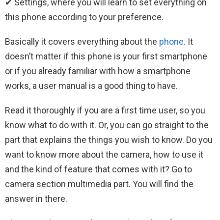
✔ Settings, where you will learn to set everything on
this phone according to your preference.
Basically it covers everything about the
phone
. It
doesn’t matter if this phone is your first smartphone
or if you already familiar with how a smartphone
works, a user manual is a good thing to have.
Read it thoroughly if you are a first time user, so you
know what to do with it. Or, you can go straight to the
part that explains the things you wish to know. Do you
want to know more about the camera, how to use it
and the kind of feature that comes with it? Go to
camera section multimedia part. You will find the
answer in there.