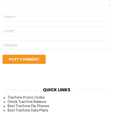
Name
*
Email
*
Website
QUICK LINKS
Tracfone Promo Codes
Check Tracfone Balance
Best Tracfone Flip Phones
Best Tracfone Data Plans