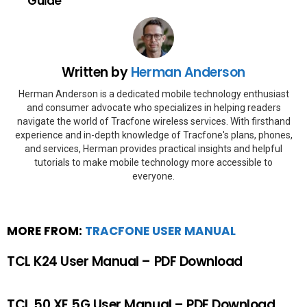
Guide
Written by
Herman Anderson
Herman Anderson is a dedicated mobile technology enthusiast
and consumer advocate who specializes in helping readers
navigate the world of Tracfone wireless services. With firsthand
experience and in-depth knowledge of Tracfone's plans, phones,
and services, Herman provides practical insights and helpful
tutorials to make mobile technology more accessible to
everyone.
MORE FROM:
TRACFONE USER MANUAL
TCL K24 User Manual – PDF Download
TCL 50 XE 5G User Manual – PDF Download