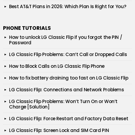
Best AT&T Plans in 2026: Which Plan Is Right for You?
PHONE TUTORIALS
How to unlock LG Classic Flip if you forgot the PIN /
Password
LG Classic Flip Problems: Can’t Call or Dropped Calls
How to Block Calls on LG Classic Flip Phone
How to fix battery draining too fast on LG Classic Flip
LG Classic Flip: Connections and Network Problems
LG Classic Flip Problems: Won’t Turn On or Won’t
Charge [Solution]
LG Classic Flip: Force Restart and Factory Data Reset
LG Classic Flip: Screen Lock and SIM Card PIN