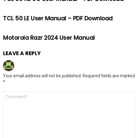
TCL 50 LE User Manual – PDF Download
Motorola Razr 2024 User Manual
LEAVE A REPLY
Your email address will not be published.
Required fields are marked
*
Comment
*