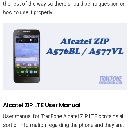
the rest of the way so there should be no question on
how to use it properly.
Alcatel ZIP LTE User Manual
User manual for TracFone Alcatel ZIP LTE contains all
sort of information regarding the phone and they are: