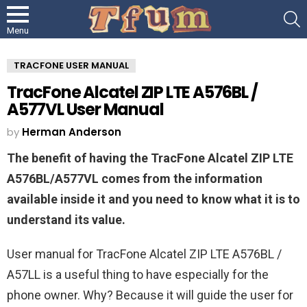
S
Menu
TRACFONE USER MANUAL
TracFone Alcatel ZIP LTE A576BL /
A577VL User Manual
by
Herman Anderson
The benefit of having the TracFone Alcatel ZIP LTE
A576BL/A577VL comes from the information
available inside it and you need to know what it is to
understand its value.
User manual for TracFone Alcatel ZIP LTE A576BL /
A57LL is a useful thing to have especially for the
phone owner. Why? Because it will guide the user for