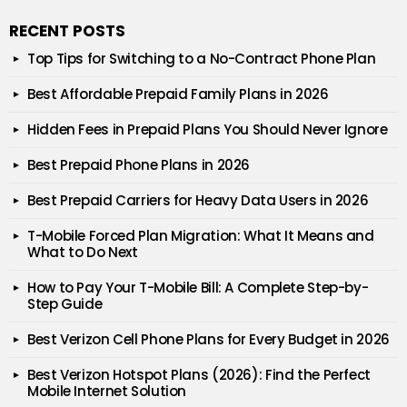
RECENT POSTS
Top Tips for Switching to a No-Contract Phone Plan
Best Affordable Prepaid Family Plans in 2026
Hidden Fees in Prepaid Plans You Should Never Ignore
Best Prepaid Phone Plans in 2026
Best Prepaid Carriers for Heavy Data Users in 2026
T-Mobile Forced Plan Migration: What It Means and
What to Do Next
How to Pay Your T-Mobile Bill: A Complete Step-by-
Step Guide
Best Verizon Cell Phone Plans for Every Budget in 2026
Best Verizon Hotspot Plans (2026): Find the Perfect
Mobile Internet Solution