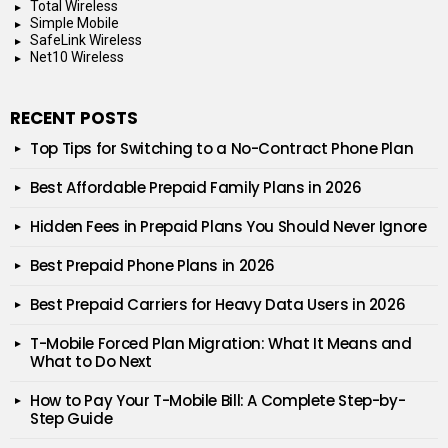
Total Wireless
Simple Mobile
SafeLink Wireless
Net10 Wireless
RECENT POSTS
Top Tips for Switching to a No-Contract Phone Plan
Best Affordable Prepaid Family Plans in 2026
Hidden Fees in Prepaid Plans You Should Never Ignore
Best Prepaid Phone Plans in 2026
Best Prepaid Carriers for Heavy Data Users in 2026
T-Mobile Forced Plan Migration: What It Means and
What to Do Next
How to Pay Your T-Mobile Bill: A Complete Step-by-
Step Guide