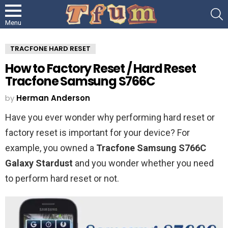
S
Menu
TRACFONE HARD RESET
How to Factory Reset / Hard Reset
Tracfone Samsung S766C
by
Herman Anderson
Have you ever wonder why performing hard reset or
factory reset is important for your device? For
example, you owned a
Tracfone Samsung S766C
Galaxy Stardust
and you wonder whether you need
to perform hard reset or not.