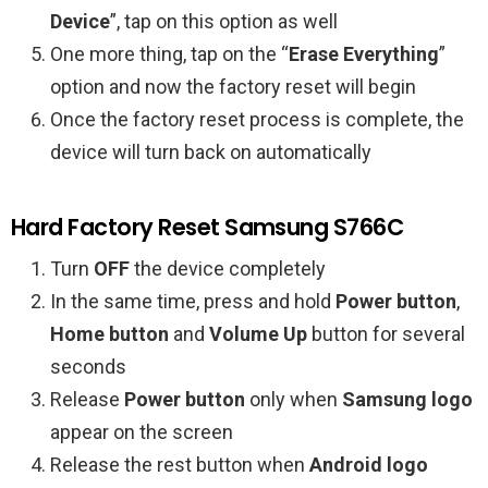
Device
”, tap on this option as well
One more thing, tap on the “
Erase Everything
”
option and now the factory reset will begin
Once the factory reset process is complete, the
device will turn back on automatically
Hard Factory Reset Samsung S766C
Turn
OFF
the device completely
In the same time, press and hold
Power button
,
Home button
and
Volume Up
button for several
seconds
Release
Power button
only when
Samsung logo
appear on the screen
Release the rest button when
Android logo