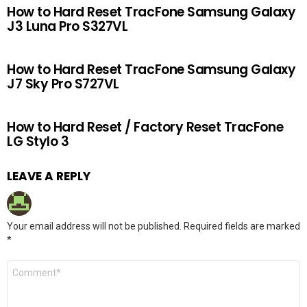
How to Hard Reset TracFone Samsung Galaxy
J3 Luna Pro S327VL
How to Hard Reset TracFone Samsung Galaxy
J7 Sky Pro S727VL
How to Hard Reset / Factory Reset TracFone
LG Stylo 3
LEAVE A REPLY
Your email address will not be published.
Required fields are marked
*
Comment
*