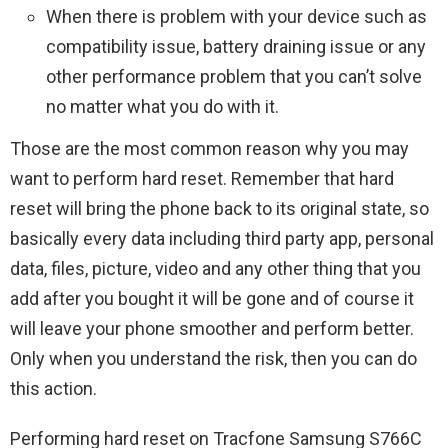
When there is problem with your device such as
compatibility issue, battery draining issue or any
other performance problem that you can’t solve
no matter what you do with it.
Those are the most common reason why you may
want to perform hard reset. Remember that hard
reset will bring the phone back to its original state, so
basically every data including third party app, personal
data, files, picture, video and any other thing that you
add after you bought it will be gone and of course it
will leave your phone smoother and perform better.
Only when you understand the risk, then you can do
this action.
Performing hard reset on Tracfone Samsung S766C