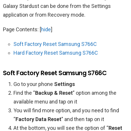
Galaxy Stardust can be done from the Settings
application or from Recovery mode.
Page Contents:
[
hide
]
Soft Factory Reset Samsung S766C
Hard Factory Reset Samsung S766C
Soft Factory Reset Samsung S766C
Go to your phone
Settings
Find the “
Backup & Reset
” option among the
available menu and tap on it
You will find more option, and you need to find
“
Factory Data Reset
” and then tap on it
At the bottom, you will see the option of “
Reset