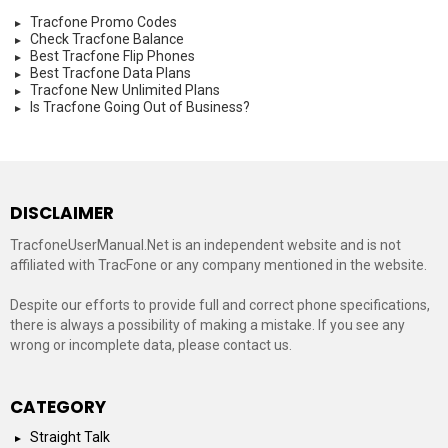
Tracfone Promo Codes
Check Tracfone Balance
Best Tracfone Flip Phones
Best Tracfone Data Plans
Tracfone New Unlimited Plans
Is Tracfone Going Out of Business?
DISCLAIMER
TracfoneUserManual.Net is an independent website and is not
affiliated with TracFone or any company mentioned in the website.
Despite our efforts to provide full and correct phone specifications,
there is always a possibility of making a mistake. If you see any
wrong or incomplete data, please contact us.
CATEGORY
Straight Talk