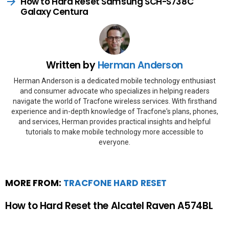
How to Hard Reset Samsung SCH-S738C
Galaxy Centura
Written by
Herman Anderson
Herman Anderson is a dedicated mobile technology enthusiast
and consumer advocate who specializes in helping readers
navigate the world of Tracfone wireless services. With firsthand
experience and in-depth knowledge of Tracfone's plans, phones,
and services, Herman provides practical insights and helpful
tutorials to make mobile technology more accessible to
everyone.
MORE FROM:
TRACFONE HARD RESET
How to Hard Reset the Alcatel Raven A574BL