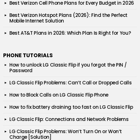
Best Verizon Cell Phone Plans for Every Budget in 2026
Best Verizon Hotspot Plans (2026): Find the Perfect
Mobile Internet Solution
Best AT&T Plans in 2026: Which Plan Is Right for You?
PHONE TUTORIALS
How to unlock LG Classic Flip if you forgot the PIN /
Password
LG Classic Flip Problems: Can’t Call or Dropped Calls
How to Block Calls on LG Classic Flip Phone
How to fix battery draining too fast on LG Classic Flip
LG Classic Flip: Connections and Network Problems
LG Classic Flip Problems: Won’t Turn On or Won’t
Charge [Solution]