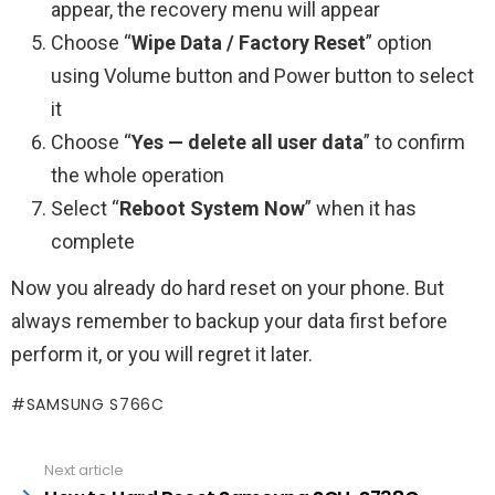
appear, the recovery menu will appear
Choose “
Wipe Data / Factory Reset
” option
using Volume button and Power button to select
it
Choose “
Yes — delete all user data
” to confirm
the whole operation
Select “
Reboot System Now
” when it has
complete
Now you already do hard reset on your phone. But
always remember to backup your data first before
perform it, or you will regret it later.
SAMSUNG S766C
See
Next article
more