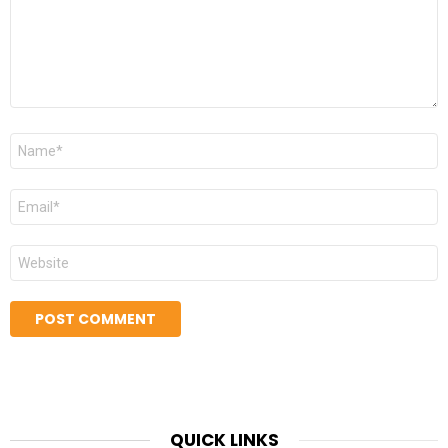
Name
*
Email
*
Website
QUICK LINKS