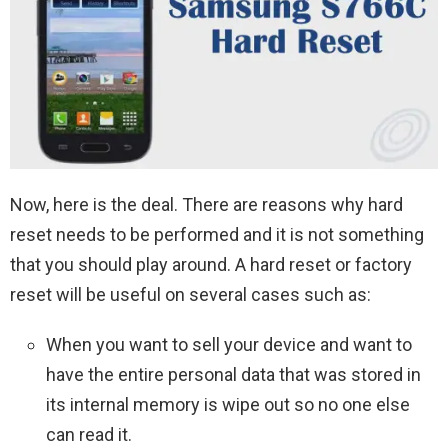
Now, here is the deal. There are reasons why hard
reset needs to be performed and it is not something
that you should play around. A hard reset or factory
reset will be useful on several cases such as:
When you want to sell your device and want to
have the entire personal data that was stored in
its internal memory is wipe out so no one else
can read it.