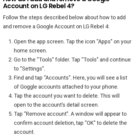
Account on LG Rebel 4?
Follow the steps described below about how to add
and remove a Google Account on LG Rebel 4:
Open the app screen. Tap the icon “Apps” on your
home screen.
Go to the “Tools” folder. Tap “Tools” and continue
to “Settings”.
Find and tap “Accounts”. Here, you will see a list
of Goggle accounts attached to your phone.
Tap the account you want to delete. This will
open to the account’s detail screen.
Tap “Remove account”. A window will appear to
confirm account deletion, tap “OK” to delete the
account.