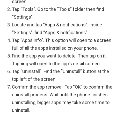
screen.
Tap “Tools”. Go to the “Tools” folder then find
“Settings”.
Locate and tap “Apps & notifications”. Inside
“Settings”, find “Apps & notifications”.
Tap “Apps info”. This option will open to a screen
full of all the apps installed on your phone.
Find the app you want to delete. Then tap on it.
Tapping will open to the app’s detail screen.
Tap “Uninstall”. Find the “Uninstall” button at the
top left of the screen.
Confirm the app removal. Tap “OK” to confirm the
uninstall process. Wait until the phone finishes
uninstalling, bigger apps may take some time to
uninstall.