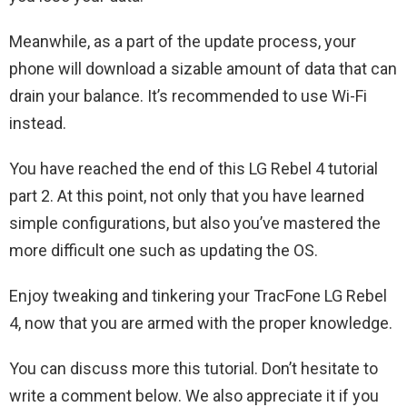
Meanwhile, as a part of the update process, your
phone will download a sizable amount of data that can
drain your balance. It’s recommended to use Wi-Fi
instead.
You have reached the end of this LG Rebel 4 tutorial
part 2. At this point, not only that you have learned
simple configurations, but also you’ve mastered the
more difficult one such as updating the OS.
Enjoy tweaking and tinkering your TracFone LG Rebel
4, now that you are armed with the proper knowledge.
You can discuss more this tutorial. Don’t hesitate to
write a comment below. We also appreciate it if you