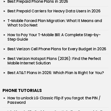
Best Prepaid Phone Plans in 2026
Best Prepaid Carriers for Heavy Data Users in 2026
T-Mobile Forced Plan Migration: What It Means and
What to Do Next
How to Pay Your T-Mobile Bill: A Complete Step-by-
Step Guide
Best Verizon Cell Phone Plans for Every Budget in 2026
Best Verizon Hotspot Plans (2026): Find the Perfect
Mobile Internet Solution
Best AT&T Plans in 2026: Which Plan Is Right for You?
PHONE TUTORIALS
How to unlock LG Classic Flip if you forgot the PIN /
Password