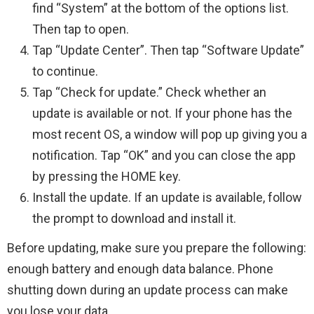
find “System” at the bottom of the options list.
Then tap to open.
Tap “Update Center”. Then tap “Software Update”
to continue.
Tap “Check for update.” Check whether an
update is available or not. If your phone has the
most recent OS, a window will pop up giving you a
notification. Tap “OK” and you can close the app
by pressing the HOME key.
Install the update. If an update is available, follow
the prompt to download and install it.
Before updating, make sure you prepare the following:
enough battery and enough data balance. Phone
shutting down during an update process can make
you lose your data.