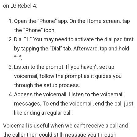
on LG Rebel 4:
Open the “Phone” app. On the Home screen. tap
the “Phone” icon.
Dial “1.” You may need to activate the dial pad first
by tapping the “Dial” tab. Afterward, tap and hold
“1”.
Listen to the prompt. If you haven’t set up
voicemail, follow the prompt as it guides you
through the setup process.
Access the voicemail. Listen to the voicemail
messages. To end the voicemail, end the call just
like ending a regular call.
Voicemail is useful when we can’t receive a call and
the caller then could still message you through