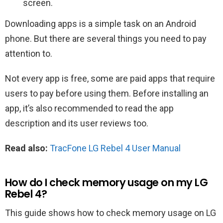
screen.
Downloading apps is a simple task on an Android
phone. But there are several things you need to pay
attention to.
Not every app is free, some are paid apps that require
users to pay before using them. Before installing an
app, it’s also recommended to read the app
description and its user reviews too.
Read also:
TracFone LG Rebel 4 User Manual
How do I check memory usage on my LG
Rebel 4?
This guide shows how to check memory usage on LG