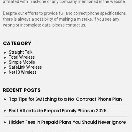
affiliated with TracFone or any company mentioned in the website.
Despite our efforts to provide full and correct phone specifications,
there is always a possibility of making a mistake. If you see any
wrong or incomplete data, please contact us.
CATEGORY
Straight Talk
Total Wireless
Simple Mobile
SafeLink Wireless
Net10 Wireless
RECENT POSTS
Top Tips for Switching to a No-Contract Phone Plan
Best Affordable Prepaid Family Plans in 2026
Hidden Fees in Prepaid Plans You Should Never Ignore