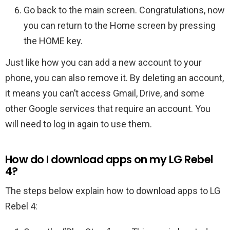
Go back to the main screen. Congratulations, now
you can return to the Home screen by pressing
the HOME key.
Just like how you can add a new account to your
phone, you can also remove it. By deleting an account,
it means you can’t access Gmail, Drive, and some
other Google services that require an account. You
will need to log in again to use them.
How do I download apps on my LG Rebel
4?
The steps below explain how to download apps to LG
Rebel 4: