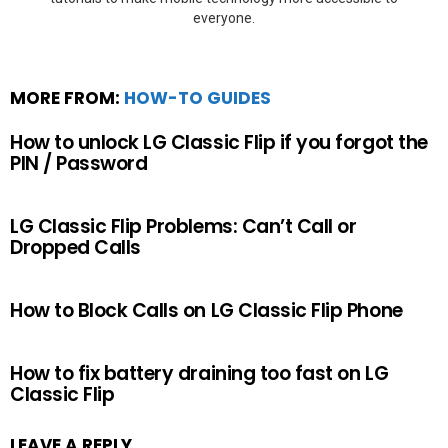
everyone.
MORE FROM:
HOW-TO GUIDES
How to unlock LG Classic Flip if you forgot the
PIN / Password
LG Classic Flip Problems: Can’t Call or
Dropped Calls
How to Block Calls on LG Classic Flip Phone
How to fix battery draining too fast on LG
Classic Flip
LEAVE A REPLY