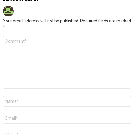
Your email address will not be published.
Required fields are marked
*
Comment
*
Name
*
Email
*
Website