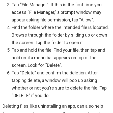
Tap “File Manager”. If this is the first time you
access “File Manager,” a prompt window may
appear asking file permission, tap “Allow”.
Find the folder where the intended file is located.
Browse through the folder by sliding up or down
the screen. Tap the folder to open it.
Tap and hold the file. Find your file, then tap and
hold until a menu bar appears on top of the
screen. Look for “Delete”.
Tap “Delete” and confirm the deletion. After
tapping delete, a window will pop up asking
whether or not you’re sure to delete the file. Tap
“DELETE” if you do.
Deleting files, like uninstalling an app, can also help