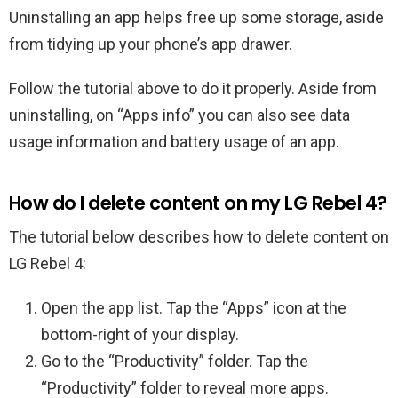
Uninstalling an app helps free up some storage, aside
from tidying up your phone’s app drawer.
Follow the tutorial above to do it properly. Aside from
uninstalling, on “Apps info” you can also see data
usage information and battery usage of an app.
How do I delete content on my LG Rebel 4?
The tutorial below describes how to delete content on
LG Rebel 4:
Open the app list. Tap the “Apps” icon at the
bottom-right of your display.
Go to the “Productivity” folder. Tap the
“Productivity” folder to reveal more apps.