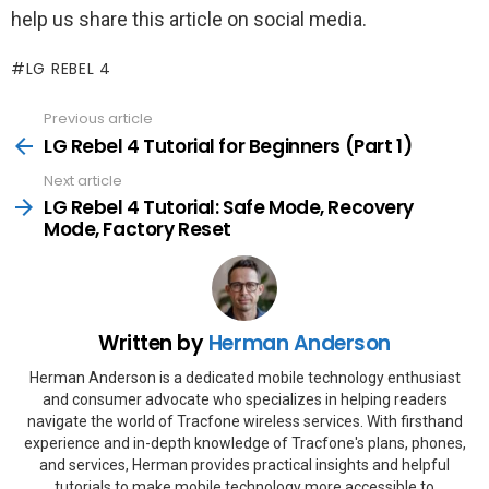
help us share this article on social media.
LG REBEL 4
Previous article
See
more
LG Rebel 4 Tutorial for Beginners (Part 1)
Next article
LG Rebel 4 Tutorial: Safe Mode, Recovery
Mode, Factory Reset
Written by
Herman Anderson
Herman Anderson is a dedicated mobile technology enthusiast
and consumer advocate who specializes in helping readers
navigate the world of Tracfone wireless services. With firsthand
experience and in-depth knowledge of Tracfone's plans, phones,
and services, Herman provides practical insights and helpful
tutorials to make mobile technology more accessible to