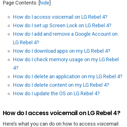
Page Contents:
[
hide
]
How do I access voicemail on LG Rebel 4?
How do I set up Screen Lock on LG Rebel 4?
How do I add and remove a Google Account on
LG Rebel 4?
How do I download apps on my LG Rebel 4?
How do I check memory usage on my LG Rebel
4?
How do I delete an application on my LG Rebel 4?
How do I delete content on my LG Rebel 4?
How do I update the OS on LG Rebel 4?
How do I access voicemail on LG Rebel 4?
Here’s what you can do on how to access voicemail