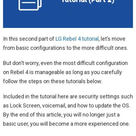
In this second part of
LG Rebel 4 tutorial
, let’s move
from basic configurations to the more difficult ones.
But don’t worry, even the most difficult configuration
on Rebel 4 is manageable as long as you carefully
follow the steps on these tutorials below.
Included in the tutorial here are security settings such
as Lock Screen, voicemail, and how to update the OS.
By the end of this article, you will no longer just a
basic user, you will become a more experienced one.