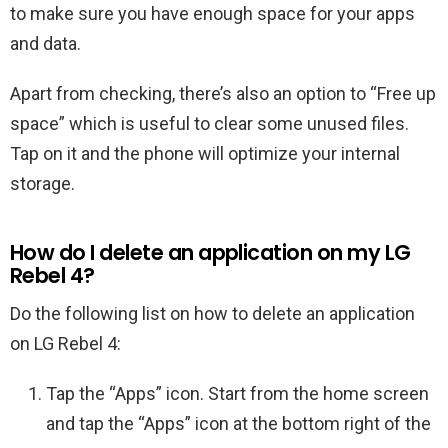
to make sure you have enough space for your apps
and data.
Apart from checking, there’s also an option to “Free up
space” which is useful to clear some unused files.
Tap on it and the phone will optimize your internal
storage.
How do I delete an application on my LG
Rebel 4?
Do the following list on how to delete an application
on LG Rebel 4:
Tap the “Apps” icon. Start from the home screen
and tap the “Apps” icon at the bottom right of the