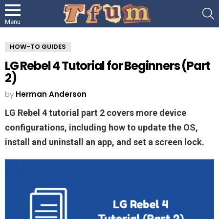
S
Menu
HOW-TO GUIDES
LG Rebel 4 Tutorial for Beginners (Part
2)
by
Herman Anderson
LG Rebel 4 tutorial part 2 covers more device
configurations, including how to update the OS,
install and uninstall an app, and set a screen lock.