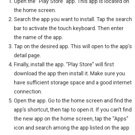
Open the “Play Store” app. This app is located on
the home screen.
Search the app you want to install. Tap the search
bar to activate the touch keyboard. Then enter
the name of the app.
Tap on the desired app. This will open to the app’s
detail page.
Finally, install the app. “Play Store” will first
download the app then install it. Make sure you
have sufficient storage space and a good internet
connection.
Open the app. Go to the home screen and find the
app’s shortcut, then tap to open it. If you can’t find
the new app on the home screen, tap the “Apps”
icon and search among the app listed on the app