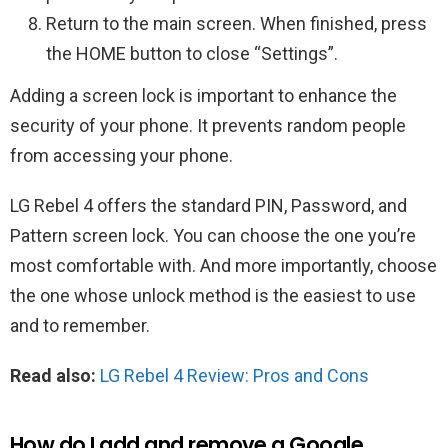
Return to the main screen. When finished, press
the HOME button to close “Settings”.
Adding a screen lock is important to enhance the
security of your phone. It prevents random people
from accessing your phone.
LG Rebel 4 offers the standard PIN, Password, and
Pattern screen lock. You can choose the one you’re
most comfortable with. And more importantly, choose
the one whose unlock method is the easiest to use
and to remember.
Read also:
LG Rebel 4 Review: Pros and Cons
How do I add and remove a Google