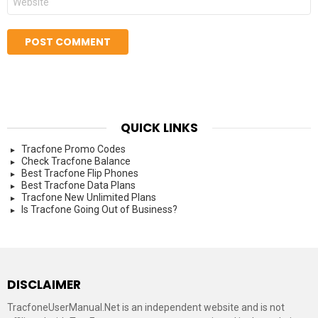
QUICK LINKS
Tracfone Promo Codes
Check Tracfone Balance
Best Tracfone Flip Phones
Best Tracfone Data Plans
Tracfone New Unlimited Plans
Is Tracfone Going Out of Business?
DISCLAIMER
TracfoneUserManual.Net is an independent website and is not