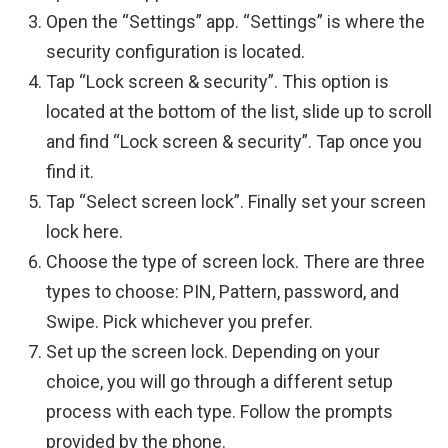
Open the “Settings” app. “Settings” is where the
security configuration is located.
Tap “Lock screen & security”. This option is
located at the bottom of the list, slide up to scroll
and find “Lock screen & security”. Tap once you
find it.
Tap “Select screen lock”. Finally set your screen
lock here.
Choose the type of screen lock. There are three
types to choose: PIN, Pattern, password, and
Swipe. Pick whichever you prefer.
Set up the screen lock. Depending on your
choice, you will go through a different setup
process with each type. Follow the prompts
provided by the phone.