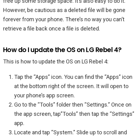
free up some storage space. It’s also easy to do it.
However, be cautious as a deleted file will be gone
forever from your phone. There’s no way you can’t
retrieve a file back once a file is deleted.
How do I update the OS on LG Rebel 4?
This is how to update the OS on LG Rebel 4:
Tap the “Apps” icon. You can find the “Apps” icon
at the bottom right of the screen. It will open to
your phone’s app screen.
Go to the “Tools” folder then “Settings.” Once on
the app screen, tap”Tools” then tap the “Settings”
app.
Locate and tap “System.” Slide up to scroll and