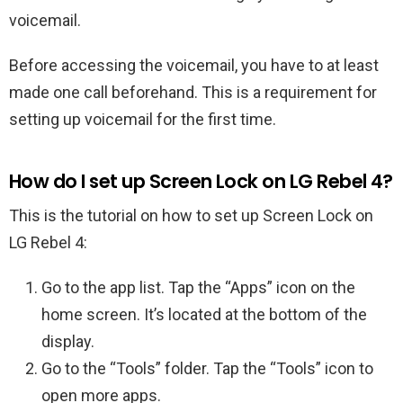
voicemail.
Before accessing the voicemail, you have to at least
made one call beforehand. This is a requirement for
setting up voicemail for the first time.
How do I set up Screen Lock on LG Rebel 4?
This is the tutorial on how to set up Screen Lock on
LG Rebel 4:
Go to the app list. Tap the “Apps” icon on the
home screen. It’s located at the bottom of the
display.
Go to the “Tools” folder. Tap the “Tools” icon to
open more apps.