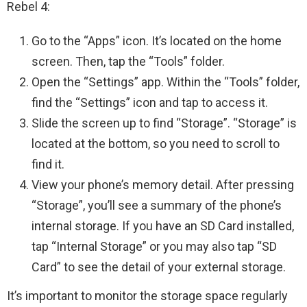
Rebel 4:
Go to the “Apps” icon. It’s located on the home
screen. Then, tap the “Tools” folder.
Open the “Settings” app. Within the “Tools” folder,
find the “Settings” icon and tap to access it.
Slide the screen up to find “Storage”. “Storage” is
located at the bottom, so you need to scroll to
find it.
View your phone’s memory detail. After pressing
“Storage”, you’ll see a summary of the phone’s
internal storage. If you have an SD Card installed,
tap “Internal Storage” or you may also tap “SD
Card” to see the detail of your external storage.
It’s important to monitor the storage space regularly