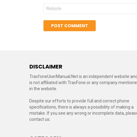
Website
DISCLAIMER
TracfoneUserManual.Net is an independent website an
is not affiliated with TracFone or any company mention
in the website.
Despite our efforts to provide full and correct phone
specifications, there is always a possibility of making a
mistake. If you see any wrong or incomplete data, pleas
contact us.