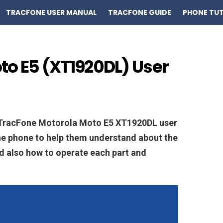
TRACFONE USER MANUAL
TRACFONE GUIDE
PHONE TUT
to E5 (XT1920DL) User
n TracFone Motorola Moto E5 XT1920DL user
he phone to help them understand about the
and also how to operate each part and