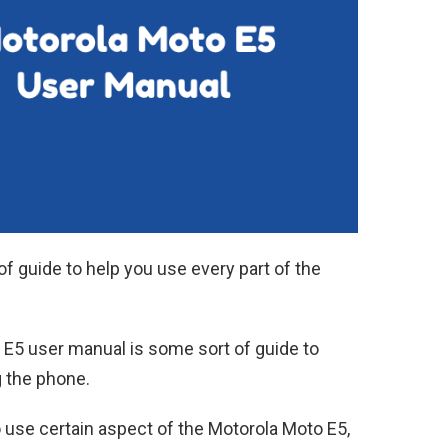
of guide to help you use every part of the
 E5 user manual is some sort of guide to
g the phone.
o use certain aspect of the Motorola Moto E5,