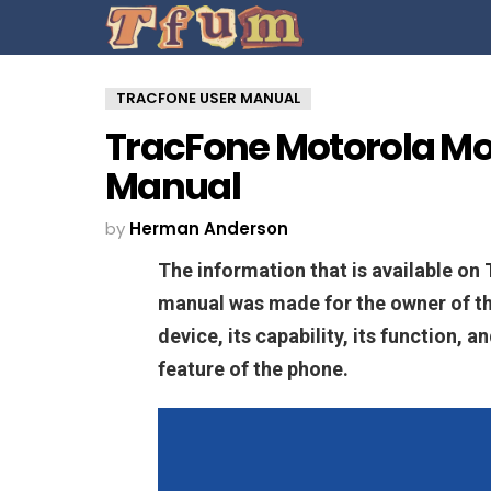
TRACFONE USER MANUAL
TracFone Motorola Mo
Manual
by
Herman Anderson
The information that is available o
manual was made for the owner of t
device, its capability, its function, 
feature of the phone.