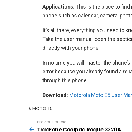
Applications.
This is the place to find
phone such as calendar, camera, photo
It’s all there, everything you need to
Take the user manual, open the section
directly with your phone.
In no time you will master the phone’s 
error because you already found a rel
through this phone.
Download:
Motorola Moto E5 User Ma
MOTO E5
Previous article
See
more
TracFone Coolpad Rogue 3320A