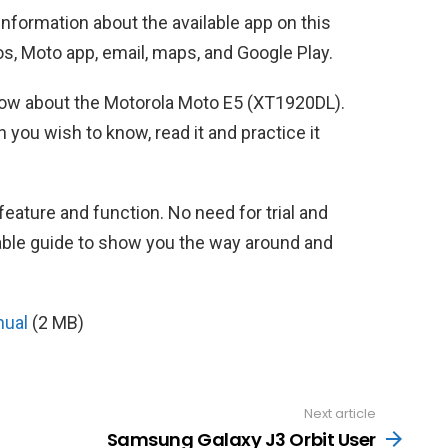
 information about the available app on this
s, Moto app, email, maps, and Google Play.
 know about the Motorola Moto E5 (XT1920DL).
 you wish to know, read it and practice it
feature and function. No need for trial and
iable guide to show you the way around and
nual
(2 MB)
Next article
Samsung Galaxy J3 Orbit User