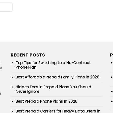
RECENT POSTS
P
Top Tips for Switching to a No-Contract
d
Phone Plan
ed
Best Affordable Prepaid Family Plans in 2026
Hidden Fees in Prepaid Plans You Should
Never Ignore
e
Best Prepaid Phone Plans in 2026
Best Prepaid Carriers for Heavy Data Users in