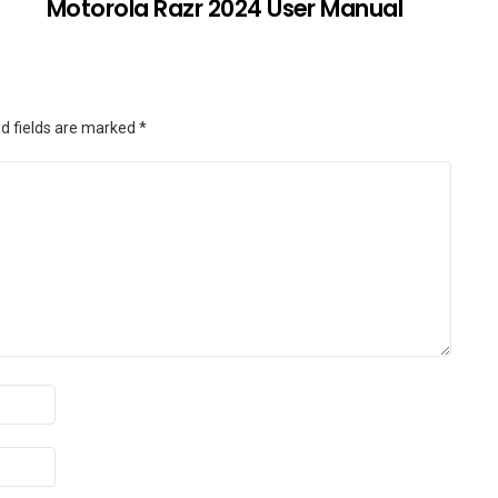
Motorola Razr 2024 User Manual
d fields are marked
*