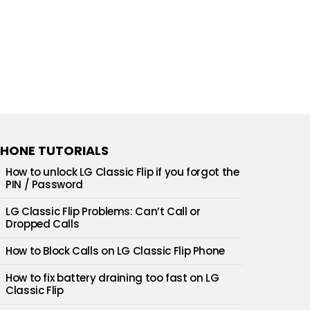
HONE TUTORIALS
How to unlock LG Classic Flip if you forgot the
PIN / Password
LG Classic Flip Problems: Can’t Call or
Dropped Calls
How to Block Calls on LG Classic Flip Phone
How to fix battery draining too fast on LG
Classic Flip