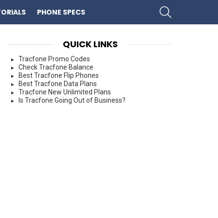
SEARCH
ORIALS
PHONE SPECS
QUICK LINKS
Tracfone Promo Codes
Check Tracfone Balance
Best Tracfone Flip Phones
Best Tracfone Data Plans
Tracfone New Unlimited Plans
Is Tracfone Going Out of Business?