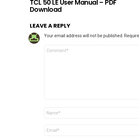
TCL 50 LE User Manual – PDF
Download
LEAVE A REPLY
Your email address will not be published.
Require
Comment
*
Name
*
Email
*