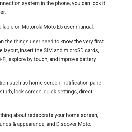
nnection system in the phone, you can look it
er.
ailable on Motorola Moto E5 user manual:
n the things user need to know the very first
 layout, insert the SIM and microSD cards,
Fi, explore by touch, and improve battery
ion such as home screen, notification panel,
isturb, lock screen, quick settings, direct
ything about redecorate your home screen,
unds & appearance, and Discover Moto.