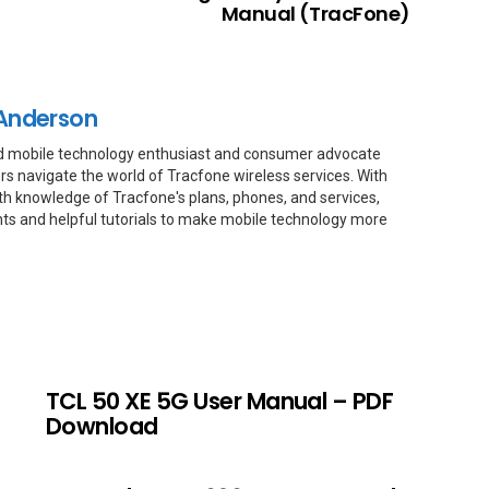
Manual (TracFone)
Anderson
d mobile technology enthusiast and consumer advocate
rs navigate the world of Tracfone wireless services. With
th knowledge of Tracfone's plans, phones, and services,
hts and helpful tutorials to make mobile technology more
TCL 50 XE 5G User Manual – PDF
Download