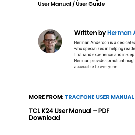
User Manual / User Guide
Written by
Herman 
Herman Anderson is a dedicate
who specializes in helping reade
firsthand experience and in-dep
Herman provides practical insig
accessible to everyone.
MORE FROM:
TRACFONE USER MANUAL
TCL K24 User Manual – PDF
Download