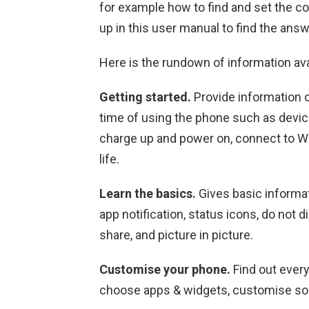
for example how to find and set the co
up in this user manual to find the answ
Here is the rundown of information av
Getting started.
Provide information o
time of using the phone such as device
charge up and power on, connect to Wi-
life.
Learn the basics.
Gives basic informat
app notification, status icons, do not d
share, and picture in picture.
Customise your phone.
Find out ever
choose apps & widgets, customise so