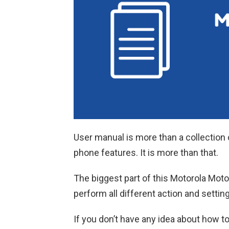
User manual is more than a collection 
phone features. It is more than that.
The biggest part of this Motorola Moto
perform all different action and settin
If you don’t have any idea about how t