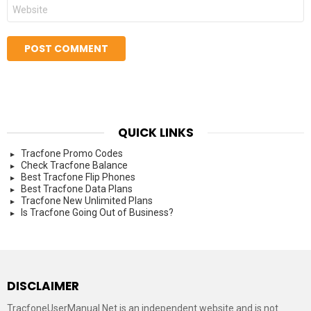
Website
QUICK LINKS
Tracfone Promo Codes
Check Tracfone Balance
Best Tracfone Flip Phones
Best Tracfone Data Plans
Tracfone New Unlimited Plans
Is Tracfone Going Out of Business?
DISCLAIMER
TracfoneUserManual.Net is an independent website and is not