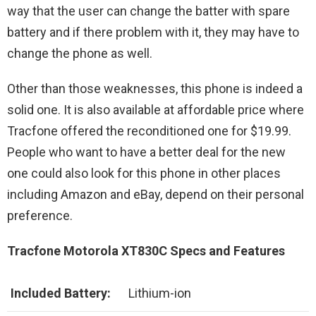
way that the user can change the batter with spare
battery and if there problem with it, they may have to
change the phone as well.
Other than those weaknesses, this phone is indeed a
solid one. It is also available at affordable price where
Tracfone offered the reconditioned one for $19.99.
People who want to have a better deal for the new
one could also look for this phone in other places
including Amazon and eBay, depend on their personal
preference.
Tracfone Motorola XT830C Specs and Features
Included Battery:
Lithium-ion