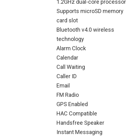
1.2GHz dual-core processor
Supports microSD memory
card slot
Bluetooth v4.0 wireless
technology
Alarm Clock
Calendar
Call Waiting
Caller ID
Email
FM Radio
GPS Enabled
HAC Compatible
Handsfree Speaker
Instant Messaging