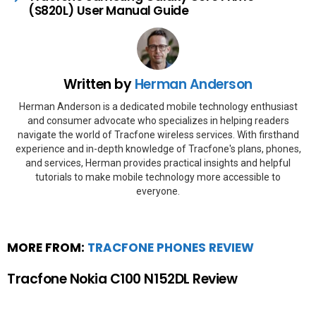
(S820L) User Manual Guide
Written by
Herman Anderson
Herman Anderson is a dedicated mobile technology enthusiast
and consumer advocate who specializes in helping readers
navigate the world of Tracfone wireless services. With firsthand
experience and in-depth knowledge of Tracfone's plans, phones,
and services, Herman provides practical insights and helpful
tutorials to make mobile technology more accessible to
everyone.
MORE FROM:
TRACFONE PHONES REVIEW
Tracfone Nokia C100 N152DL Review