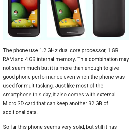
The phone use 1.2 GHz dual core processor, 1 GB
RAM and 4 GB internal memory. This combination may
not seem much but it is more than enough to give
good phone performance even when the phone was
used for multitasking. Just like most of the
smartphone this day, it also comes with external
Micro SD card that can keep another 32 GB of
additional data.
So far this phone seems very solid, but still it has