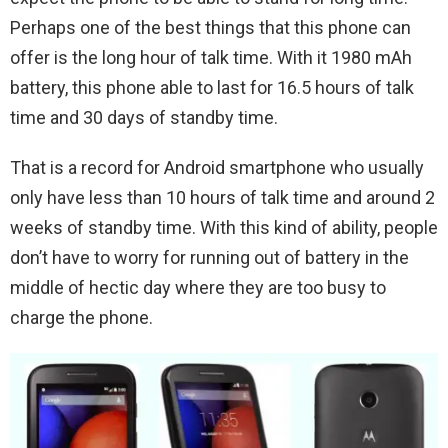
Perhaps one of the best things that this phone can
offer is the long hour of talk time. With it 1980 mAh
battery, this phone able to last for 16.5 hours of talk
time and 30 days of standby time.
That is a record for Android smartphone who usually
only have less than 10 hours of talk time and around 2
weeks of standby time. With this kind of ability, people
don’t have to worry for running out of battery in the
middle of hectic day where they are too busy to
charge the phone.