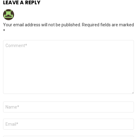
LEAVE A REPLY
Your email address will not be published.
Required fields are marked
*
Comment
*
Name
*
Email
*