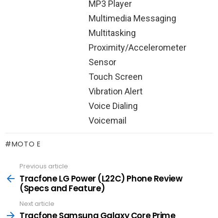
MP3 Player
Multimedia Messaging
Multitasking
Proximity/Accelerometer
Sensor
Touch Screen
Vibration Alert
Voice Dialing
Voicemail
MOTO E
Previous article
See
more
Tracfone LG Power (L22C) Phone Review
(Specs and Feature)
Next article
Tracfone Samsung Galaxy Core Prime