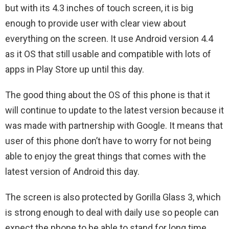
but with its 4.3 inches of touch screen, it is big
enough to provide user with clear view about
everything on the screen. It use Android version 4.4
as it OS that still usable and compatible with lots of
apps in Play Store up until this day.
The good thing about the OS of this phone is that it
will continue to update to the latest version because it
was made with partnership with Google. It means that
user of this phone don’t have to worry for not being
able to enjoy the great things that comes with the
latest version of Android this day.
The screen is also protected by Gorilla Glass 3, which
is strong enough to deal with daily use so people can
expect the phone to be able to stand for long time.