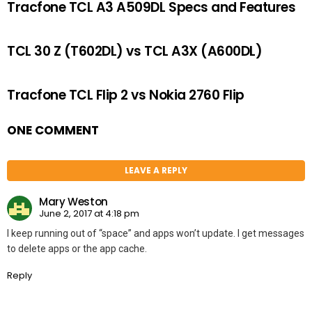
Tracfone TCL A3 A509DL Specs and Features
TCL 30 Z (T602DL) vs TCL A3X (A600DL)
Tracfone TCL Flip 2 vs Nokia 2760 Flip
ONE COMMENT
LEAVE A REPLY
Mary Weston
June 2, 2017 at 4:18 pm
I keep running out of “space” and apps won’t update. I get messages
to delete apps or the app cache.
Reply