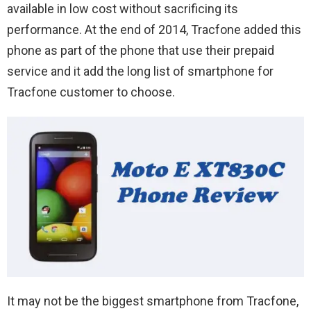
available in low cost without sacrificing its
performance. At the end of 2014, Tracfone added this
phone as part of the phone that use their prepaid
service and it add the long list of smartphone for
Tracfone customer to choose.
It may not be the biggest smartphone from Tracfone,