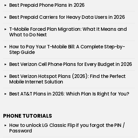
Best Prepaid Phone Plans in 2026
Best Prepaid Carriers for Heavy Data Users in 2026
T-Mobile Forced Plan Migration: What It Means and
What to Do Next
How to Pay Your T-Mobile Bill: A Complete Step-by-
Step Guide
Best Verizon Cell Phone Plans for Every Budget in 2026
Best Verizon Hotspot Plans (2026): Find the Perfect
Mobile Internet Solution
Best AT&T Plans in 2026: Which Plan Is Right for You?
PHONE TUTORIALS
How to unlock LG Classic Flip if you forgot the PIN /
Password