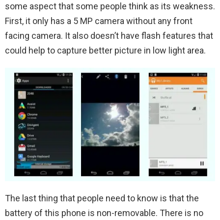
some aspect that some people think as its weakness.
First, it only has a 5 MP camera without any front
facing camera. It also doesn’t have flash features that
could help to capture better picture in low light area.
The last thing that people need to know is that the
battery of this phone is non-removable. There is no