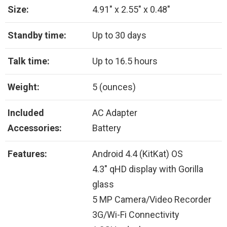
Size:
4.91″ x 2.55″ x 0.48″
Standby time:
Up to 30 days
Talk time:
Up to 16.5 hours
Weight:
5 (ounces)
Included
AC Adapter
Accessories:
Battery
Features:
Android 4.4 (KitKat) OS
4.3″ qHD display with Gorilla
glass
5 MP Camera/Video Recorder
3G/Wi-Fi Connectivity