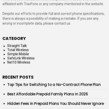
affiliated with TracFone or any company mentioned in the website.
Despite our efforts to provide full and correct phone specifications,
there is always a possibility of making a mistake. If you see any
wrong or incomplete data, please contact us.
CATEGORY
Straight Talk
Total Wireless
Simple Mobile
SafeLink Wireless
Net10 Wireless
RECENT POSTS
Top Tips for Switching to a No-Contract Phone Plan
Best Affordable Prepaid Family Plans in 2026
Hidden Fees in Prepaid Plans You Should Never Ignore