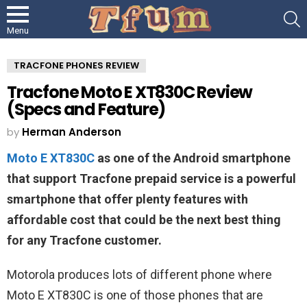
S
Menu
TRACFONE PHONES REVIEW
Tracfone Moto E XT830C Review
(Specs and Feature)
by
Herman Anderson
Moto E XT830C
as one of the Android smartphone
that support Tracfone prepaid service is a powerful
smartphone that offer plenty features with
affordable cost that could be the next best thing
for any Tracfone customer.
Motorola produces lots of different phone where
Moto E XT830C is one of those phones that are