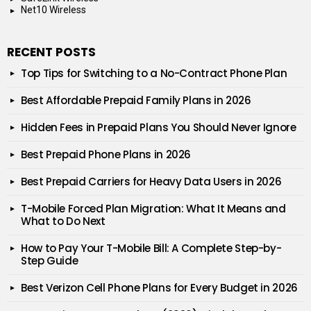
Net10 Wireless
RECENT POSTS
Top Tips for Switching to a No-Contract Phone Plan
Best Affordable Prepaid Family Plans in 2026
Hidden Fees in Prepaid Plans You Should Never Ignore
Best Prepaid Phone Plans in 2026
Best Prepaid Carriers for Heavy Data Users in 2026
T-Mobile Forced Plan Migration: What It Means and
What to Do Next
How to Pay Your T-Mobile Bill: A Complete Step-by-
Step Guide
Best Verizon Cell Phone Plans for Every Budget in 2026