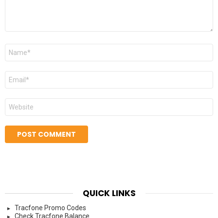
Name
*
Email
*
Website
QUICK LINKS
Tracfone Promo Codes
Check Tracfone Balance