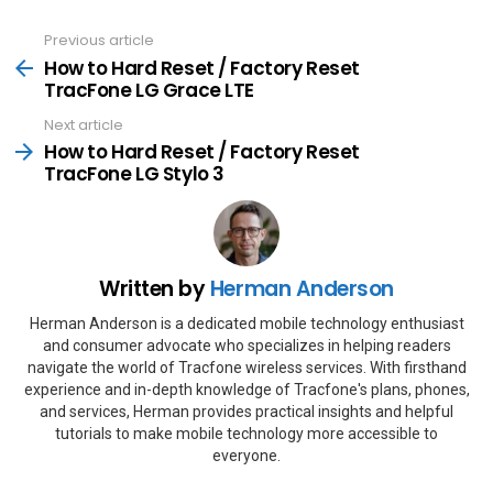
Previous article
See
more
How to Hard Reset / Factory Reset
TracFone LG Grace LTE
Next article
How to Hard Reset / Factory Reset
TracFone LG Stylo 3
Written by
Herman Anderson
Herman Anderson is a dedicated mobile technology enthusiast
and consumer advocate who specializes in helping readers
navigate the world of Tracfone wireless services. With firsthand
experience and in-depth knowledge of Tracfone's plans, phones,
and services, Herman provides practical insights and helpful
tutorials to make mobile technology more accessible to
everyone.