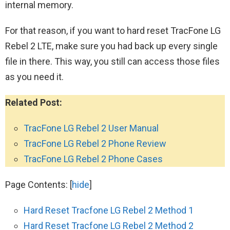
internal memory.
For that reason, if you want to hard reset TracFone LG
Rebel 2 LTE, make sure you had back up every single
file in there. This way, you still can access those files
as you need it.
Related Post:
TracFone LG Rebel 2 User Manual
TracFone LG Rebel 2 Phone Review
TracFone LG Rebel 2 Phone Cases
Page Contents:
[
hide
]
Hard Reset Tracfone LG Rebel 2 Method 1
Hard Reset Tracfone LG Rebel 2 Method 2