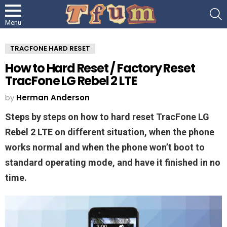
S
Menu
TRACFONE HARD RESET
How to Hard Reset / Factory Reset
TracFone LG Rebel 2 LTE
by
Herman Anderson
Steps by steps on how to hard reset TracFone LG
Rebel 2 LTE on different situation, when the phone
works normal and when the phone won’t boot to
standard operating mode, and have it finished in no
time.