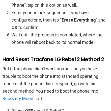
Phone
”, tap on this option as well.
Enter your unlock sequence if you have
configured one, then tap “
Erase Everything
” and
OK
to confirm.
Wait until the process is completed, where the
phone will reboot back to its normal mode.
Hard Reset Tracfone LG Rebel 2 Method 2
But if the phone didn’t work normal and you have
trouble to boot the phone into standard operating
mode or if the phone didn’t respond, go with this
second method. You need to boot the phone into
Recovery Mode
first.
Power
OFF
your LG Rebel 2.