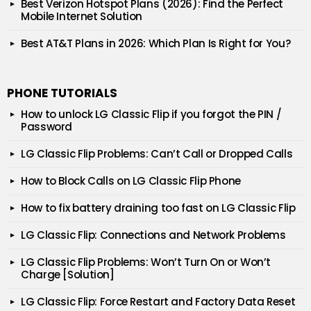
Best Verizon Hotspot Plans (2026): Find the Perfect
Mobile Internet Solution
Best AT&T Plans in 2026: Which Plan Is Right for You?
PHONE TUTORIALS
How to unlock LG Classic Flip if you forgot the PIN /
Password
LG Classic Flip Problems: Can’t Call or Dropped Calls
How to Block Calls on LG Classic Flip Phone
How to fix battery draining too fast on LG Classic Flip
LG Classic Flip: Connections and Network Problems
LG Classic Flip Problems: Won’t Turn On or Won’t
Charge [Solution]
LG Classic Flip: Force Restart and Factory Data Reset