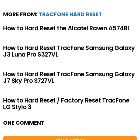
MORE FROM:
TRACFONE HARD RESET
How to Hard Reset the Alcatel Raven A574BL
How to Hard Reset TracFone Samsung Galaxy
J3 Luna Pro S327VL
How to Hard Reset TracFone Samsung Galaxy
J7 Sky Pro S727VL
How to Hard Reset / Factory Reset TracFone
LG Stylo 3
ONE COMMENT