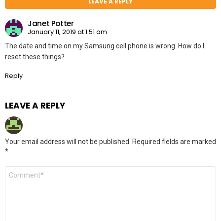
LEAVE A REPLY
Janet Potter
January 11, 2019 at 1:51 am
The date and time on my Samsung cell phone is wrong. How do I
reset these things?
Reply
LEAVE A REPLY
Your email address will not be published.
Required fields are marked
*
Comment
*