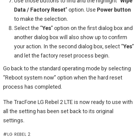
Use those buttons to find and the highlight “
Wipe
Data / Factory Reset
” option. Use
Power button
to make the selection.
Select the “
Yes
” option on the first dialog box and
another dialog box will also show up to confirm
your action. In the second dialog box, select “
Yes
”
and let the factory reset process begin.
Go back to the standard operating mode by selecting
“Reboot system now” option when the hard reset
process has completed.
The TracFone LG Rebel 2 LTE is now ready to use with
all the setting has been set back to its original
settings.
LG REBEL 2