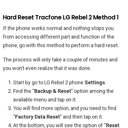
Hard Reset Tracfone LG Rebel 2 Method 1
If the phone works normal and nothing stops you
from accessing different part and function of the
phone, go with this method to perform a hard reset.
The process will only take a couple of minutes and
you won’t even realize that it was done.
Start by go to LG Rebel 2 phone
Settings
.
Find the “
Backup & Reset
” option among the
available menu and tap on it.
You will find more option, and you need to find
“
Factory Data Reset
” and then tap on it.
At the bottom, you will see the option of “
Reset