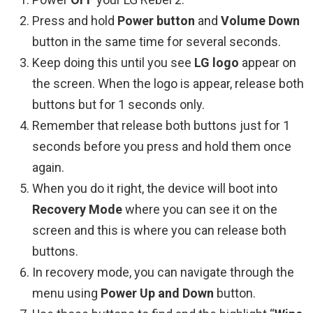
Press and hold
Power button
and
Volume Down
button in the same time for several seconds.
Keep doing this until you see
LG logo
appear on
the screen. When the logo is appear, release both
buttons but for 1 seconds only.
Remember that release both buttons just for 1
seconds before you press and hold them once
again.
When you do it right, the device will boot into
Recovery Mode
where you can see it on the
screen and this is where you can release both
buttons.
In recovery mode, you can navigate through the
menu using
Power Up and Down
button.