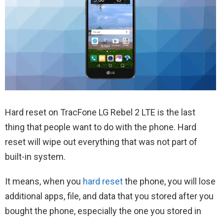
Hard reset on TracFone LG Rebel 2 LTE is the last
thing that people want to do with the phone. Hard
reset will wipe out everything that was not part of
built-in system.
It means, when you
hard reset
the phone, you will lose
additional apps, file, and data that you stored after you
bought the phone, especially the one you stored in