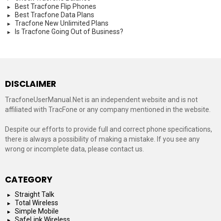
Best Tracfone Flip Phones
Best Tracfone Data Plans
Tracfone New Unlimited Plans
Is Tracfone Going Out of Business?
DISCLAIMER
TracfoneUserManual.Net is an independent website and is not
affiliated with TracFone or any company mentioned in the website.
Despite our efforts to provide full and correct phone specifications,
there is always a possibility of making a mistake. If you see any
wrong or incomplete data, please contact us.
CATEGORY
Straight Talk
Total Wireless
Simple Mobile
SafeLink Wireless