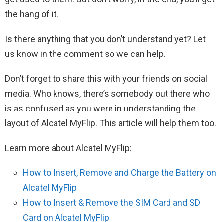
the hang of it.
Is there anything that you don’t understand yet? Let
us know in the comment so we can help.
Don’t forget to share this with your friends on social
media. Who knows, there’s somebody out there who
is as confused as you were in understanding the
layout of Alcatel MyFlip. This article will help them too.
Learn more about Alcatel MyFlip:
How to Insert, Remove and Charge the Battery on
Alcatel MyFlip
How to Insert & Remove the SIM Card and SD
Card on Alcatel MyFlip