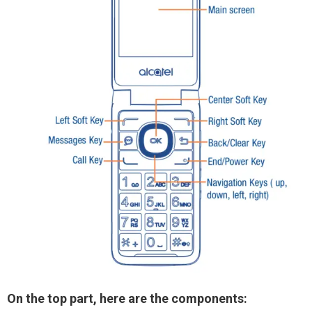
On the top part, here are the components: