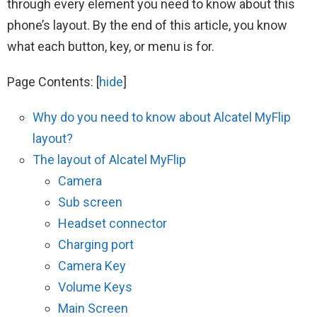
through every element you need to know about this
phone’s layout. By the end of this article, you know
what each button, key, or menu is for.
Page Contents:
[
hide
]
Why do you need to know about Alcatel MyFlip
layout?
The layout of Alcatel MyFlip
Camera
Sub screen
Headset connector
Charging port
Camera Key
Volume Keys
Main Screen