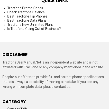
QUICK LINKS
Tracfone Promo Codes
Check Tracfone Balance
Best Tracfone Flip Phones
Best Tracfone Data Plans
Tracfone New Unlimited Plans
Is Tracfone Going Out of Business?
DISCLAIMER
TracfoneUserManual.Net is an independent website and is not
affiliated with TracFone or any company mentioned in the website.
Despite our efforts to provide full and correct phone specifications,
there is always a possibility of making a mistake. If you see any
wrong or incomplete data, please contact us.
CATEGORY
Straight Talk