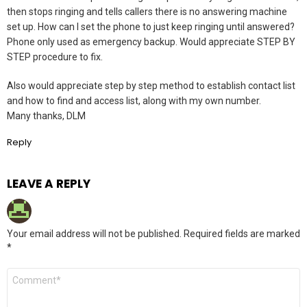
then stops ringing and tells callers there is no answering machine
set up. How can I set the phone to just keep ringing until answered?
Phone only used as emergency backup. Would appreciate STEP BY
STEP procedure to fix.
Also would appreciate step by step method to establish contact list
and how to find and access list, along with my own number.
Many thanks, DLM
Reply
LEAVE A REPLY
Your email address will not be published.
Required fields are marked
*
Comment
*