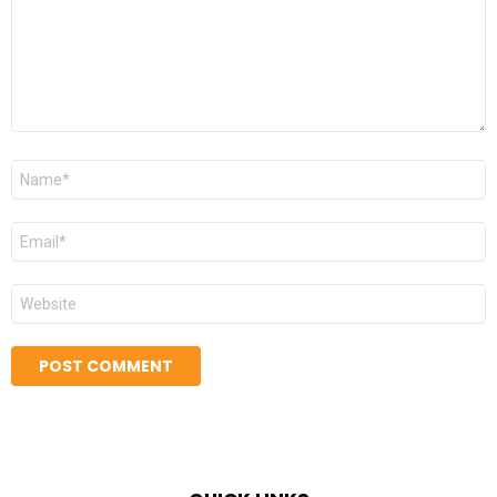
Name
*
Email
*
Website