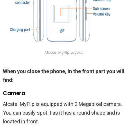
Alcatel MyFlip Layout
When you close the phone, in the front part you will
find:
Camera
Alcatel MyFlip is equipped with 2 Megapixel camera.
You can easily spot it as it has a round shape and is
located in front.