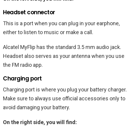
Headset connector
This is a port when you can plug in your earphone,
either to listen to music or make a call.
Alcatel MyFlip has the standard 3.5 mm audio jack.
Headset also serves as your antenna when you use
the FM radio app.
Charging port
Charging port is where you plug your battery charger.
Make sure to always use official accessories only to
avoid damaging your battery.
On the right side, you will find: