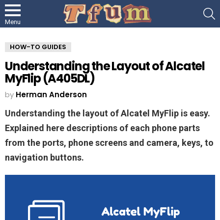
S
Menu
HOW-TO GUIDES
Understanding the Layout of Alcatel
MyFlip (A405DL)
by
Herman Anderson
Understanding the layout of Alcatel MyFlip is easy.
Explained here descriptions of each phone parts
from the ports, phone screens and camera, keys, to
navigation buttons.