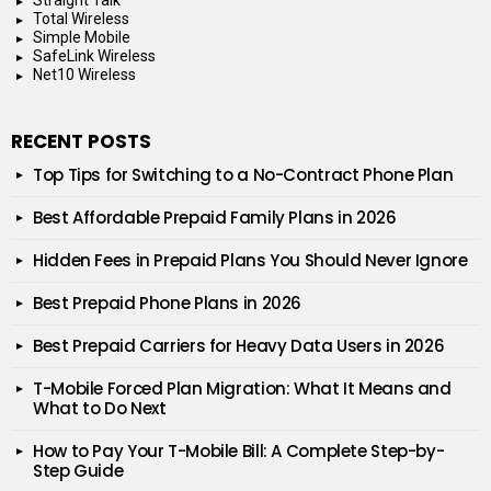
Total Wireless
Simple Mobile
SafeLink Wireless
Net10 Wireless
RECENT POSTS
Top Tips for Switching to a No-Contract Phone Plan
Best Affordable Prepaid Family Plans in 2026
Hidden Fees in Prepaid Plans You Should Never Ignore
Best Prepaid Phone Plans in 2026
Best Prepaid Carriers for Heavy Data Users in 2026
T-Mobile Forced Plan Migration: What It Means and
What to Do Next
How to Pay Your T-Mobile Bill: A Complete Step-by-
Step Guide