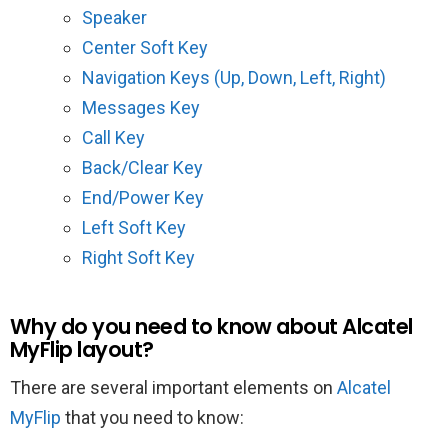
Speaker
Center Soft Key
Navigation Keys (Up, Down, Left, Right)
Messages Key
Call Key
Back/Clear Key
End/Power Key
Left Soft Key
Right Soft Key
Why do you need to know about Alcatel
MyFlip layout?
There are several important elements on
Alcatel
MyFlip
that you need to know: