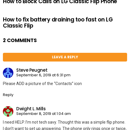
How to Block Calls on LG Classic Flip Phone
How to fix battery draining too fast on LG
Classic Flip
2 COMMENTS
LEAVE A REPLY
Steve Peugnet
September 6, 2019 at 6:31 pm
Please ADD a picture of the “Contacts” icon
Reply
Dwight L. Mills
September 8, 2019 at 1:04 am
I need HELP. I’m not tech savy. Thought this was a simple flip phone.
I don’t want to set up answering. The phone only rings once or twice,