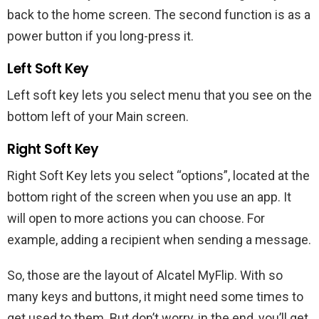
back to the home screen. The second function is as a
power button if you long-press it.
Left Soft Key
Left soft key lets you select menu that you see on the
bottom left of your Main screen.
Right Soft Key
Right Soft Key lets you select “options”, located at the
bottom right of the screen when you use an app. It
will open to more actions you can choose. For
example, adding a recipient when sending a message.
So, those are the layout of Alcatel MyFlip. With so
many keys and buttons, it might need some times to
get used to them. But don’t worry, in the end, you’ll get