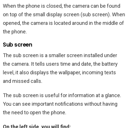
When the phone is closed, the camera can be found
on top of the small display screen (sub screen). When
opened, the camera is located around in the middle of
the phone.
Sub screen
The sub screen is a smaller screen installed under
the camera. It tells users time and date, the battery
level, it also displays the wallpaper, incoming texts
and missed calls.
The sub screen is useful for information at a glance.
You can see important notifications without having
the need to open the phone.
On the left side, you will find: