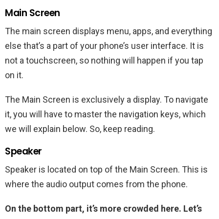
Main Screen
The main screen displays menu, apps, and everything
else that’s a part of your phone’s user interface. It is
not a touchscreen, so nothing will happen if you tap
on it.
The Main Screen is exclusively a display. To navigate
it, you will have to master the navigation keys, which
we will explain below. So, keep reading.
Speaker
Speaker is located on top of the Main Screen. This is
where the audio output comes from the phone.
On the bottom part, it’s more crowded here. Let’s