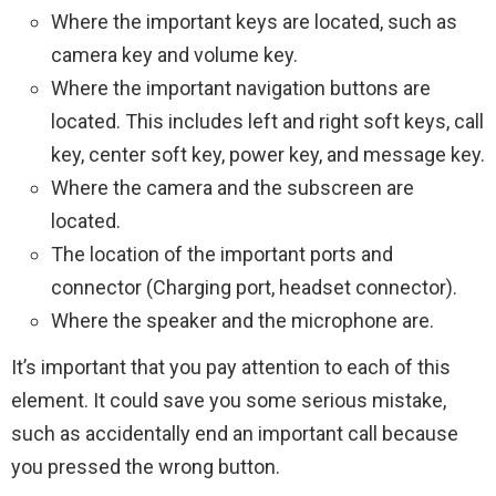
Where the important keys are located, such as
camera key and volume key.
Where the important navigation buttons are
located. This includes left and right soft keys, call
key, center soft key, power key, and message key.
Where the camera and the subscreen are
located.
The location of the important ports and
connector (Charging port, headset connector).
Where the speaker and the microphone are.
It’s important that you pay attention to each of this
element. It could save you some serious mistake,
such as accidentally end an important call because
you pressed the wrong button.