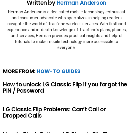
Written by
Herman Anderson
Herman Anderson is a dedicated mobile technology enthusiast
and consumer advocate who specializes in helping readers
navigate the world of Tracfone wireless services. With firsthand
experience and in-depth knowledge of Tracfone's plans, phones,
and services, Herman provides practical insights and helpful
tutorials to make mobile technology more accessible to
everyone.
MORE FROM:
HOW-TO GUIDES
How to unlock LG Classic Flip if you forgot the
PIN / Password
LG Classic Flip Problems: Can’t Call or
Dropped Calls