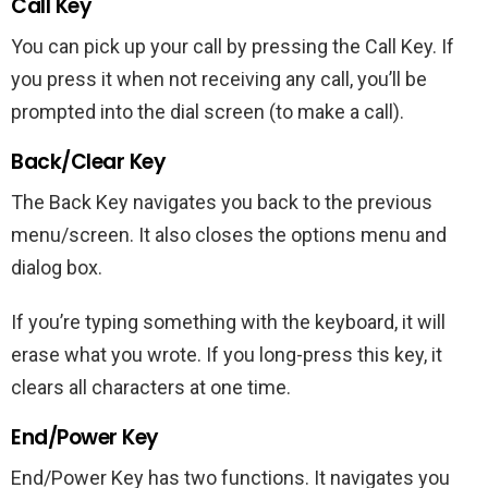
Call Key
You can pick up your call by pressing the Call Key. If
you press it when not receiving any call, you’ll be
prompted into the dial screen (to make a call).
Back/Clear Key
The Back Key navigates you back to the previous
menu/screen. It also closes the options menu and
dialog box.
If you’re typing something with the keyboard, it will
erase what you wrote. If you long-press this key, it
clears all characters at one time.
End/Power Key
End/Power Key has two functions. It navigates you