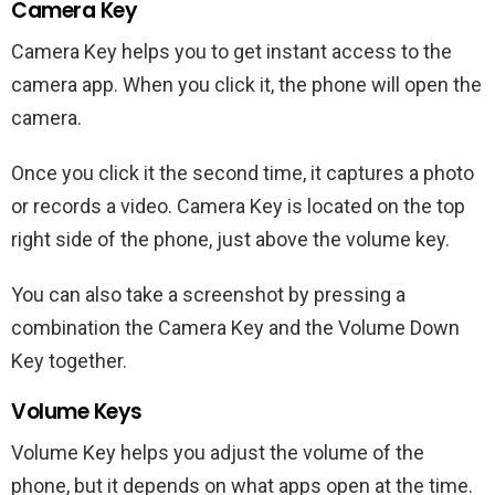
Camera Key
Camera Key helps you to get instant access to the
camera app. When you click it, the phone will open the
camera.
Once you click it the second time, it captures a photo
or records a video. Camera Key is located on the top
right side of the phone, just above the volume key.
You can also take a screenshot by pressing a
combination the Camera Key and the Volume Down
Key together.
Volume Keys
Volume Key helps you adjust the volume of the
phone, but it depends on what apps open at the time.