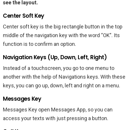
see the layout.
Center Soft Key
Center soft key is the big rectangle button in the top
middle of the navigation key with the word “OK”. Its
function is to confirm an option.
Navigation Keys (Up, Down, Left, Right)
Instead of a touchscreen, you go to one menu to
another with the help of Navigations keys. With these
keys, you can go up, down, left and right on a menu.
Messages Key
Messages Key open Messages App, so you can
access your texts with just pressing a button.