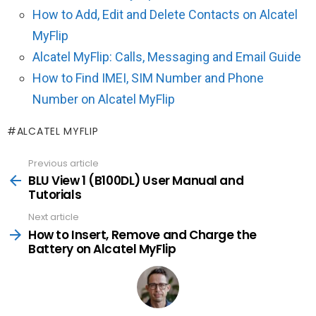
How to Add, Edit and Delete Contacts on Alcatel
MyFlip
Alcatel MyFlip: Calls, Messaging and Email Guide
How to Find IMEI, SIM Number and Phone
Number on Alcatel MyFlip
ALCATEL MYFLIP
Previous article
See
more
BLU View 1 (B100DL) User Manual and
Tutorials
Next article
How to Insert, Remove and Charge the
Battery on Alcatel MyFlip