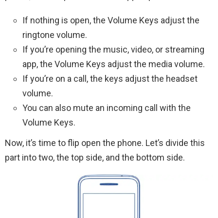
If nothing is open, the Volume Keys adjust the
ringtone volume.
If you’re opening the music, video, or streaming
app, the Volume Keys adjust the media volume.
If you’re on a call, the keys adjust the headset
volume.
You can also mute an incoming call with the
Volume Keys.
Now, it’s time to flip open the phone. Let’s divide this
part into two, the top side, and the bottom side.