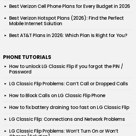
Best Verizon Cell Phone Plans for Every Budget in 2026
Best Verizon Hotspot Plans (2026): Find the Perfect
Mobile Internet Solution
Best AT&T Plans in 2026: Which Plan Is Right for You?
PHONE TUTORIALS
How to unlock LG Classic Flip if you forgot the PIN /
Password
LG Classic Flip Problems: Can’t Call or Dropped Calls
How to Block Calls on LG Classic Flip Phone
How to fix battery draining too fast on LG Classic Flip
LG Classic Flip: Connections and Network Problems
LG Classic Flip Problems: Won’t Turn On or Won’t