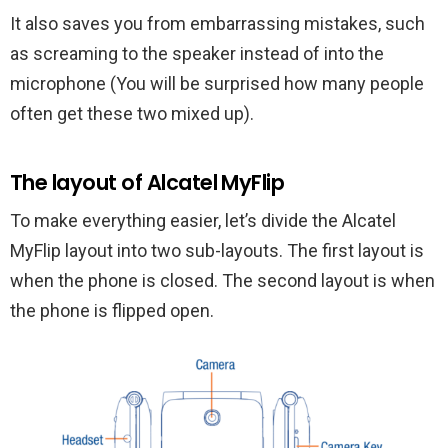
It also saves you from embarrassing mistakes, such
as screaming to the speaker instead of into the
microphone (You will be surprised how many people
often get these two mixed up).
The layout of Alcatel MyFlip
To make everything easier, let’s divide the Alcatel
MyFlip layout into two sub-layouts. The first layout is
when the phone is closed. The second layout is when
the phone is flipped open.