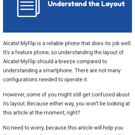
Alcatel MyFlip is a reliable phone that does its job well.
It’s a feature phone, so understanding the layout of
Alcatel MyFlip should a breeze compared to
understanding a smartphone. There are not many
configurations needed to operate it.
However, some of you might still get confused about
its layout. Because either way, you won’t be looking at
this article at the moment, right?
No need to worry, because this article will help you