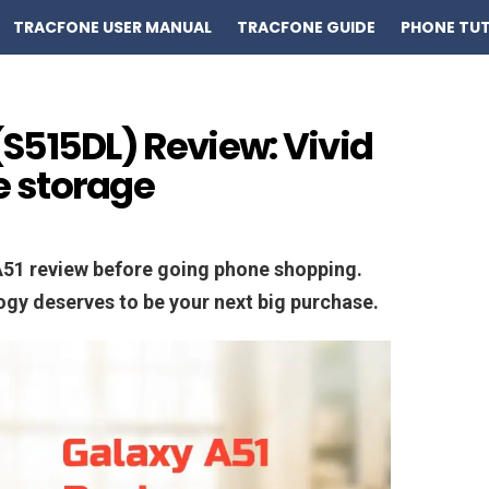
TRACFONE USER MANUAL
TRACFONE GUIDE
PHONE TUT
S515DL) Review: Vivid
 storage
A51 review before going phone shopping.
logy deserves to be your next big purchase.