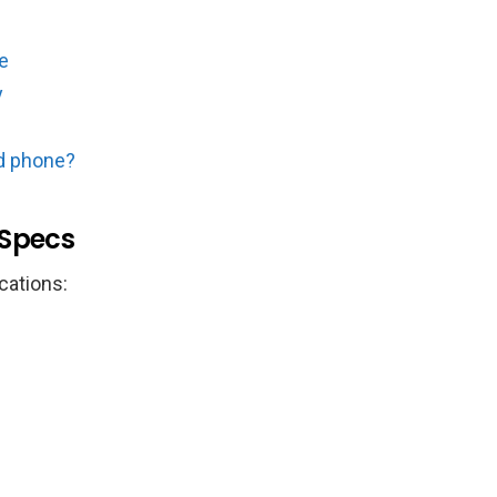
e
y
d phone?
 Specs
cations: