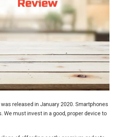
was released in January 2020. Smartphones
s. We must invest in a good, proper device to