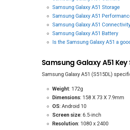
Samsung Galaxy A51 Storage
Samsung Galaxy A51 Performanc
Samsung Galaxy A51 Connectivit
Samsung Galaxy A51 Battery
Is the Samsung Galaxy A51 a goo
Samsung Galaxy A51 Key
Samsung Galaxy A51 (S515DL) specifi
Weight
: 172g
Dimensions
: 158 X 73 X 7.9mm
OS
: Android 10
Screen size
: 6.5-inch
Resolution
: 1080 x 2400