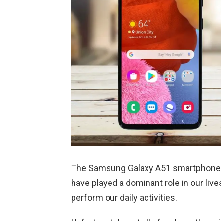
The Samsung Galaxy A51 smartphone 
have played a dominant role in our live
perform our daily activities.