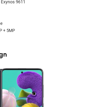
g Exynos 9611
le
P + 5MP
ign