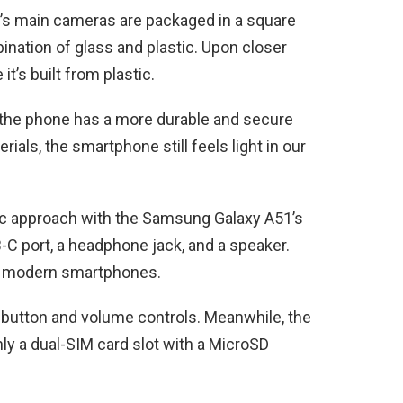
e’s main cameras are packaged in a square
nation of glass and plastic. Upon closer
it’s built from plastic.
s, the phone has a more durable and secure
ials, the smartphone still feels light in our
ic approach with the Samsung Galaxy A51’s
-C port, a headphone jack, and a speaker.
ost modern smartphones.
er button and volume controls. Meanwhile, the
nly a dual-SIM card slot with a MicroSD