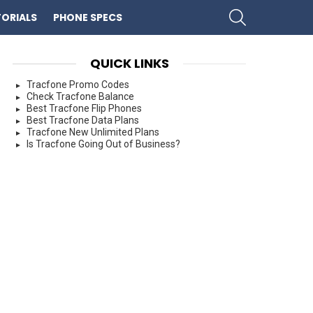
SEARCH
ORIALS
PHONE SPECS
QUICK LINKS
Tracfone Promo Codes
Check Tracfone Balance
Best Tracfone Flip Phones
Best Tracfone Data Plans
Tracfone New Unlimited Plans
Is Tracfone Going Out of Business?