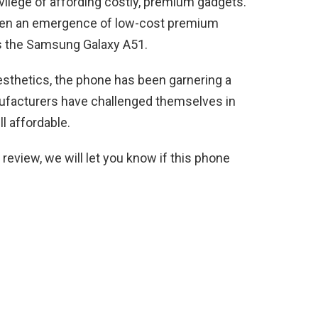
rivilege of affording costly, premium gadgets.
been an emergence of low-cost premium
s the Samsung Galaxy A51.
sthetics, the phone has been garnering a
nufacturers have challenged themselves in
ll affordable.
eview, we will let you know if this phone