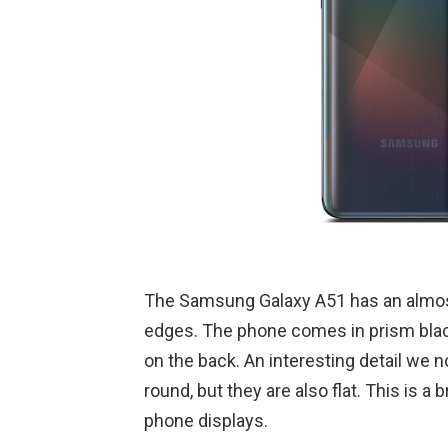
The Samsung Galaxy A51 has an almos
edges. The phone comes in prism blac
on the back. An interesting detail we n
round, but they are also flat. This is a 
phone displays.