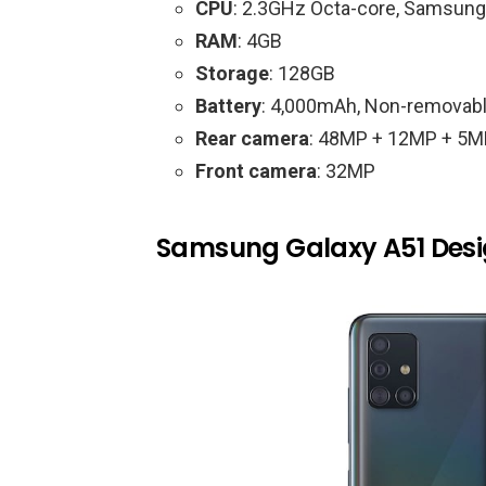
CPU
: 2.3GHz Octa-core, Samsun
RAM
: 4GB
Storage
: 128GB
Battery
: 4,000mAh, Non-removab
Rear camera
: 48MP + 12MP + 5M
Front camera
: 32MP
Samsung Galaxy A51 Des