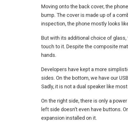
Moving onto the back cover, the phon
bump. The cover is made up of a combi
inspection, the phone mostly looks like 
But with its additional choice of glas
touch to it. Despite the composite mater
hands.
Developers have kept a more simplist
sides. On the bottom, we have our USB
Sadly, it is not a dual speaker like m
On the right side, there is only a pow
left side doesn’t even have buttons. O
expansion installed on it.