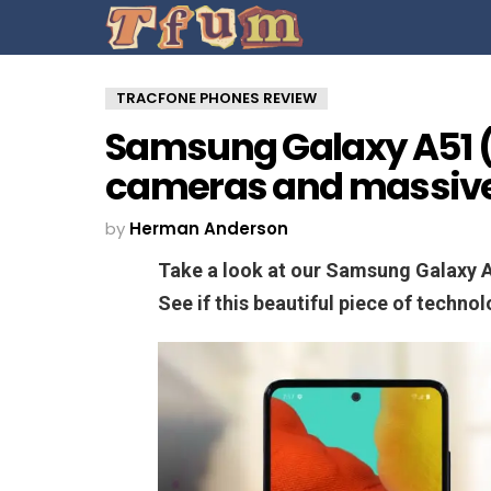
TRACFONE PHONES REVIEW
Samsung Galaxy A51 (
cameras and massive
by
Herman Anderson
Take a look at our Samsung Galaxy 
See if this beautiful piece of techno