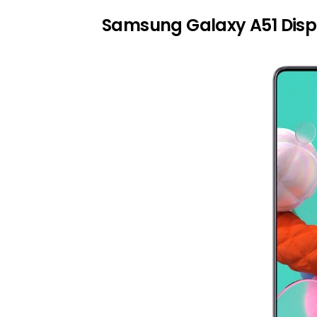
Samsung Galaxy A51 Disp