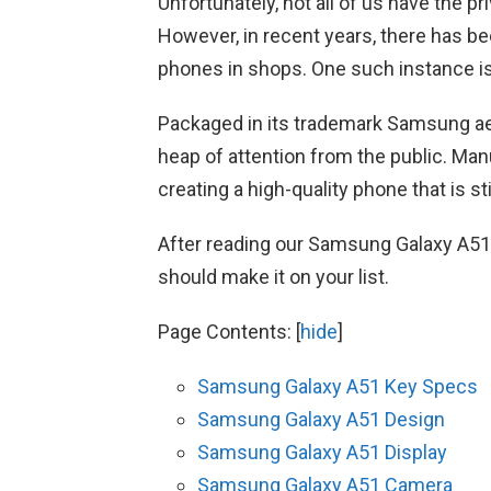
Unfortunately, not all of us have the p
However, in recent years, there has 
phones in shops. One such instance i
Packaged in its trademark Samsung ae
heap of attention from the public. Ma
creating a high-quality phone that is sti
After reading our Samsung Galaxy A51 r
should make it on your list.
Page Contents:
[
hide
]
Samsung Galaxy A51 Key Specs
Samsung Galaxy A51 Design
Samsung Galaxy A51 Display
Samsung Galaxy A51 Camera