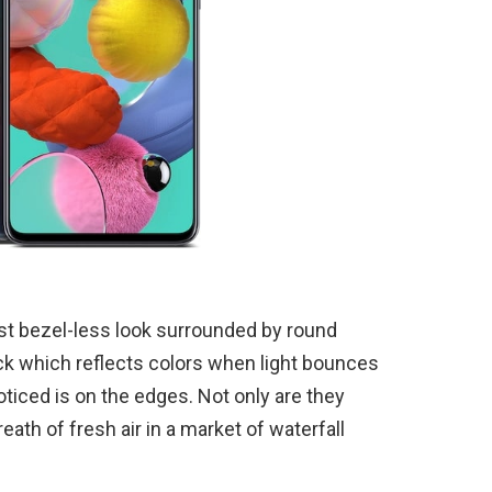
t bezel-less look surrounded by round
k which reflects colors when light bounces
oticed is on the edges. Not only are they
breath of fresh air in a market of waterfall