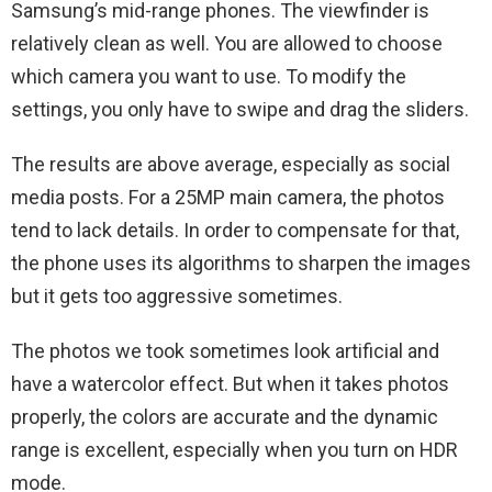
Samsung’s mid-range phones. The viewfinder is
relatively clean as well. You are allowed to choose
which camera you want to use. To modify the
settings, you only have to swipe and drag the sliders.
The results are above average, especially as social
media posts. For a 25MP main camera, the photos
tend to lack details. In order to compensate for that,
the phone uses its algorithms to sharpen the images
but it gets too aggressive sometimes.
The photos we took sometimes look artificial and
have a watercolor effect. But when it takes photos
properly, the colors are accurate and the dynamic
range is excellent, especially when you turn on HDR
mode.