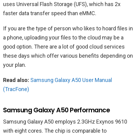
uses Universal Flash Storage (UFS), which has 2x
faster data transfer speed than eMMC.
If you are the type of person who likes to hoard files in
a phone, uploading your files to the cloud may be a
good option. There are a lot of good cloud services
these days which offer various benefits depending on
your plan.
Read also:
Samsung Galaxy A50 User Manual
(TracFone)
Samsung Galaxy A50 Performance
Samsung Galaxy A50 employs 2.3GHz Exynos 9610
with eight cores. The chip is comparable to