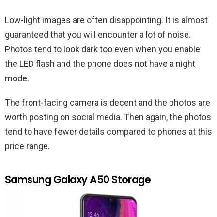
Low-light images are often disappointing. It is almost
guaranteed that you will encounter a lot of noise.
Photos tend to look dark too even when you enable
the LED flash and the phone does not have a night
mode.
The front-facing camera is decent and the photos are
worth posting on social media. Then again, the photos
tend to have fewer details compared to phones at this
price range.
Samsung Galaxy A50 Storage