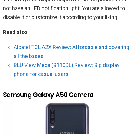
not have an LED notification light. You are allowed to
disable it or customize it according to your liking.
Read also:
Alcatel TCL A2X Review: Affordable and covering
all the bases
BLU View Mega (B110DL) Review: Big display
phone for casual users
Samsung Galaxy A50 Camera