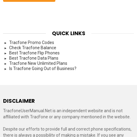
QUICK LINKS
Tracfone Promo Codes
Check Tracfone Balance
Best Tracfone Flip Phones
Best Tracfone Data Plans
Tracfone New Unlimited Plans
Is Tracfone Going Out of Business?
DISCLAIMER
TracfoneUserManual.Net is an independent website and is not
affiliated with TracFone or any company mentioned in the website.
Despite our efforts to provide full and correct phone specifications,
there is always a possibility of making a mistake. If you see any