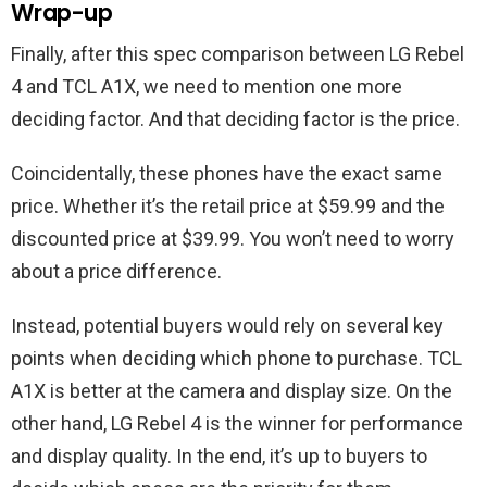
Wrap-up
Finally, after this spec comparison between LG Rebel
4 and TCL A1X, we need to mention one more
deciding factor. And that deciding factor is the price.
Coincidentally, these phones have the exact same
price. Whether it’s the retail price at $59.99 and the
discounted price at $39.99. You won’t need to worry
about a price difference.
Instead, potential buyers would rely on several key
points when deciding which phone to purchase. TCL
A1X is better at the camera and display size. On the
other hand, LG Rebel 4 is the winner for performance
and display quality. In the end, it’s up to buyers to