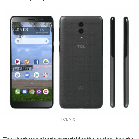
TCL A1X