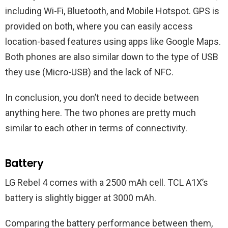
including Wi-Fi, Bluetooth, and Mobile Hotspot. GPS is
provided on both, where you can easily access
location-based features using apps like Google Maps.
Both phones are also similar down to the type of USB
they use (Micro-USB) and the lack of NFC.
In conclusion, you don’t need to decide between
anything here. The two phones are pretty much
similar to each other in terms of connectivity.
Battery
LG Rebel 4 comes with a 2500 mAh cell. TCL A1X’s
battery is slightly bigger at 3000 mAh.
Comparing the battery performance between them,