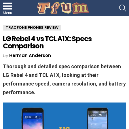
S
Menu
TRACFONE PHONES REVIEW
LG Rebel 4 vs TCL A1X: Specs
Comparison
by
Herman Anderson
Thorough and detailed spec comparison between
LG Rebel 4 and TCL A1X, looking at their
performance speed, camera resolution, and battery
performance.