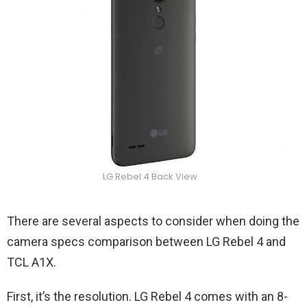
LG Rebel 4 Back View
There are several aspects to consider when doing the
camera specs comparison between LG Rebel 4 and
TCL A1X.
First, it’s the resolution. LG Rebel 4 comes with an 8-