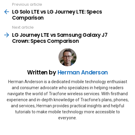
Previous article
See
more
LG Solo LTE vs LG Journey LTE: Specs
Comparison
Next article
LG Journey LTE vs Samsung Galaxy J7
Crown: Specs Comparison
Written by
Herman Anderson
Herman Anderson is a dedicated mobile technology enthusiast
and consumer advocate who specializes in helping readers
navigate the world of Tracfone wireless services. With firsthand
experience and in-depth knowledge of Tracfone's plans, phones,
and services, Herman provides practical insights and helpful
tutorials to make mobile technology more accessible to
everyone.