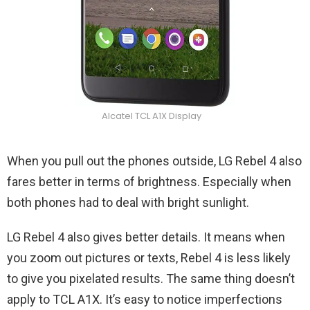
Alcatel TCL A1X Display
When you pull out the phones outside, LG Rebel 4 also
fares better in terms of brightness. Especially when
both phones had to deal with bright sunlight.
LG Rebel 4 also gives better details. It means when
you zoom out pictures or texts, Rebel 4 is less likely
to give you pixelated results. The same thing doesn’t
apply to TCL A1X. It’s easy to notice imperfections