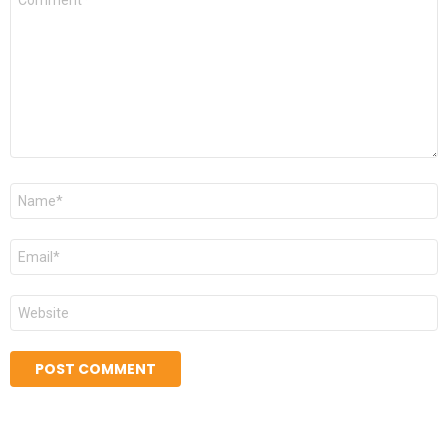
*
Name
*
Email
*
Website