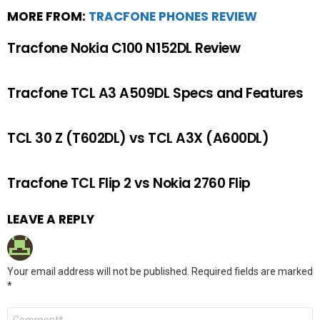
MORE FROM:
TRACFONE PHONES REVIEW
Tracfone Nokia C100 N152DL Review
Tracfone TCL A3 A509DL Specs and Features
TCL 30 Z (T602DL) vs TCL A3X (A600DL)
Tracfone TCL Flip 2 vs Nokia 2760 Flip
LEAVE A REPLY
Your email address will not be published.
Required fields are marked
*
Comment