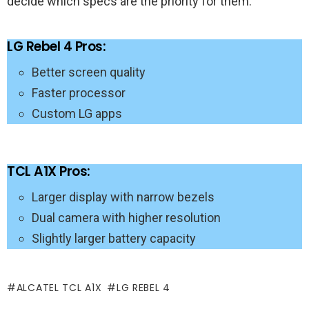
decide which specs are the priority for them.
LG Rebel 4 Pros:
Better screen quality
Faster processor
Custom LG apps
TCL A1X Pros:
Larger display with narrow bezels
Dual camera with higher resolution
Slightly larger battery capacity
ALCATEL TCL A1X
LG REBEL 4