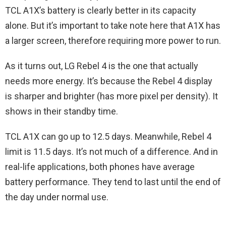
TCL A1X’s battery is clearly better in its capacity
alone. But it’s important to take note here that A1X has
a larger screen, therefore requiring more power to run.
As it turns out, LG Rebel 4 is the one that actually
needs more energy. It’s because the Rebel 4 display
is sharper and brighter (has more pixel per density). It
shows in their standby time.
TCL A1X can go up to 12.5 days. Meanwhile, Rebel 4
limit is 11.5 days. It’s not much of a difference. And in
real-life applications, both phones have average
battery performance. They tend to last until the end of
the day under normal use.