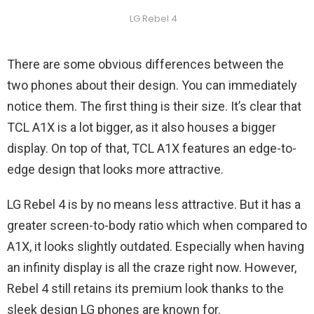
LG Rebel 4
There are some obvious differences between the
two phones about their design. You can immediately
notice them. The first thing is their size. It’s clear that
TCL A1X is a lot bigger, as it also houses a bigger
display. On top of that, TCL A1X features an edge-to-
edge design that looks more attractive.
LG Rebel 4 is by no means less attractive. But it has a
greater screen-to-body ratio which when compared to
A1X, it looks slightly outdated. Especially when having
an infinity display is all the craze right now. However,
Rebel 4 still retains its premium look thanks to the
sleek design LG phones are known for.