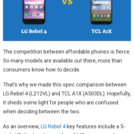
The competition between affordable phones is fierce.
So many models are available out there, more than
consumers know how to decide.
That’s why we made this spec comparison between
LG Rebel 4 (L212VL) and TCL A1X (A503DL). Hopefully,
it sheds some light for people who are confused
when deciding between the two.
As an overview,
LG Rebel 4
key features include a 5-