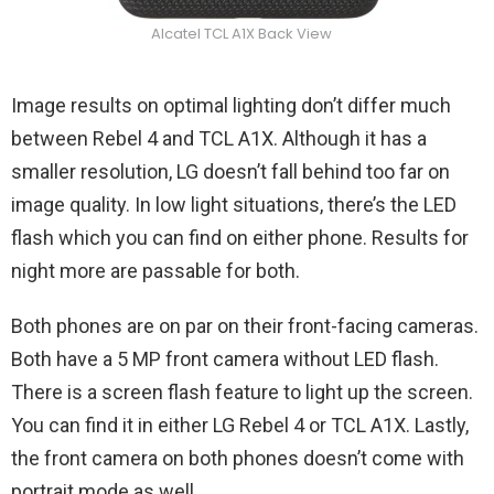
Alcatel TCL A1X Back View
Image results on optimal lighting don’t differ much
between Rebel 4 and TCL A1X. Although it has a
smaller resolution, LG doesn’t fall behind too far on
image quality. In low light situations, there’s the LED
flash which you can find on either phone. Results for
night more are passable for both.
Both phones are on par on their front-facing cameras.
Both have a 5 MP front camera without LED flash.
There is a screen flash feature to light up the screen.
You can find it in either LG Rebel 4 or TCL A1X. Lastly,
the front camera on both phones doesn’t come with
portrait mode as well.