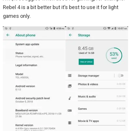
Rebel 4 is a bit better but it’s best to use it for light
games only.