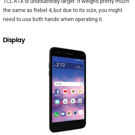
TCL A1X is undoubtedly larger. It weighs pretty much
the same as Rebel 4, but due to its size, you might
need to use both hands when operating it.
Display