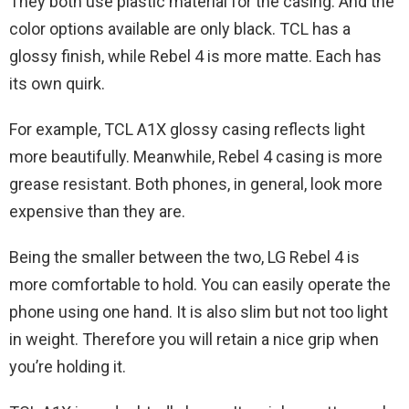
They both use plastic material for the casing. And the
color options available are only black. TCL has a
glossy finish, while Rebel 4 is more matte. Each has
its own quirk.
For example, TCL A1X glossy casing reflects light
more beautifully. Meanwhile, Rebel 4 casing is more
grease resistant. Both phones, in general, look more
expensive than they are.
Being the smaller between the two, LG Rebel 4 is
more comfortable to hold. You can easily operate the
phone using one hand. It is also slim but not too light
in weight. Therefore you will retain a nice grip when
you’re holding it.