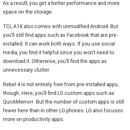
As a result, you get a better performance and more
space on the storage.
TCL A1X also comes with unmodified Android. But
you’ll still find apps such as Facebook that are pre-
installed. It can work both ways. If you use social
media, you find it helpful since you won’t need to
download it. Otherwise, you’ll find the apps as
unnecessary clutter.
Rebel 4 is not entirely free from pre-installed apps,
though. Here, you’ll find LG custom apps such as
QuickMemo+. But the number of custom apps is still
fewer here than in other LG phones. LG also focuses
more on productivity apps.