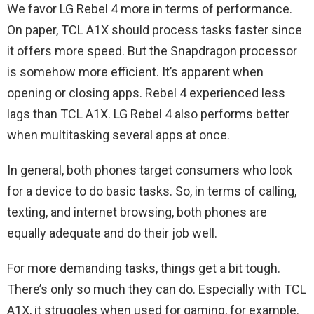
We favor LG Rebel 4 more in terms of performance.
On paper, TCL A1X should process tasks faster since
it offers more speed. But the Snapdragon processor
is somehow more efficient. It’s apparent when
opening or closing apps. Rebel 4 experienced less
lags than TCL A1X. LG Rebel 4 also performs better
when multitasking several apps at once.
In general, both phones target consumers who look
for a device to do basic tasks. So, in terms of calling,
texting, and internet browsing, both phones are
equally adequate and do their job well.
For more demanding tasks, things get a bit tough.
There’s only so much they can do. Especially with TCL
A1X, it struggles when used for gaming, for example.