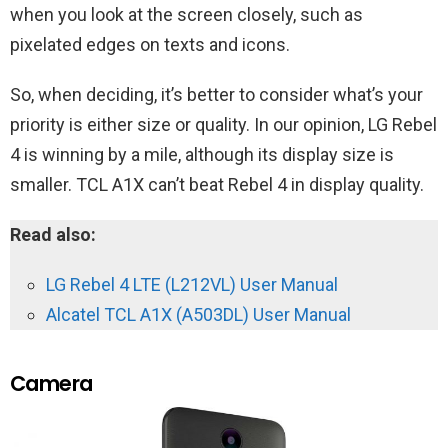
when you look at the screen closely, such as
pixelated edges on texts and icons.
So, when deciding, it’s better to consider what’s your
priority is either size or quality. In our opinion, LG Rebel
4 is winning by a mile, although its display size is
smaller. TCL A1X can’t beat Rebel 4 in display quality.
Read also:
LG Rebel 4 LTE (L212VL) User Manual
Alcatel TCL A1X (A503DL) User Manual
Camera