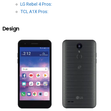
LG Rebel 4 Pros:
TCL A1X Pros:
Design