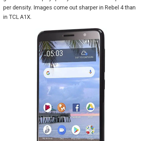
per density. Images come out sharper in Rebel 4 than
in TCL A1X.