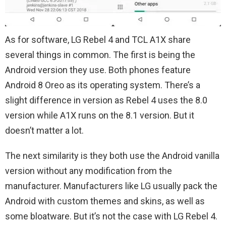
As for software, LG Rebel 4 and TCL A1X share
several things in common. The first is being the
Android version they use. Both phones feature
Android 8 Oreo as its operating system. There’s a
slight difference in version as Rebel 4 uses the 8.0
version while A1X runs on the 8.1 version. But it
doesn’t matter a lot.
The next similarity is they both use the Android vanilla
version without any modification from the
manufacturer. Manufacturers like LG usually pack the
Android with custom themes and skins, as well as
some bloatware. But it’s not the case with LG Rebel 4.