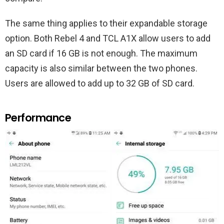
The same thing applies to their expandable storage
option. Both Rebel 4 and TCL A1X allow users to add
an SD card if 16 GB is not enough. The maximum
capacity is also similar between the two phones.
Users are allowed to add up to 32 GB of SD card.
Performance