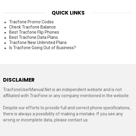
QUICK LINKS
Tracfone Promo Codes
Check Tracfone Balance
Best Tracfone Flip Phones
Best Tracfone Data Plans
Tracfone New Unlimited Plans
Is Tracfone Going Out of Business?
DISCLAIMER
TracfoneUserManual.Net is an independent website and is not
affiliated with TracFone or any company mentioned in the website.
Despite our efforts to provide full and correct phone specifications,
there is always a possibility of making a mistake. If you see any
wrong or incomplete data, please contact us.