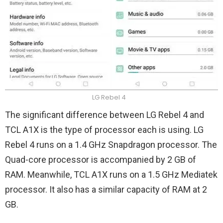
LG Rebel 4
The significant difference between LG Rebel 4 and
TCL A1X is the type of processor each is using. LG
Rebel 4 runs on a 1.4 GHz Snapdragon processor. The
Quad-core processor is accompanied by 2 GB of
RAM. Meanwhile, TCL A1X runs on a 1.5 GHz Mediatek
processor. It also has a similar capacity of RAM at 2
GB.