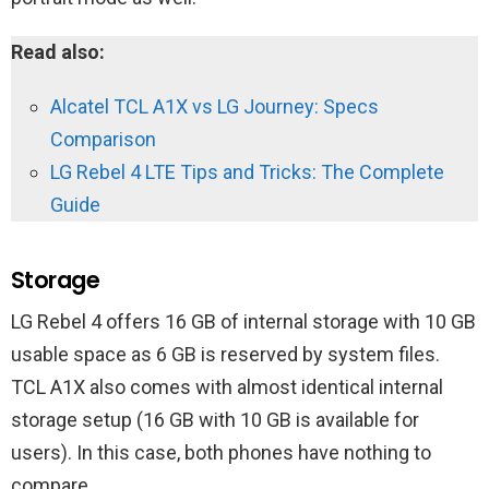
Read also:
Alcatel TCL A1X vs LG Journey: Specs
Comparison
LG Rebel 4 LTE Tips and Tricks: The Complete
Guide
Storage
LG Rebel 4 offers 16 GB of internal storage with 10 GB
usable space as 6 GB is reserved by system files.
TCL A1X also comes with almost identical internal
storage setup (16 GB with 10 GB is available for
users). In this case, both phones have nothing to
compare.