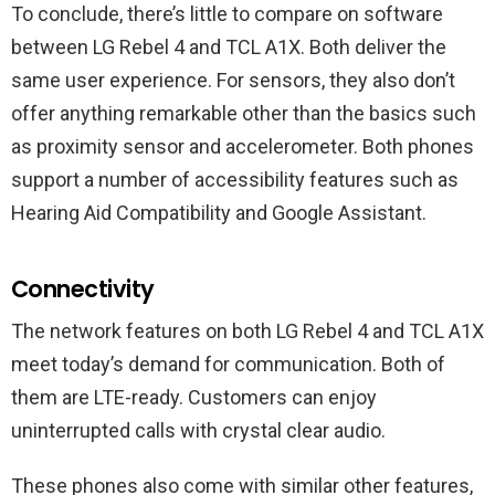
To conclude, there’s little to compare on software
between LG Rebel 4 and TCL A1X. Both deliver the
same user experience. For sensors, they also don’t
offer anything remarkable other than the basics such
as proximity sensor and accelerometer. Both phones
support a number of accessibility features such as
Hearing Aid Compatibility and Google Assistant.
Connectivity
The network features on both LG Rebel 4 and TCL A1X
meet today’s demand for communication. Both of
them are LTE-ready. Customers can enjoy
uninterrupted calls with crystal clear audio.
These phones also come with similar other features,