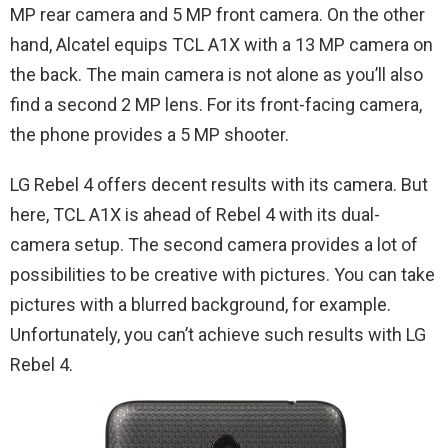
MP rear camera and 5 MP front camera. On the other
hand, Alcatel equips TCL A1X with a 13 MP camera on
the back. The main camera is not alone as you’ll also
find a second 2 MP lens. For its front-facing camera,
the phone provides a 5 MP shooter.
LG Rebel 4 offers decent results with its camera. But
here, TCL A1X is ahead of Rebel 4 with its dual-
camera setup. The second camera provides a lot of
possibilities to be creative with pictures. You can take
pictures with a blurred background, for example.
Unfortunately, you can’t achieve such results with LG
Rebel 4.