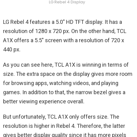
LG Rebel 4 Display
LG Rebel 4 features a 5.0″ HD TFT display. It has a
resolution of 1280 x 720 px. On the other hand, TCL
A1X offers a 5.5″ screen with a resolution of 720 x
440 px.
As you can see here, TCL A1X is winning in terms of
size. The extra space on the display gives more room
for browsing apps, watching videos, and playing
games. In addition to that, the narrow bezel gives a
better viewing experience overall.
But unfortunately, TCL A1X only offers size. The
resolution is higher in Rebel 4. Therefore, the latter
gives better display quality since it has more pixels