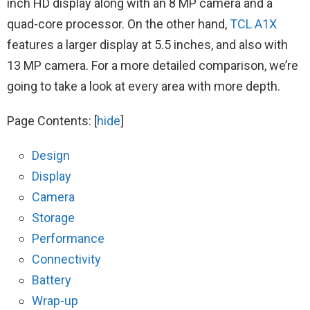
inch HD display along with an 8 MP camera and a
quad-core processor. On the other hand,
TCL A1X
features a larger display at 5.5 inches, and also with
13 MP camera. For a more detailed comparison, we’re
going to take a look at every area with more depth.
Page Contents:
[
hide
]
Design
Display
Camera
Storage
Performance
Connectivity
Battery
Wrap-up