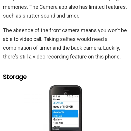
memories. The Camera app also has limited features,
such as shutter sound and timer.
The absence of the front camera means you won’t be
able to video call. Taking selfies would need a
combination of timer and the back camera. Luckily,
there’s still a video recording feature on this phone.
Storage