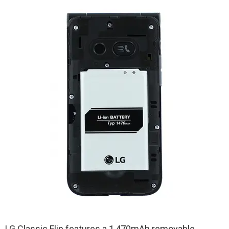
LG Classic Flip features a 1,470mAh removable