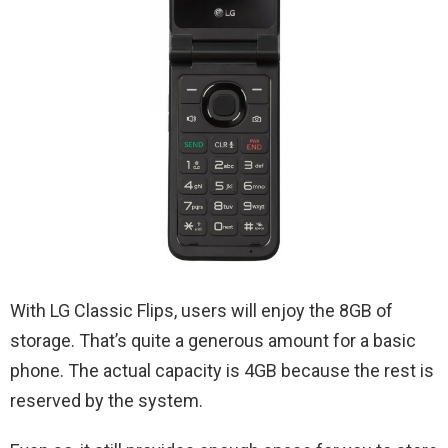
With LG Classic Flips, users will enjoy the 8GB of
storage. That’s quite a generous amount for a basic
phone. The actual capacity is 4GB because the rest is
reserved by the system.