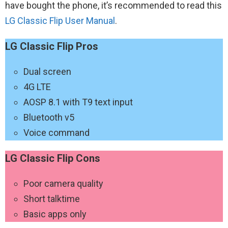
have bought the phone, it’s recommended to read this
LG‌ ‌Classic‌ ‌Flip‌ User Manual
.
LG‌ ‌Classic‌ ‌Flip‌ Pros
Dual screen
4G LTE
AOSP 8.1 with T9 text input
Bluetooth v5
Voice command
LG‌ ‌Classic‌ ‌Flip‌ Cons
Poor camera quality
Short talktime
Basic apps only