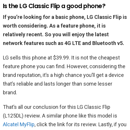
Is the LG‌ ‌Classic‌ ‌Flip‌ a good phone?
If you’re looking for a basic phone, LG Classic Flip is
worth considering. As a feature phone, it is
relatively recent. So you will enjoy the latest
network features such as 4G LTE and Bluetooth v5.
LG sells this phone at $39.99. It is not the cheapest
feature phone you can find. However, considering the
brand reputation, it’s a high chance you’ll get a device
that’s reliable and lasts longer than some lesser
brand.
That’s all our conclusion for this LG‌ ‌Classic‌ ‌Flip‌
(L125DL) review. A similar phone like this model is
Alcatel MyFlip
, click the link for its review. Lastly, if you