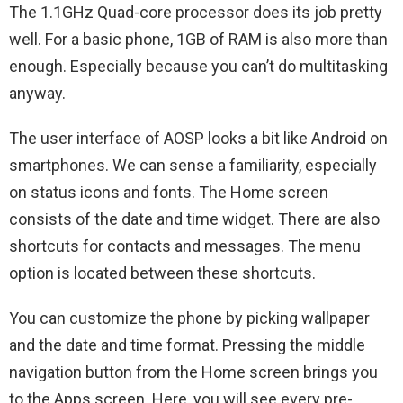
The 1.1GHz Quad-core processor does its job pretty
well. For a basic phone, 1GB of RAM is also more than
enough. Especially because you can’t do multitasking
anyway.
The user interface of AOSP looks a bit like Android on
smartphones. We can sense a familiarity, especially
on status icons and fonts. The Home screen
consists of the date and time widget. There are also
shortcuts for contacts and messages. The menu
option is located between these shortcuts.
You can customize the phone by picking wallpaper
and the date and time format. Pressing the middle
navigation button from the Home screen brings you
to the Apps screen. Here, you will see every pre-