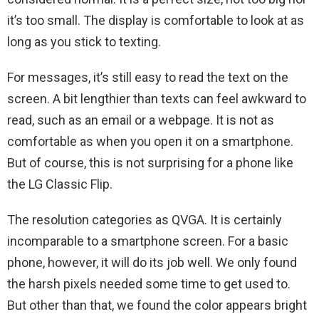
it’s too small. The display is comfortable to look at as
long as you stick to texting.
For messages, it’s still easy to read the text on the
screen. A bit lengthier than texts can feel awkward to
read, such as an email or a webpage. It is not as
comfortable as when you open it on a smartphone.
But of course, this is not surprising for a phone like
the LG Classic Flip.
The resolution categories as QVGA. It is certainly
incomparable to a smartphone screen. For a basic
phone, however, it will do its job well. We only found
the harsh pixels needed some time to get used to.
But other than that, we found the color appears bright