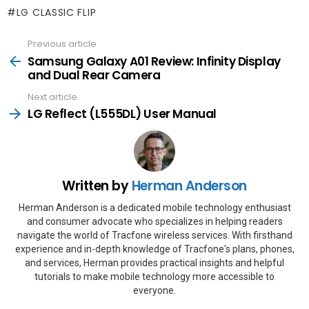
LG CLASSIC FLIP
Previous article
See
more
Samsung‌ Galaxy‌ A01 Review: Infinity Display
and Dual Rear Camera
Next article
LG Reflect (L555DL) User Manual
Written by
Herman Anderson
Herman Anderson is a dedicated mobile technology enthusiast
and consumer advocate who specializes in helping readers
navigate the world of Tracfone wireless services. With firsthand
experience and in-depth knowledge of Tracfone's plans, phones,
and services, Herman provides practical insights and helpful
tutorials to make mobile technology more accessible to
everyone.