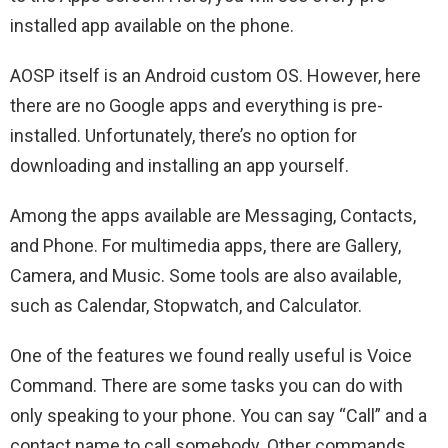
installed app available on the phone.
AOSP itself is an Android custom OS. However, here
there are no Google apps and everything is pre-
installed. Unfortunately, there’s no option for
downloading and installing an app yourself.
Among the apps available are Messaging, Contacts,
and Phone. For multimedia apps, there are Gallery,
Camera, and Music. Some tools are also available,
such as Calendar, Stopwatch, and Calculator.
One of the features we found really useful is Voice
Command. There are some tasks you can do with
only speaking to your phone. You can say “Call” and a
contact name to call somebody. Other commands