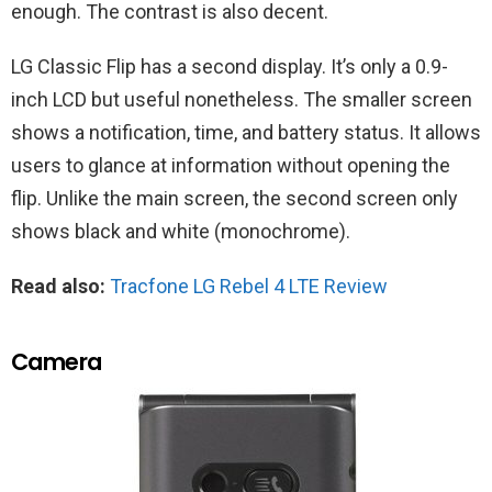
enough. The contrast is also decent.
LG Classic Flip has a second display. It’s only a 0.9-
inch LCD but useful nonetheless. The smaller screen
shows a notification, time, and battery status. It allows
users to glance at information without opening the
flip. Unlike the main screen, the second screen only
shows black and white (monochrome).
Read also:
Tracfone LG Rebel 4 LTE Review
Camera