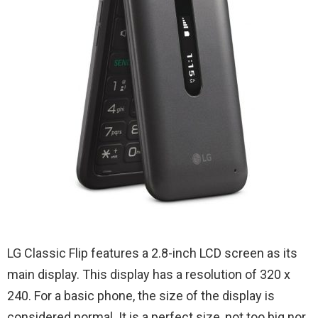
LG Classic Flip features a 2.8-inch LCD screen as its
main display. This display has a resolution of 320 x
240. For a basic phone, the size of the display is
considered normal. It is a perfect size, not too big nor