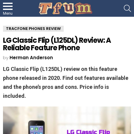
S
Menu
TRACFONE PHONES REVIEW
LG Classic Flip (L125DL) Review: A
Reliable Feature Phone
by
Herman Anderson
LG Classic Flip (L125DL) review on this feature
phone released in 2020. Find out features available
and the phone’s pros and cons. Price info is
included.