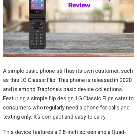
A simple basic phone still has its own customer, such
as this LG Classic Flip. This phone is released in 2020
and is among Tracfone’s basic device collections.
Featuring a simple flip design, LG Classic Flips cater to
consumers who regularly need a phone for calls and
texting only. It’s compact and easy to carry.
This device features a 2.8-inch screen and a Quad-