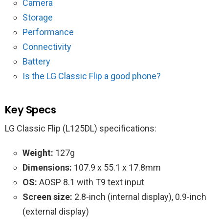
Camera
Storage
Performance
Connectivity
Battery
Is the LG‌ ‌Classic‌ ‌Flip‌ a good phone?
Key Specs
LG‌ ‌Classic‌ ‌Flip‌‌ (L125DL) specifications:
Weight:
127g
Dimensions:
107.9 x 55.1 x 17.8mm
OS:
AOSP 8.1 with T9 text input
Screen size:
2.8-inch (internal display), 0.9-inch
(external display)