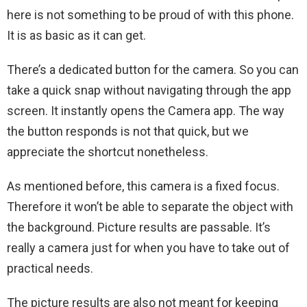
here is not something to be proud of with this phone.
It is as basic as it can get.
There’s a dedicated button for the camera. So you can
take a quick snap without navigating through the app
screen. It instantly opens the Camera app. The way
the button responds is not that quick, but we
appreciate the shortcut nonetheless.
As mentioned before, this camera is a fixed focus.
Therefore it won’t be able to separate the object with
the background. Picture results are passable. It’s
really a camera just for when you have to take out of
practical needs.
The picture results are also not meant for keeping