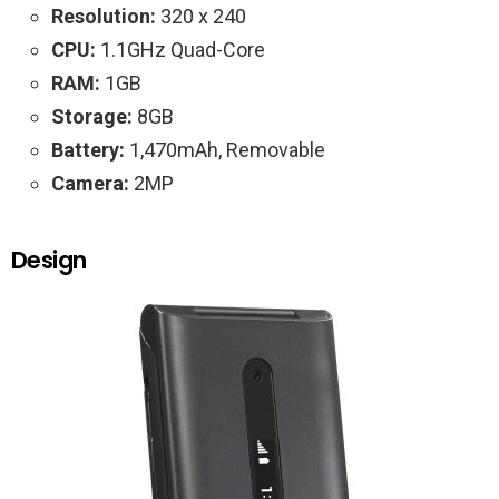
Resolution:
320 x 240
CPU:
1.1GHz Quad-Core
RAM:
1GB
Storage:
8GB
Battery:
1,470mAh, Removable
Camera:
2MP
Design