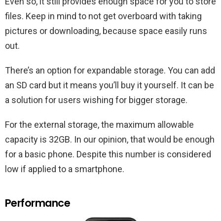
Even so, it still provides enough space for you to store
files. Keep in mind to not get overboard with taking
pictures or downloading, because space easily runs
out.
There’s an option for expandable storage. You can add
an SD card but it means you’ll buy it yourself. It can be
a solution for users wishing for bigger storage.
For the external storage, the maximum allowable
capacity is 32GB. In our opinion, that would be enough
for a basic phone. Despite this number is considered
low if applied to a smartphone.
Performance