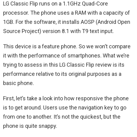
LG Classic Flip runs on a 1.1GHz Quad-Core
processor. The phone uses a RAM with a capacity of
1GB. For the software, it installs AOSP (Android Open
Source Project) version 8.1 with T9 text input.
This device is a feature phone. So we won’t compare
it with the performance of smartphones. What we’re
trying to assess in this LG Classic‌ Flip review is its
performance relative to its original purposes as a
basic phone.
First, let’s take a look into how responsive the phone
is to get around. Users use the navigation key to go
from one to another. It’s not the quickest, but the
phone is quite snappy.