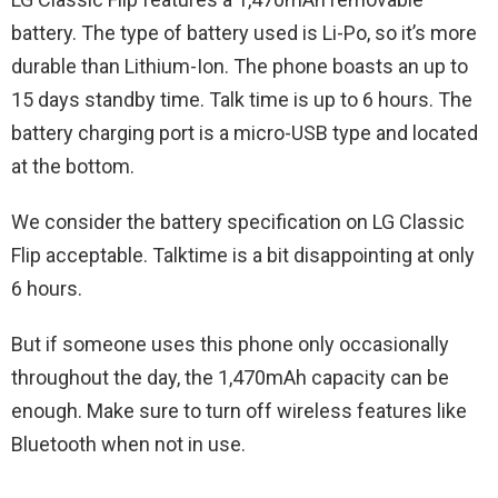
battery. The type of battery used is Li-Po, so it’s more
durable than Lithium-Ion. The phone boasts an up to
15 days standby time. Talk time is up to 6 hours. The
battery charging port is a micro-USB type and located
at the bottom.
We consider the battery specification on LG‌ ‌Classic‌
‌Flip‌ acceptable. Talktime is a bit disappointing at only
6 hours.
But if someone uses this phone only occasionally
throughout the day, the 1,470mAh capacity can be
enough. Make sure to turn off wireless features like
Bluetooth when not in use.