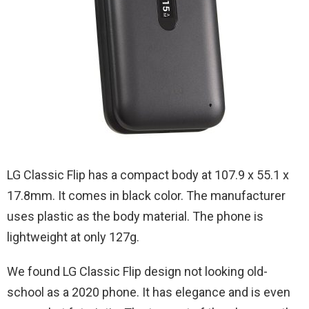
LG‌ ‌Classic‌ ‌Flip‌ has a compact body at 107.9 x 55.1 x
17.8mm. It comes in black color. The manufacturer
uses plastic as the body material. The phone is
lightweight at only 127g.
We found LG Classic ‌Flip design not looking old-
school as a 2020 phone. It has elegance and is even