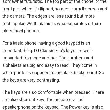
somewhat futuristic. The top part of the phone, or the
front part when it’s flipped, houses a small screen and
the camera. The edges are less round but more
rectangular. We think this is what separates it from
old-school phones.
For a basic phone, having a good keypad is an
important thing. LG‌ ‌Classic‌ ‌Flip‌’s keys are well-
separated from one another. The numbers and
alphabets are big and easy to read. They come in
white prints as opposed to the black background. So
the keys are very contrasting.
The keys are also comfortable when pressed. There
are also shortcut keys for the camera and
speakerphone on the keypad. The Power key is also