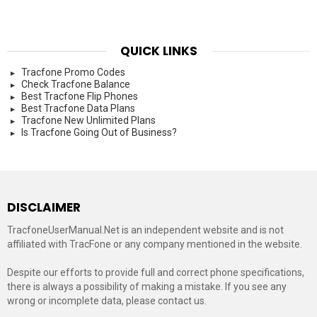
QUICK LINKS
Tracfone Promo Codes
Check Tracfone Balance
Best Tracfone Flip Phones
Best Tracfone Data Plans
Tracfone New Unlimited Plans
Is Tracfone Going Out of Business?
DISCLAIMER
TracfoneUserManual.Net is an independent website and is not
affiliated with TracFone or any company mentioned in the website.
Despite our efforts to provide full and correct phone specifications,
there is always a possibility of making a mistake. If you see any
wrong or incomplete data, please contact us.