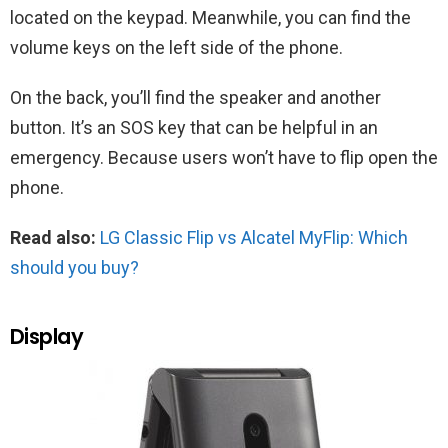
located on the keypad. Meanwhile, you can find the
volume keys on the left side of the phone.
On the back, you’ll find the speaker and another
button. It’s an SOS key that can be helpful in an
emergency. Because users won’t have to flip open the
phone.
Read also:
LG Classic Flip vs Alcatel MyFlip: Which
should you buy?
Display