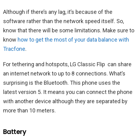
Although if there’s any lag, it’s because of the
software rather than the network speed itself. So,
know that there will be some limitations. Make sure to
know
how to get the most of your data balance with
Tracfone
.
For tethering and hotspots, LG Classic Flip ‌ can share
an internet network to up to 8 connections. What’s
surprising is the Bluetooth. This phone uses the
latest version 5. It means you can connect the phone
with another device although they are separated by
more than 10 meters.
Battery