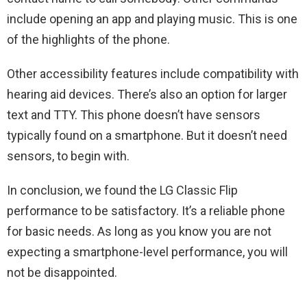
include opening an app and playing music. This is one
of the highlights of the phone.
Other accessibility features include compatibility with
hearing aid devices. There’s also an option for larger
text and TTY. This phone doesn’t have sensors
typically found on a smartphone. But it doesn’t need
sensors, to begin with.
In conclusion, we found the LG Classic Flip
performance to be satisfactory. It’s a reliable phone
for basic needs. As long as you know you are not
expecting a smartphone-level performance, you will
not be disappointed.