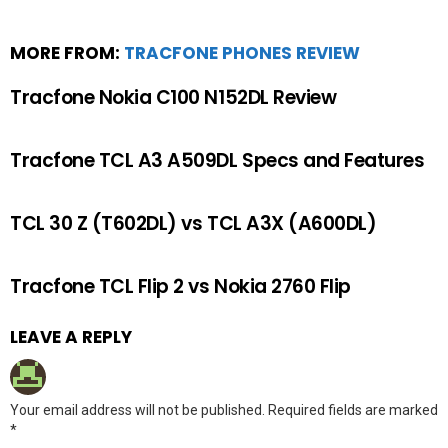
MORE FROM:
TRACFONE PHONES REVIEW
Tracfone Nokia C100 N152DL Review
Tracfone TCL A3 A509DL Specs and Features
TCL 30 Z (T602DL) vs TCL A3X (A600DL)
Tracfone TCL Flip 2 vs Nokia 2760 Flip
LEAVE A REPLY
Your email address will not be published.
Required fields are marked
*