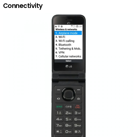
Connectivity