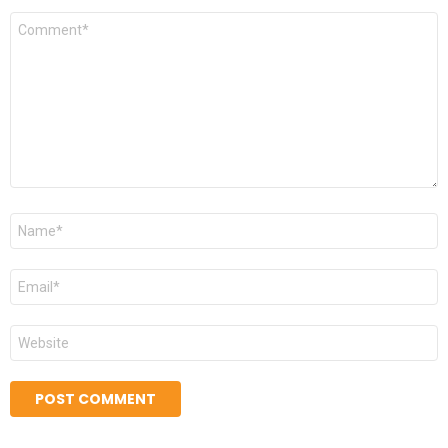
Comment
*
Name
*
Email
*
Website