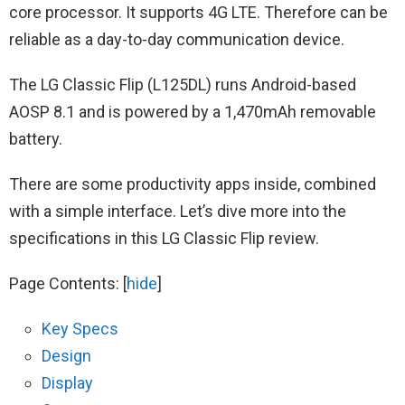
core processor. It supports 4G LTE. Therefore can be
reliable as a day-to-day communication device.
The LG Classic Flip (L125DL) runs Android-based
AOSP 8.1 and is powered by a 1,470mAh removable
battery.
There are some productivity apps inside, combined
with a simple interface. Let’s dive more into the
specifications in this LG‌ ‌Classic‌ ‌Flip‌ review.
Page Contents:
[
hide
]
Key Specs
Design
Display