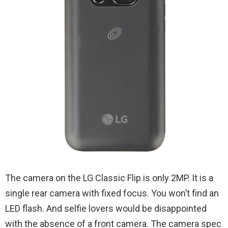
The camera on the LG Classic Flip is only 2MP. It is a
single rear camera with fixed focus. You won’t find an
LED flash. And selfie lovers would be disappointed
with the absence of a front camera. The camera spec