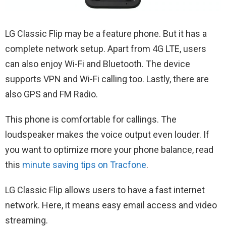
LG ‌Classic Flip may be a feature phone. But it has a
complete network setup. Apart from 4G LTE, users
can also enjoy Wi-Fi and Bluetooth. The device
supports VPN and Wi-Fi calling too. Lastly, there are
also GPS and FM Radio.
This phone is comfortable for callings. The
loudspeaker makes the voice output even louder. If
you want to optimize more your phone balance, read
this
minute saving tips on Tracfone
.
LG Classic Flip allows users to have a fast internet
network. Here, it means easy email access and video
streaming.